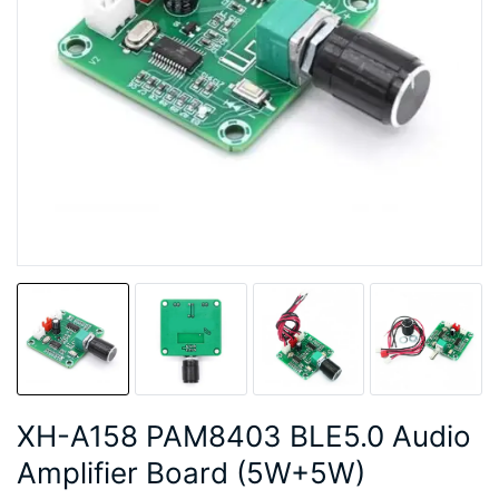
XH-A158 PAM8403 BLE5.0 Audio
Amplifier Board (5W+5W)