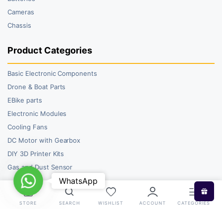
Cameras
Chassis
Product Categories
Basic Electronic Components
Drone & Boat Parts
EBike parts
Electronic Modules
Cooling Fans
DC Motor with Gearbox
DIY 3D Printer Kits
Gas and Dust Sensor
WhatsApp
WhatsApp
STORE
SEARCH
WISHLIST
ACCOUNT
CATEGORIES