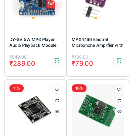
DY-SV 5W MP3 Player
MAX4466 Electret
Audio Playback Module
Microphone Amplifier with
Adjustable Gain Module
Original
Current
Original
Current
₹
649.00
₹
139.00
₹
289.00
₹
79.00
price
price
price
price
was:
is:
was:
is:
₹649.00.
₹289.00.
₹139.00.
₹79.00.
11%
16%