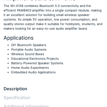
The XH-A158 combines Bluetooth 5.0 connectivity and the
efficient PAM8403 amplifier into a single compact module, making
it an excellent solution for building small wireless speaker
systems. Its simple 5V operation, low power consumption, and
quality stereo output make it suitable for hobbyists, students, and
makers looking for an easy-to-use audio amplifier board.
Applications
DIY Bluetooth Speakers
Portable Audio Systems
Wireless Sound Boxes
Educational Electronics Projects
Battery-Powered Speaker Systems
Home Audio Experiments
Embedded Audio Applications
Description
Specification
Additional information