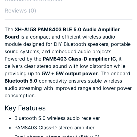
Reviews (0)
The
XH-A158 PAM8403 BLE 5.0 Audio Amplifier
Board
is a compact and efficient wireless audio
module designed for DIY Bluetooth speakers, portable
sound systems, and embedded audio projects.
Powered by the
PAM8403 Class-D amplifier IC
, it
delivers clear stereo sound with low distortion while
providing up to
5W + 5W output power
. The onboard
Bluetooth 5.0
connectivity ensures stable wireless
audio streaming with improved range and lower power
consumption.
Key Features
Bluetooth 5.0 wireless audio receiver
PAM8403 Class-D stereo amplifier
Dual-channel stereo output (5W × 2)