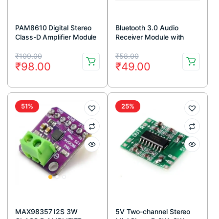
PAM8610 Digital Stereo
Bluetooth 3.0 Audio
Class-D Amplifier Module
Receiver Module with
2x15W Output
Stereo Output
Original
Current
Original
Current
₹
109.00
₹
58.00
₹
98.00
₹
49.00
price
price
price
price
was:
is:
was:
is:
₹109.00.
₹98.00.
₹58.00.
₹49.00.
51%
25%
MAX98357 I2S 3W
5V Two-channel Stereo