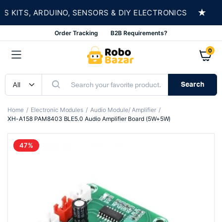
★
ITS, ARDUINO, SENSORS & DIY ELECTRONICS
SH
Order Tracking
B2B Requirements?
0
Search
Home
Electronic Modules
Audio Module/ Amplifier
XH-A158 PAM8403 BLE5.0 Audio Amplifier Board (5W+5W)
47%