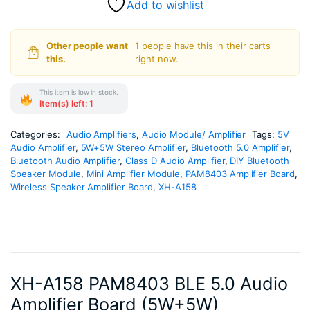
Add to wishlist
Other people want
1 people have this in their carts
this.
right now.
This item is low in stock.
Item(s) left: 1
Categories:
Audio Amplifiers
,
Audio Module/ Amplifier
Tags:
5V
Audio Amplifier
,
5W+5W Stereo Amplifier
,
Bluetooth 5.0 Amplifier
,
Bluetooth Audio Amplifier
,
Class D Audio Amplifier
,
DIY Bluetooth
Speaker Module
,
Mini Amplifier Module
,
PAM8403 Amplifier Board
,
Wireless Speaker Amplifier Board
,
XH-A158
XH-A158 PAM8403 BLE 5.0 Audio
Amplifier Board (5W+5W)