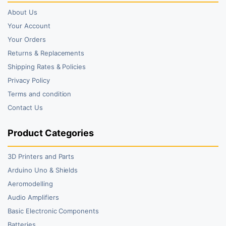
About Us
Your Account
Your Orders
Returns & Replacements
Shipping Rates & Policies
Privacy Policy
Terms and condition
Contact Us
Product Categories
3D Printers and Parts
Arduino Uno & Shields
Aeromodelling
Audio Amplifiers
Basic Electronic Components
Batteries