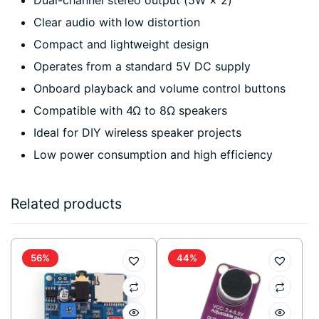
Clear audio with low distortion
Compact and lightweight design
Operates from a standard 5V DC supply
Onboard playback and volume control buttons
Compatible with 4Ω to 8Ω speakers
Ideal for DIY wireless speaker projects
Low power consumption and high efficiency
Related products
56%
44%