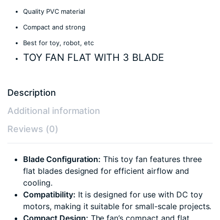
Quality PVC material
Compact and strong
Best for toy, robot, etc
TOY FAN FLAT WITH 3 BLADE
Description
Additional information
Reviews (0)
Blade Configuration:
This toy fan features three
flat blades designed for efficient airflow and
cooling.
Compatibility:
It is designed for use with DC toy
motors, making it suitable for small-scale projects.
Compact Design:
The fan’s compact and flat