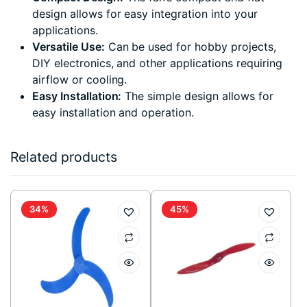
design allows for easy integration into your
applications.
Versatile Use:
Can be used for hobby projects,
DIY electronics, and other applications requiring
airflow or cooling.
Easy Installation:
The simple design allows for
easy installation and operation.
Related products
34%
45%