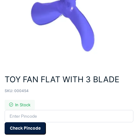
TOY FAN FLAT WITH 3 BLADE
SKU:
000454
In Stock
Check Pincode