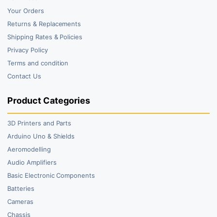
Your Orders
Returns & Replacements
Shipping Rates & Policies
Privacy Policy
Terms and condition
Contact Us
Product Categories
3D Printers and Parts
Arduino Uno & Shields
Aeromodelling
Audio Amplifiers
Basic Electronic Components
Batteries
Cameras
Chassis