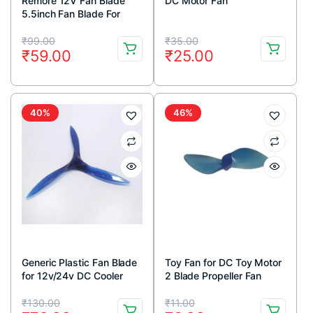
Remore 12V Fan Blade
DC Motor Fan
5.5inch Fan Blade For
12v/24v Dc Color Motor
Original
Current
Original
Current
Multicolor (Pack Of 1)
₹
99.00
₹
35.00
₹
59.00
₹
25.00
price
price
price
price
was:
is:
was:
is:
₹99.00.
₹59.00.
₹35.00.
₹25.00.
40%
46%
Generic Plastic Fan Blade
Toy Fan for DC Toy Motor
for 12v/24v DC Cooler
2 Blade Propeller Fan
Motor
Original
Current
Original
Current
₹
130.00
₹
11.00