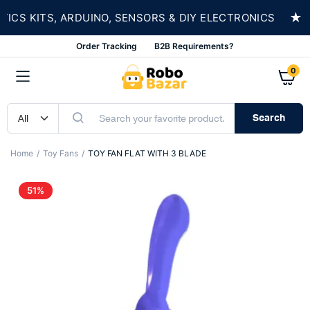
★
S KITS, ARDUINO, SENSORS & DIY ELECTRONICS
Order Tracking
B2B Requirements?
0
Search
Home
Toy Fans
TOY FAN FLAT WITH 3 BLADE
51%