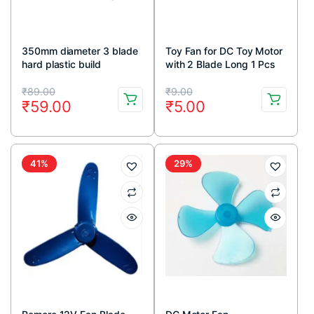
350mm diameter 3 blade
Toy Fan for DC Toy Motor
hard plastic build
with 2 Blade Long 1 Pcs
propeller for Electric fan
Original
Current
Original
Current
pack of 1pcs
₹
89.00
₹
9.00
₹
59.00
₹
5.00
price
price
price
price
was:
is:
was:
is:
₹89.00.
₹59.00.
₹9.00.
₹5.00.
41%
29%