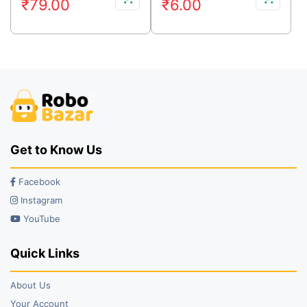
₹
79.00
₹
6.00
price
price
price
price
was:
is:
was:
is:
₹130.00.
₹79.00.
₹11.00.
₹6.00.
Get to Know Us
Facebook
Instagram
YouTube
Quick Links
About Us
Your Account