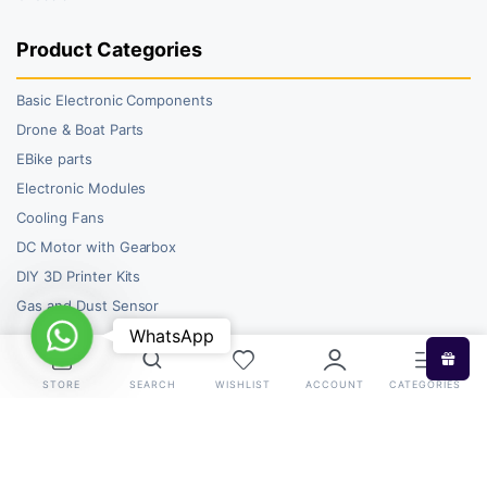
Product Categories
Basic Electronic Components
Drone & Boat Parts
EBike parts
Electronic Modules
Cooling Fans
DC Motor with Gearbox
DIY 3D Printer Kits
Gas and Dust Sensor
WhatsApp
WhatsApp
STORE
SEARCH
WISHLIST
ACCOUNT
CATEGORIES
Copyright 2026 © RoboBazar. All right reserved.