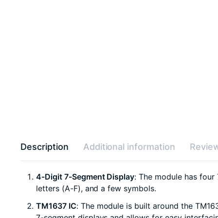
Description
Additional information
Review
4-Digit 7-Segment Display
: The module has four
letters (A-F), and a few symbols.
TM1637 IC
: The module is built around the TM163
7-segment displays and allows for easy interfacin