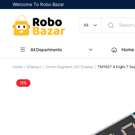
Welcome To Robo Bazar
Home
All Departments
Home
Displays
Seven Segment LED Display
TM1637 4 Digits 7 Seg
11%