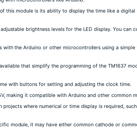
of this module is its ability to display the time like a digit
justable brightness levels for the LED display. You can cont
with the Arduino or other microcontrollers using a simple t
s available that simplify the programming of the TM1637 modu
e with buttons for setting and adjusting the clock time.
 5V, making it compatible with Arduino and other common mi
 projects where numerical or time display is required, such
cific module, it may have either common cathode or commo