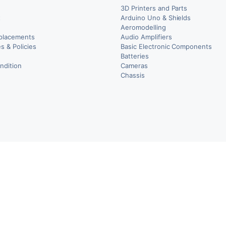
3D Printers and Parts
t
Arduino Uno & Shields
Aeromodelling
placements
Audio Amplifiers
s & Policies
Basic Electronic Components
y
Batteries
ndition
Cameras
Chassis