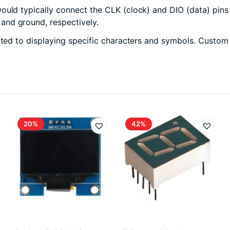
ould typically connect the CLK (clock) and DIO (data) pins 
and ground, respectively.
ited to displaying specific characters and symbols. Custom
20%
42%