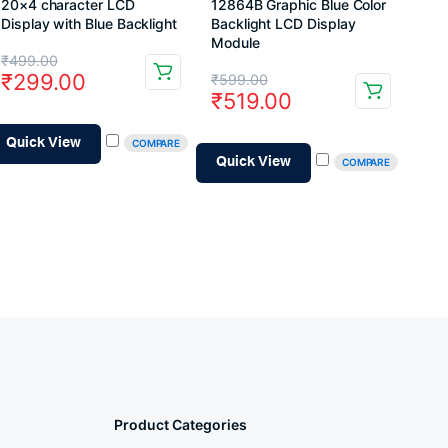
20×4 character LCD
12864B Graphic Blue Color
Display with Blue Backlight
Backlight LCD Display
Module
Original
Current
₹
499.00
Original
Current
₹
299.00
₹
599.00
price
price
₹
519.00
price
price
was:
is:
was:
is:
Quick View
COMPARE
₹499.00.
₹299.00.
Quick View
COMPARE
₹599.00.
₹519.00.
Product Categories