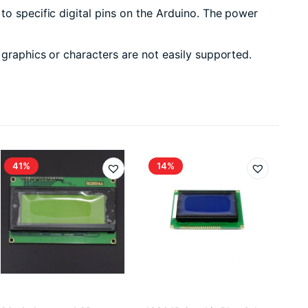
to specific digital pins on the Arduino. The power
 graphics or characters are not easily supported.
41%
14%