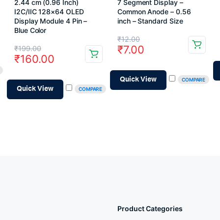
2.44 cm (0.96 Inch)
7 Segment Display –
I2C/IIC 128×64 OLED
Common Anode – 0.56
Display Module 4 Pin –
inch – Standard Size
Blue Color
Original
Current
₹
12.00
Original
Current
₹
7.00
₹
199.00
price
price
₹
160.00
price
price
was:
is:
was:
is:
Quick View
COMPARE
₹12.00.
₹7.00.
Quick View
COMPARE
₹199.00.
₹160.00.
Product Categories