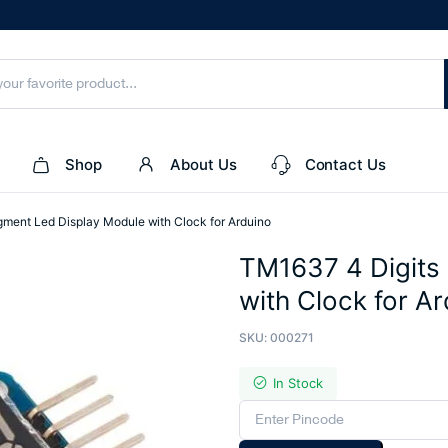
Shop
About Us
Contact Us
ment Led Display Module with Clock for Arduino
TM1637 4 Digits
with Clock for A
SKU:
000271
In Stock