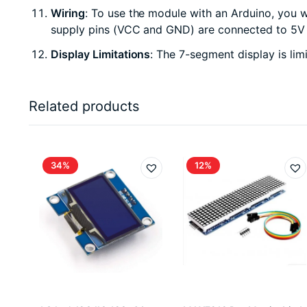
Wiring
: To use the module with an Arduino, you w
supply pins (VCC and GND) are connected to 5V 
Display Limitations
: The 7-segment display is lim
Related products
34%
12%