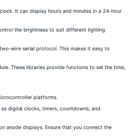
al clock. It can display hours and minutes in a 24-hour
rol the brightness to suit different lighting
wo-wire serial protocol. This makes it easy to
le. These libraries provide functions to set the time,
crocontroller platforms.
 as digital clocks, timers, countdowns, and
n anode displays. Ensure that you connect the