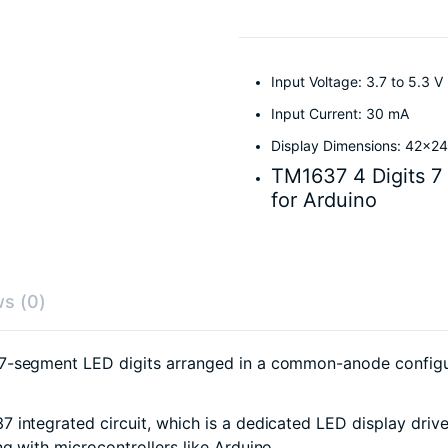
Input Voltage: 3.7 to 5.3 V
Input Current: 30 mA
Display Dimensions: 42x
TM1637 4 Digits 7
for Arduino
s (0)
 7-segment LED digits arranged in a common-anode configu
7 integrated circuit, which is a dedicated LED display driv
g with microcontrollers like Arduino.