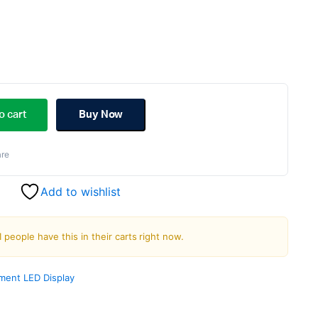
ginal
rent
ce
ce
o cart
Buy Now
s:
re
.00.
.00.
Add to wishlist
1 people have this in their carts right now.
ment LED Display