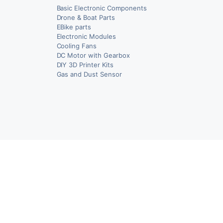
Basic Electronic Components
Drone & Boat Parts
EBike parts
Electronic Modules
Cooling Fans
DC Motor with Gearbox
DIY 3D Printer Kits
Gas and Dust Sensor