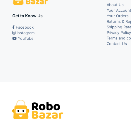
About Us
Your Accoun
Get to Know Us
Your Orders
Returns & Re
Shipping Rate
Facebook
Privacy Polic
Instagram
Terms and co
YouTube
Contact Us