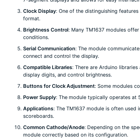
Clock Display
: One of the distinguishing features 
format.
Brightness Control
: Many TM1637 modules offer ad
conditions.
Serial Communication
: The module communicates 
connect and control the display.
Compatible Libraries
: There are Arduino librarie
display digits, and control brightness.
Buttons for Clock Adjustment
: Some modules com
Power Supply
: The module typically operates at
Applications
: The TM1637 module is often used in
scoreboards.
Common Cathode/Anode
: Depending on the spe
module correctly based on its configuration.