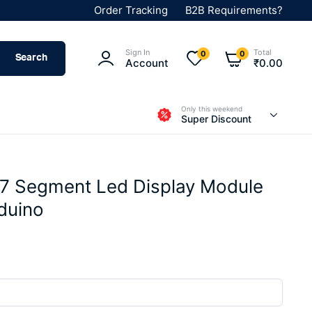
Order Tracking
B2B Requirements?
Sign In
Total
0
0
Search
Account
₹
0.00
Only this weekend
Super Discount
 7 Segment Led Display Module
rduino