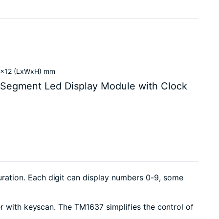
24x12 (LxWxH) mm
 Segment Led Display Module with Clock
ration. Each digit can display numbers 0-9, some
er with keyscan. The TM1637 simplifies the control of