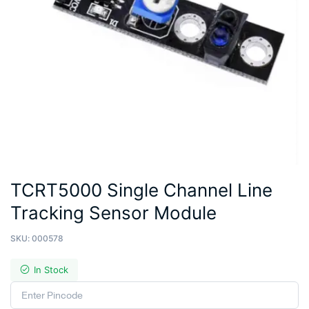
TCRT5000 Single Channel Line
Tracking Sensor Module
SKU:
000578
In Stock