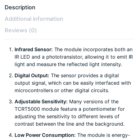
Description
Additional information
Reviews (0)
Infrared Sensor:
The module incorporates both an
IR LED and a phototransistor, allowing it to emit IR
light and measure the reflected light intensity.
Digital Output:
The sensor provides a digital
output signal, which can be easily interfaced with
microcontrollers or other digital circuits.
Adjustable Sensitivity:
Many versions of the
TCRT5000 module feature a potentiometer for
adjusting the sensitivity to different levels of
contrast between the line and the background.
Low Power Consumption:
The module is energy-