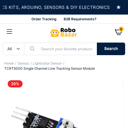
★
KITS, ARDUINO, SENSORS & DIY ELECTRONICS
S
Order Tracking
B2B Requirements?
0
Search
Home
Sensor
Light/color Sensor
TCRT5000 Single Channel Line Tracking Sensor Module
20%