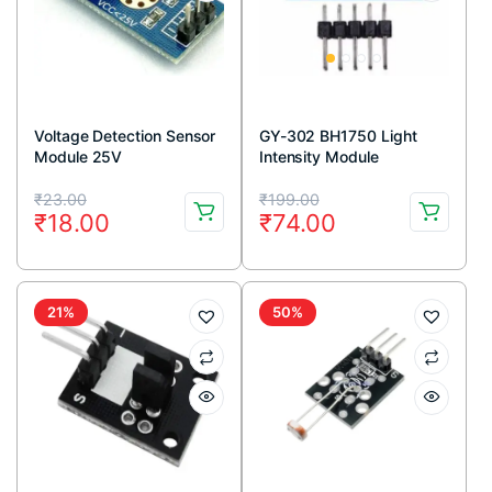
Voltage Detection Sensor
GY-302 BH1750 Light
Module 25V
Intensity Module
Original
Current
Original
Current
₹
23.00
₹
199.00
₹
18.00
₹
74.00
price
price
price
price
was:
is:
was:
is:
₹23.00.
₹18.00.
₹199.00.
₹74.00.
21%
50%