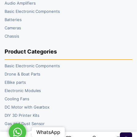
Audio Amplifiers
Basic Electronic Components
Batteries
Cameras
Chassis
Product Categories
Basic Electronic Components
Drone & Boat Parts
EBike parts
Electronic Modules
Cooling Fans
DC Motor with Gearbox
DIY 3D Printer Kits
Gas and Dust Sensor
WhatsApp
WhatsApp