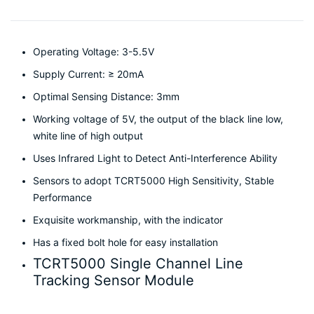
Operating Voltage: 3-5.5V
Supply Current: ≥ 20mA
Optimal Sensing Distance: 3mm
Working voltage of 5V, the output of the black line low,
white line of high output
Uses Infrared Light to Detect Anti-Interference Ability
Sensors to adopt TCRT5000 High Sensitivity, Stable
Performance
Exquisite workmanship, with the indicator
Has a fixed bolt hole for easy installation
TCRT5000 Single Channel Line
Tracking Sensor Module