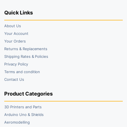
Quick Links
About Us
Your Account
Your Orders
Returns & Replacements
Shipping Rates & Policies
Privacy Policy
Terms and condition
Contact Us
Product Categories
3D Printers and Parts
Arduino Uno & Shields
Aeromodelling