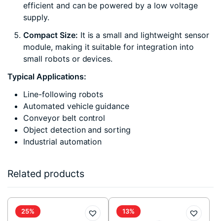
efficient and can be powered by a low voltage
supply.
Compact Size:
It is a small and lightweight sensor
module, making it suitable for integration into
small robots or devices.
Typical Applications:
Line-following robots
Automated vehicle guidance
Conveyor belt control
Object detection and sorting
Industrial automation
Related products
25%
13%