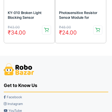
KY-010 Broken Light
Photosensitive Resistor
Blocking Sensor
Sensor Module for
Arduino
Original
Current
Original
Current
₹
43.00
₹
48.00
₹
34.00
₹
24.00
price
price
price
price
was:
is:
was:
is:
₹43.00.
₹34.00.
₹48.00.
₹24.00.
Get to Know Us
Facebook
Instagram
YouTube