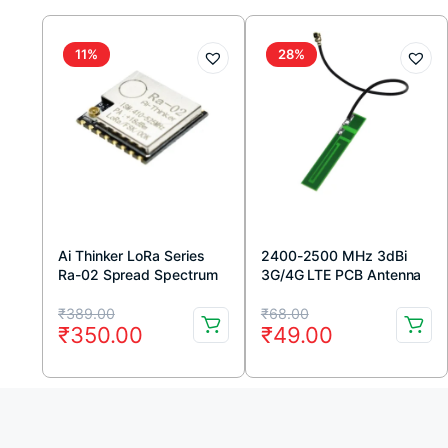
11%
28%
Ai Thinker LoRa Series
2400-2500 MHz 3dBi
Ra-02 Spread Spectrum
3G/4G LTE PCB Antenna
Wireless Module
Original
Current
Original
Current
₹
389.00
₹
68.00
₹
350.00
₹
49.00
price
price
price
price
was:
is:
was:
is:
₹389.00.
₹350.00.
₹68.00.
₹49.00.