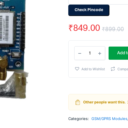
Check Pincode
₹
849.00
₹
899.00
O
C
SIM900A
p
p
Add t
GSM
GPRS
w
i
Module
Add to Wishlist
Compa
with
₹
₹
RS232
Interface
and
SMA
Antenna
Other people want this.
quantity
Categories:
GSM/GPRS Modules