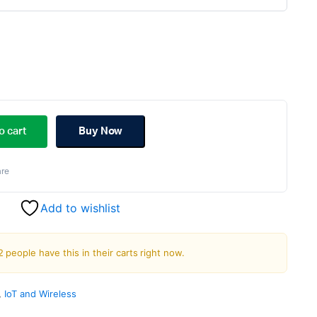
riginal
urrent
rice
rice
o cart
Buy Now
as:
s:
re
899.00.
849.00.
Add to wishlist
2 people have this in their carts right now.
,
IoT and Wireless