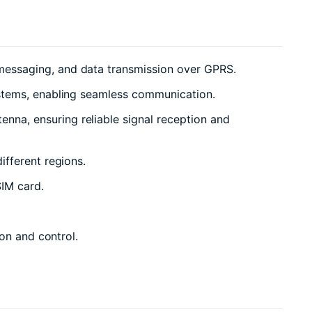
messaging, and data transmission over GPRS.
ystems, enabling seamless communication.
na, ensuring reliable signal reception and
ifferent regions.
IM card.
on and control.