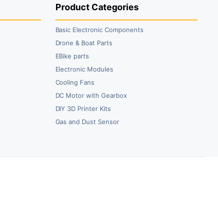
Product Categories
Basic Electronic Components
Drone & Boat Parts
EBike parts
Electronic Modules
Cooling Fans
DC Motor with Gearbox
DIY 3D Printer Kits
Gas and Dust Sensor