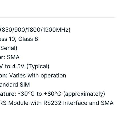
(850/900/1800/1900MHz)
ss 10, Class 8
Serial)
r:
SMA
 to 4.5V (Typical)
on:
Varies with operation
andard SIM
ature:
-30°C to +80°C (approximately)
 Module with RS232 Interface and SMA