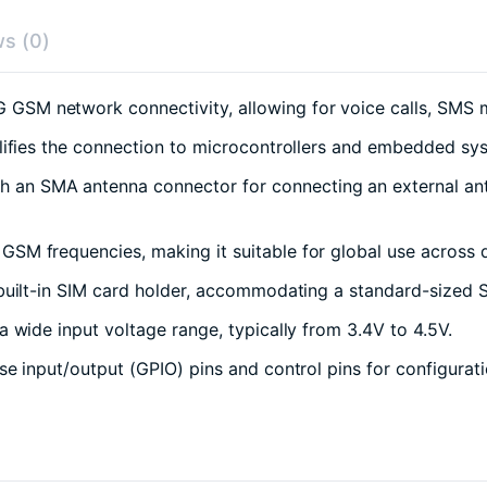
s (0)
GSM network connectivity, allowing for voice calls, SMS 
lifies the connection to microcontrollers and embedded s
an SMA antenna connector for connecting an external anten
SM frequencies, making it suitable for global use across d
uilt-in SIM card holder, accommodating a standard-sized S
wide input voltage range, typically from 3.4V to 4.5V.
e input/output (GPIO) pins and control pins for configurati