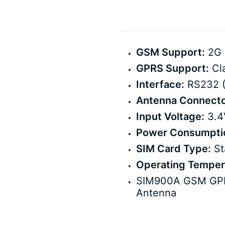
GSM Support:
2G 
GPRS Support:
Cla
Interface:
RS232 (
Antenna Connecto
Input Voltage:
3.4V
Power Consumpti
SIM Card Type:
St
Operating Temper
SIM900A GSM GPRS
Antenna