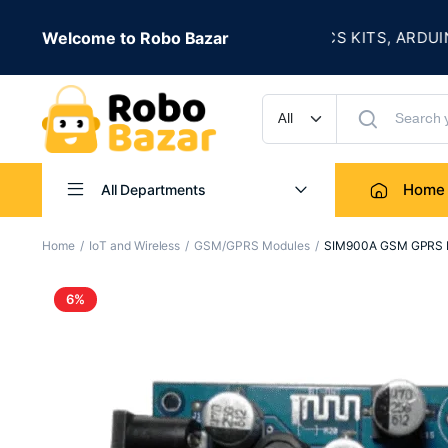
★
S LIVE
Welcome to Robo Bazar
ROBOTICS KITS, ARDUINO, S
UP TO 50% OFF
Home
All Departments
Home
IoT and Wireless
GSM/GPRS Modules
SIM900A GSM GPRS Mo
6%