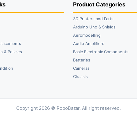
ks
Product Categories
3D Printers and Parts
t
Arduino Uno & Shields
Aeromodelling
placements
Audio Amplifiers
s & Policies
Basic Electronic Components
y
Batteries
ndition
Cameras
Chassis
Copyright 2026 © RoboBazar. All right reserved.