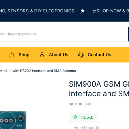
★
ENSORS & DIY ELECTRONICS
SHOP NOW & BUILD 
Shop
About Us
Contact Us
dule with RS232 Interface and SMA Antenna
SIM900A GSM GP
Interface and S
SKU:
000563
In Stock