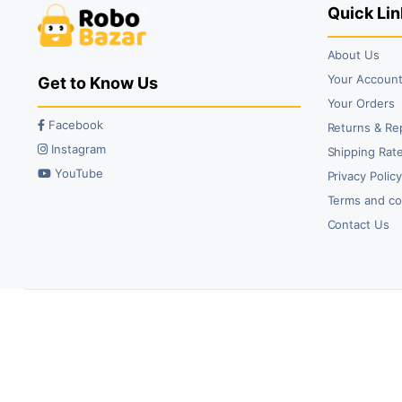
Quick Lin
About Us
Your Accoun
Get to Know Us
Your Orders
Facebook
Returns & Re
Instagram
Shipping Rate
YouTube
Privacy Polic
Terms and co
Contact Us