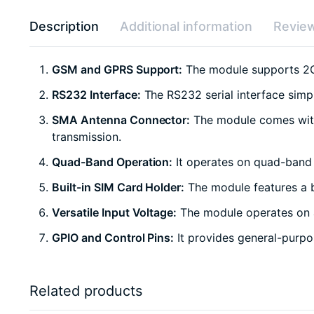
Description
Additional information
Review
GSM and GPRS Support:
The module supports 2G 
RS232 Interface:
The RS232 serial interface simp
SMA Antenna Connector:
The module comes with 
transmission.
Quad-Band Operation:
It operates on quad-band G
Built-in SIM Card Holder:
The module features a b
Versatile Input Voltage:
The module operates on a 
GPIO and Control Pins:
It provides general-purpos
Related products