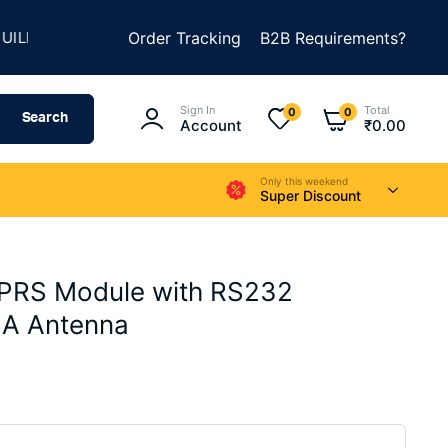
★
★
SOMETHING AMAZING
Order Tracking
SUMMER SALE IS LIVE
B2B Requirements?
Sign In
Total
0
0
Search
Account
₹
0.00
Only this weekend
Super Discount
RS Module with RS232
MA Antenna