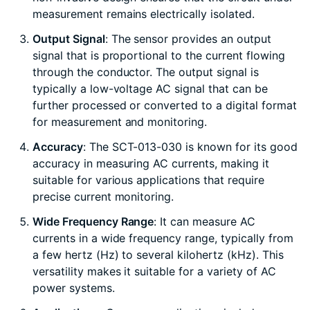
measurement remains electrically isolated.
Output Signal
: The sensor provides an output
signal that is proportional to the current flowing
through the conductor. The output signal is
typically a low-voltage AC signal that can be
further processed or converted to a digital format
for measurement and monitoring.
Accuracy
: The SCT-013-030 is known for its good
accuracy in measuring AC currents, making it
suitable for various applications that require
precise current monitoring.
Wide Frequency Range
: It can measure AC
currents in a wide frequency range, typically from
a few hertz (Hz) to several kilohertz (kHz). This
versatility makes it suitable for a variety of AC
power systems.