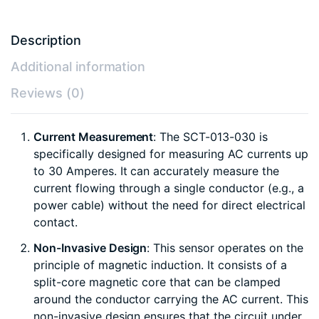
Description
Additional information
Reviews (0)
Current Measurement
: The SCT-013-030 is
specifically designed for measuring AC currents up
to 30 Amperes. It can accurately measure the
current flowing through a single conductor (e.g., a
power cable) without the need for direct electrical
contact.
Non-Invasive Design
: This sensor operates on the
principle of magnetic induction. It consists of a
split-core magnetic core that can be clamped
around the conductor carrying the AC current. This
non-invasive design ensures that the circuit under