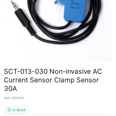
SCT-013-030 Non-invasive AC
Current Sensor Clamp Sensor
30A
SKU:
000278
In Stock