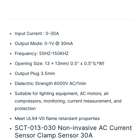
Input Current : 0-30A
Output Mode: 0-1V @ 30mA
Frequency: 50HZ-150KHZ
Opening Size: 13 x 13mm/ 0.5″ x 0.5″(L*W)
Output Plug 3.5mm
Dielectric Strength 6000V AC/1min
Suitable for lighting equipment, AC motors, air
compressors, monitoring, current measurement, and
protection
Meet UL94-V0 flame retardant properties
SCT-013-030 Non-invasive AC Current
Sensor Clamp Sensor 30A