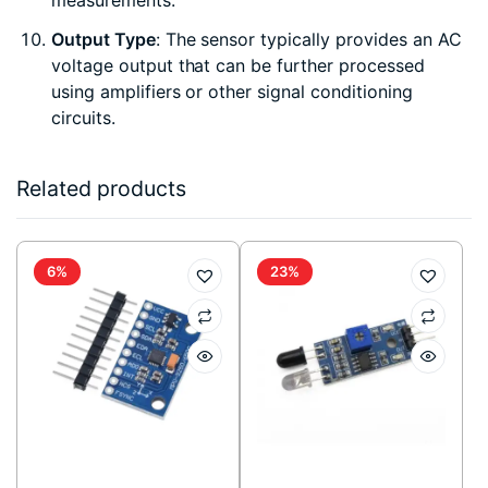
measurements.
Output Type
: The sensor typically provides an AC
voltage output that can be further processed
using amplifiers or other signal conditioning
circuits.
Related products
6%
23%