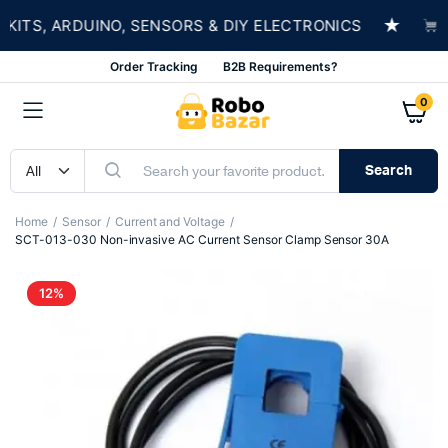
★
S, ARDUINO, SENSORS & DIY ELECTRONICS
SHOP
Order Tracking
B2B Requirements?
0
Search
Home
Sensor
Current and Voltage
SCT-013-030 Non-invasive AC Current Sensor Clamp Sensor 30A
12%