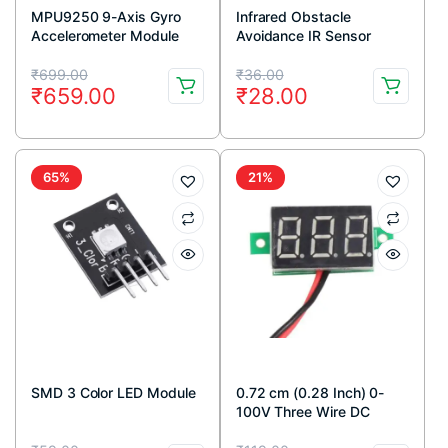
MPU9250 9-Axis Gyro
Infrared Obstacle
Accelerometer Module
Avoidance IR Sensor
Module (Active Low)
Original
Current
Original
Current
₹
699.00
₹
36.00
₹
659.00
₹
28.00
price
price
price
price
was:
is:
was:
is:
₹699.00.
₹659.00.
₹36.00.
₹28.00.
65%
21%
SMD 3 Color LED Module
0.72 cm (0.28 Inch) 0-
100V Three Wire DC
Voltmeter