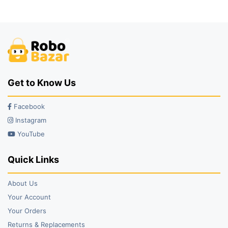
₹99.00.
₹93.00.
₹92.00.
₹75.00.
Get to Know Us
Facebook
Instagram
YouTube
Quick Links
About Us
Your Account
Your Orders
Returns & Replacements