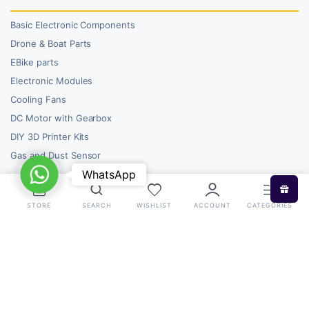
Basic Electronic Components
Drone & Boat Parts
EBike parts
Electronic Modules
Cooling Fans
DC Motor with Gearbox
DIY 3D Printer Kits
Gas and Dust Sensor
WhatsApp
WhatsApp
STORE
SEARCH
WISHLIST
ACCOUNT
CATEGORIES
Copyright 2026 © RoboBazar. All right reserved.