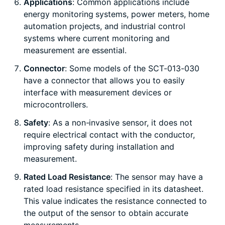
Applications
: Common applications include
energy monitoring systems, power meters, home
automation projects, and industrial control
systems where current monitoring and
measurement are essential.
Connector
: Some models of the SCT-013-030
have a connector that allows you to easily
interface with measurement devices or
microcontrollers.
Safety
: As a non-invasive sensor, it does not
require electrical contact with the conductor,
improving safety during installation and
measurement.
Rated Load Resistance
: The sensor may have a
rated load resistance specified in its datasheet.
This value indicates the resistance connected to
the output of the sensor to obtain accurate