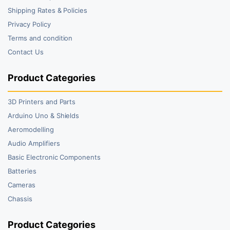
Shipping Rates & Policies
Privacy Policy
Terms and condition
Contact Us
Product Categories
3D Printers and Parts
Arduino Uno & Shields
Aeromodelling
Audio Amplifiers
Basic Electronic Components
Batteries
Cameras
Chassis
Product Categories