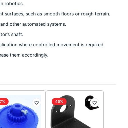
n robotics.
nt surfaces, such as smooth floors or rough terrain.
, and other automated systems.
or’s shaft.
plication where controlled movement is required.
chase them accordingly.
7%
45%