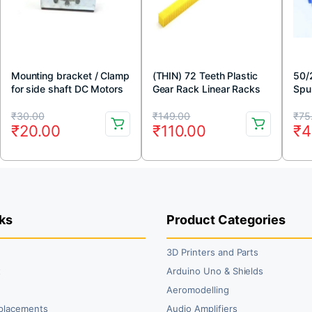
Mounting bracket / Clamp
(THIN) 72 Teeth Plastic
50/
for side shaft DC Motors
Gear Rack Linear Racks
Spu
For Rack And Pinion
(Blu
Original
Current
Original
Current
Or
Cu
Mechanism (Yellow)
₹
30.00
₹
149.00
₹
75
₹
20.00
₹
110.00
₹
4
price
price
price
price
pr
pr
was:
is:
was:
is:
wa
is:
₹30.00.
₹20.00.
₹149.00.
₹110.00.
₹7
₹4
ks
Product Categories
3D Printers and Parts
t
Arduino Uno & Shields
Aeromodelling
placements
Audio Amplifiers