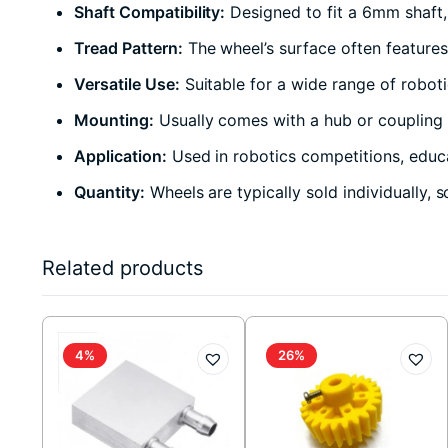
Shaft Compatibility:
Designed to fit a 6mm shaft,
Tread Pattern:
The wheel’s surface often features 
Versatile Use:
Suitable for a wide range of robot
Mounting:
Usually comes with a hub or coupling m
Application:
Used in robotics competitions, educa
Quantity:
Wheels are typically sold individually, 
Related products
4%
26%