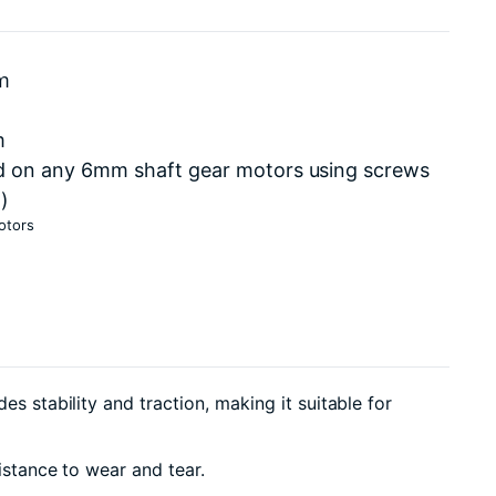
cm
m
d on any 6mm shaft gear motors using screws
)
otors
s stability and traction, making it suitable for
istance to wear and tear.