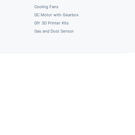
Cooling Fans
DC Motor with Gearbox
DIY 3D Printer Kits
Gas and Dust Sensor