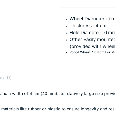
Wheel Diameter : 7
Thickness : 4 cm
Hole Diameter : 6 m
Other Easily mounte
(provided with wheel
Robot Wheel 7 x 4 cm For M
s (0)
d a width of 4 cm (40 mm). Its relatively large size provide
aterials like rubber or plastic to ensure longevity and res