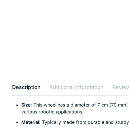
Description
Additional information
Review
Size:
This wheel has a diameter of 7 cm (70 mm) an
various robotic applications.
Material:
Typically made from durable and sturdy m