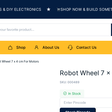
★
IY ELECTRONICS
SHOP NOW & BUILD SOMETHIN
Shop
About Us
Contact Us
t Wheel 7 x 4 cm For Motors
Robot Wheel 7 x
SKU:
000489
In Stock