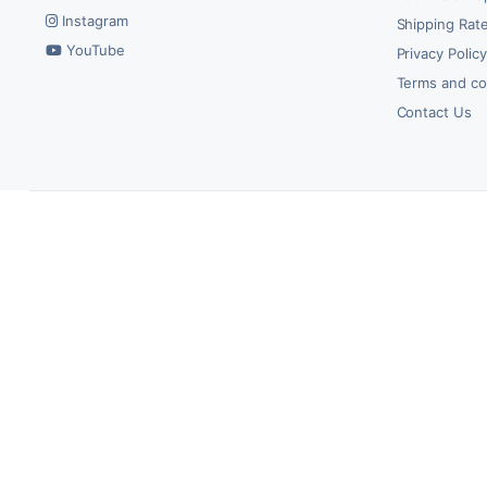
Instagram
Shipping Rate
YouTube
Privacy Polic
Terms and co
Contact Us