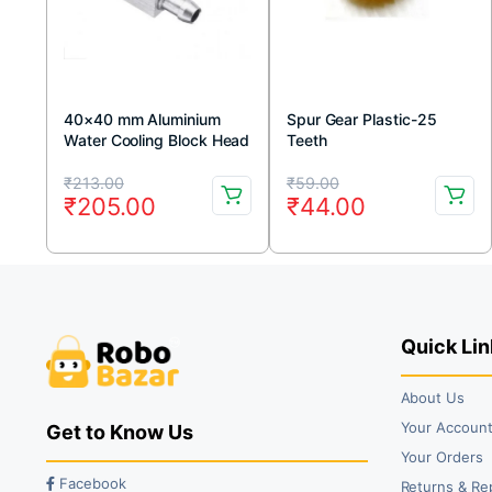
40×40 mm Aluminium
Spur Gear Plastic-25
Water Cooling Block Head
Teeth
Original
Current
Original
Current
₹
213.00
₹
59.00
₹
205.00
₹
44.00
price
price
price
price
was:
is:
was:
is:
₹213.00.
₹205.00.
₹59.00.
₹44.00.
Quick Lin
About Us
Your Accoun
Get to Know Us
Your Orders
Facebook
Returns & Re