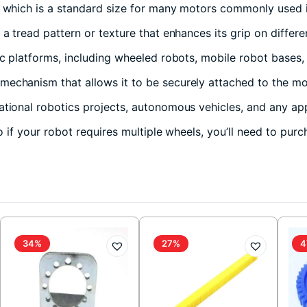
 which is a standard size for many motors commonly used i
a tread pattern or texture that enhances its grip on differe
ic platforms, including wheeled robots, mobile robot bases
echanism that allows it to be securely attached to the mot
tional robotics projects, autonomous vehicles, and any ap
so if your robot requires multiple wheels, you’ll need to pur
34%
27%
4