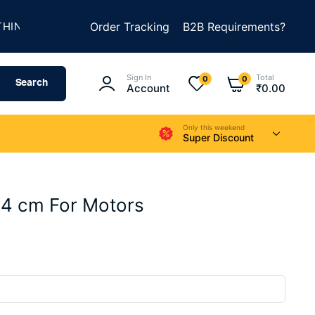
★
★
G AMAZING
Order Tracking
SUMMER SALE IS LIVE
B2B Requirements?
UP TO 50
Sign In
Total
0
0
Search
Account
₹
0.00
Only this weekend
Super Discount
 4 cm For Motors