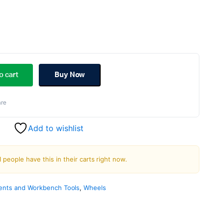
ginal
rent
ce
ce
o cart
Buy Now
s:
re
.00.
.00.
Add to wishlist
1 people have this in their carts right now.
nts and Workbench Tools
,
Wheels