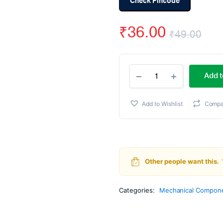
Check Pincode
₹
36.00
₹
49.00
Ori
Cur
Robot
pri
pri
Add t
Wheel
7
wa
is:
x
Add to Wishlist
Compa
4
₹49
₹36
cm
For
Motors
quantity
Other people want this.
Categories:
Mechanical Compone