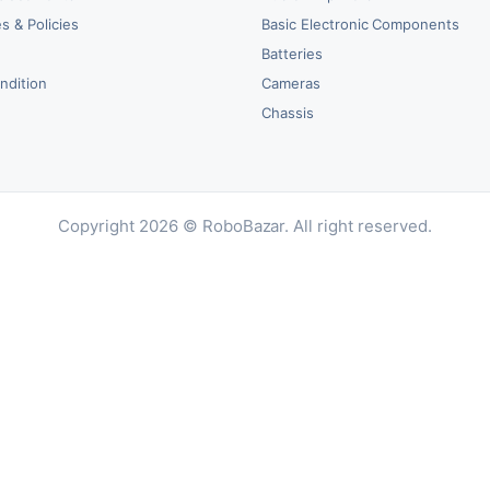
s & Policies
Basic Electronic Components
y
Batteries
ndition
Cameras
Chassis
Copyright 2026 © RoboBazar. All right reserved.