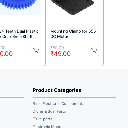
24 Teeth Dual Plastic
Mounting Clamp for 555
r Gear 6mm Shaft
DC Motor
e)
iginal
rrent
Original
Current
.00
₹
89.00
0.00
₹
49.00
ice
ice
price
price
s:
was:
is:
5.00.
0.00.
₹89.00.
₹49.00.
Product Categories
Basic Electronic Components
Drone & Boat Parts
EBike parts
Electronic Modules