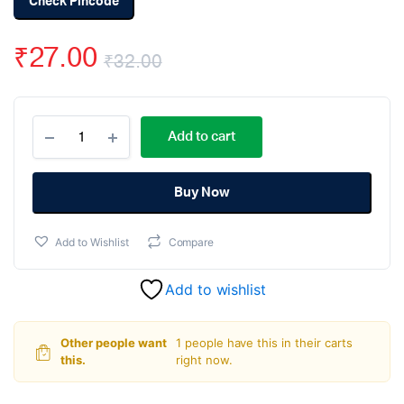
Check Pincode
₹
27.00
₹
32.00
Original
Current
Passive
price
price
Add to cart
Buzzer
PCB
was:
is:
Mounted
Module
Buy Now
₹32.00.
₹27.00.
quantity
Add to Wishlist
Compare
Add to wishlist
Other people want
1 people have this in their carts
this.
right now.