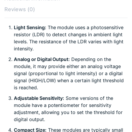
Reviews (0)
Light Sensing:
The module uses a photosensitive
resistor (LDR) to detect changes in ambient light
levels. The resistance of the LDR varies with light
intensity.
Analog or Digital Output:
Depending on the
module, it may provide either an analog voltage
signal (proportional to light intensity) or a digital
signal (HIGH/LOW) when a certain light threshold
is reached.
Adjustable Sensitivity:
Some versions of the
module have a potentiometer for sensitivity
adjustment, allowing you to set the threshold for
digital output.
Compact Size:
These modules are typically small