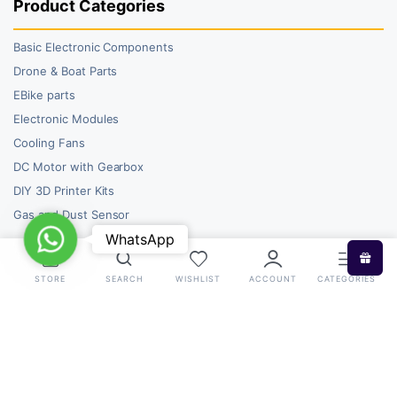
Product Categories
Basic Electronic Components
Drone & Boat Parts
EBike parts
Electronic Modules
Cooling Fans
DC Motor with Gearbox
DIY 3D Printer Kits
Gas and Dust Sensor
WhatsApp
WhatsApp
STORE
SEARCH
WISHLIST
ACCOUNT
CATEGORIES
Copyright 2026 © RoboBazar. All right reserved.