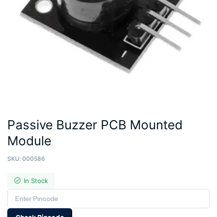
Passive Buzzer PCB Mounted
Module
SKU:
000586
In Stock