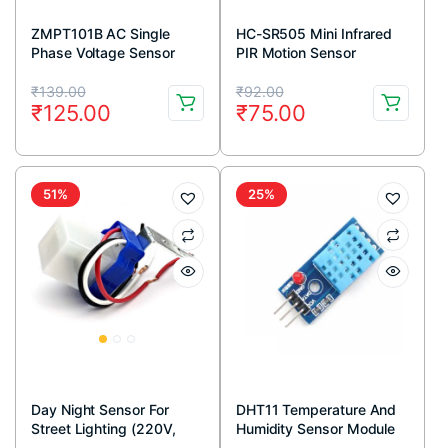
ZMPT101B AC Single
HC-SR505 Mini Infrared
Phase Voltage Sensor
PIR Motion Sensor
Module
Infrared Detector Module
Original
Current
Original
Current
₹
139.00
₹
92.00
₹
125.00
₹
75.00
price
price
price
price
was:
is:
was:
is:
₹139.00.
₹125.00.
₹92.00.
₹75.00.
51%
25%
Day Night Sensor For
DHT11 Temperature And
Street Lighting (220V,
Humidity Sensor Module
10A)
with LED