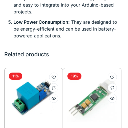
and easy to integrate into your Arduino-based
projects.
Low Power Consumption:
They are designed to
be energy-efficient and can be used in battery-
powered applications.
Related products
11%
19%