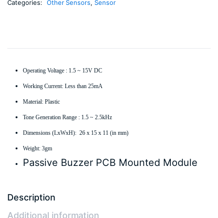
Categories:
Other Sensors
,
Sensor
Operating Voltage : 1.5 ~ 15V DC
Working Current: Less than 25mA
Material: Plastic
Tone Generation Range : 1.5 ~ 2.5kHz
Dimensions (LxWxH): 26 x 15 x 11 (in mm)
Weight: 3gm
Passive Buzzer PCB Mounted Module
Description
Additional information