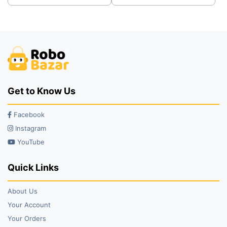
was:
is:
was:
is:
₹2,499.00.
₹2,199.00.
₹38.00.
₹25.00.
Get to Know Us
Facebook
Instagram
YouTube
Quick Links
About Us
Your Account
Your Orders