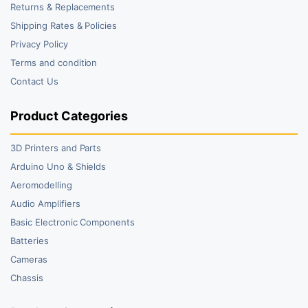
Returns & Replacements
Shipping Rates & Policies
Privacy Policy
Terms and condition
Contact Us
Product Categories
3D Printers and Parts
Arduino Uno & Shields
Aeromodelling
Audio Amplifiers
Basic Electronic Components
Batteries
Cameras
Chassis