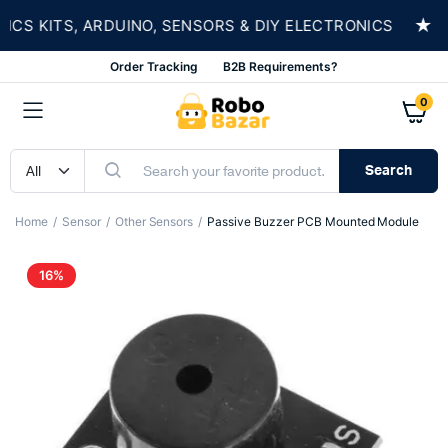
★
 KITS, ARDUINO, SENSORS & DIY ELECTRONICS
Order Tracking
B2B Requirements?
0
Search
Home
Sensor
Other Sensors
Passive Buzzer PCB Mounted Module
16%