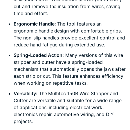
cut and remove the insulation from wires, saving
time and effort.
Ergonomic Handle:
The tool features an
ergonomic handle design with comfortable grips.
The non-slip handles provide excellent control and
reduce hand fatigue during extended use.
Spring-Loaded Action:
Many versions of this wire
stripper and cutter have a spring-loaded
mechanism that automatically opens the jaws after
each strip or cut. This feature enhances efficiency
when working on repetitive tasks.
Versatility:
The Multitec 150B Wire Stripper and
Cutter are versatile and suitable for a wide range
of applications, including electrical work,
electronics repair, automotive wiring, and DIY
projects.