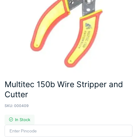
Multitec 150b Wire Stripper and
Cutter
SKU:
000409
In Stock