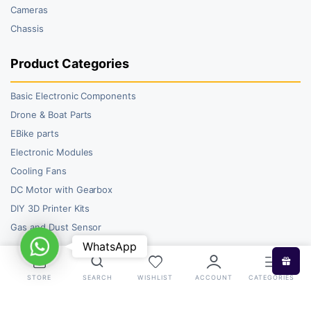
Cameras
Chassis
Product Categories
Basic Electronic Components
Drone & Boat Parts
EBike parts
Electronic Modules
Cooling Fans
DC Motor with Gearbox
DIY 3D Printer Kits
Gas and Dust Sensor
WhatsApp
WhatsApp
STORE
SEARCH
WISHLIST
ACCOUNT
CATEGORIES
Copyright 2026 © RoboBazar. All right reserved.