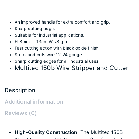
An improved handle for extra comfort and grip.
Sharp cutting edge.
Suitable for industrial applications.
H-8mm L-13cm W-78 gm.
Fast cutting action with black oxide finish.
Strips and cuts wire 12-24 gauge.
Sharp cutting edges for all industrial uses.
Multitec 150b Wire Stripper and Cutter
Description
Additional information
Reviews (0)
High-Quality Construction:
The Multitec 150B