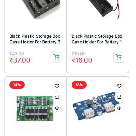
Black Plastic Storage Box
Black Plastic Storage Box
Case Holder For Battery 3
Case Holder For Battery 1
x 18650 Cell Box, Without
x 18650 Cell Box
Original
Current
Original
Current
Cover
₹
49.00
₹
19.00
₹
37.00
₹
16.00
price
price
price
price
was:
is:
was:
is:
₹49.00.
₹37.00.
₹19.00.
₹16.00.
14%
18%