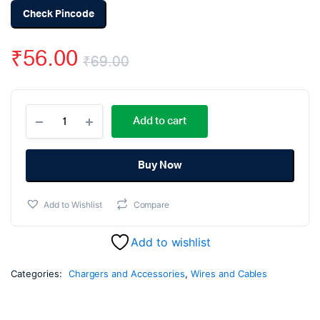
Check Pincode
₹
56.00
₹
69.00
Original
Current
Multitec
price
price
Add to cart
150b
Wire
was:
is:
Stripper
and
Buy Now
₹69.00.
₹56.00.
Cutter
quantity
Add to Wishlist
Compare
Add to wishlist
Categories:
Chargers and Accessories
,
Wires and Cables