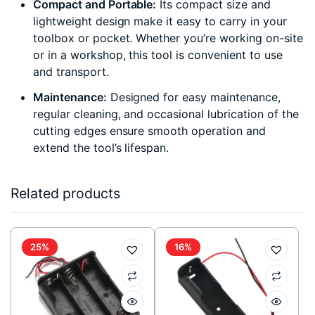
Compact and Portable:
Its compact size and
lightweight design make it easy to carry in your
toolbox or pocket. Whether you’re working on-site
or in a workshop, this tool is convenient to use
and transport.
Maintenance:
Designed for easy maintenance,
regular cleaning, and occasional lubrication of the
cutting edges ensure smooth operation and
extend the tool’s lifespan.
Related products
25%
16%