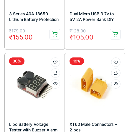
3 Series 40A 18650
Dual Micro USB 3.7v to
Lithium Battery Protection
5V 2A Power Bank DIY
Board 11.1V 12.6V with
Charger
Original
Current
Original
Current
Balance for Drill Motor
₹
179.00
₹
128.00
₹
155.00
₹
105.00
Lipo Cell Module
price
price
price
price
was:
is:
was:
is:
₹179.00.
₹155.00.
₹128.00.
₹105.00.
30%
19%
Lipo Battery Voltage
XT60 Male Connectors –
Tester with Buzzer Alarm
2 pcs