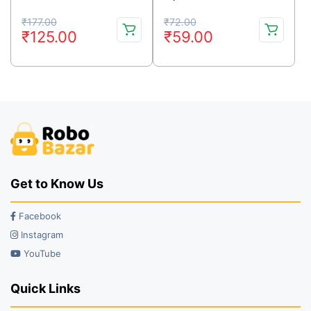
Original
Current
Original
Current
₹
177.00
₹
72.00
₹
125.00
₹
59.00
price
price
price
price
was:
is:
was:
is:
₹177.00.
₹125.00.
₹72.00.
₹59.00.
Get to Know Us
Facebook
Instagram
YouTube
Quick Links