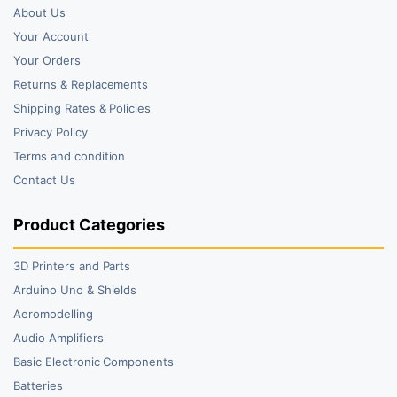
About Us
Your Account
Your Orders
Returns & Replacements
Shipping Rates & Policies
Privacy Policy
Terms and condition
Contact Us
Product Categories
3D Printers and Parts
Arduino Uno & Shields
Aeromodelling
Audio Amplifiers
Basic Electronic Components
Batteries