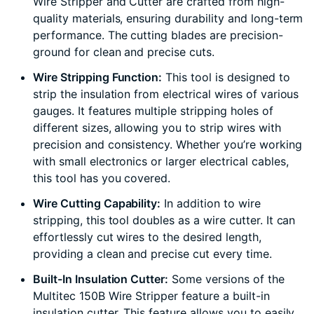
Wire Stripper and Cutter are crafted from high-
quality materials, ensuring durability and long-term
performance. The cutting blades are precision-
ground for clean and precise cuts.
Wire Stripping Function:
This tool is designed to
strip the insulation from electrical wires of various
gauges. It features multiple stripping holes of
different sizes, allowing you to strip wires with
precision and consistency. Whether you’re working
with small electronics or larger electrical cables,
this tool has you covered.
Wire Cutting Capability:
In addition to wire
stripping, this tool doubles as a wire cutter. It can
effortlessly cut wires to the desired length,
providing a clean and precise cut every time.
Built-In Insulation Cutter:
Some versions of the
Multitec 150B Wire Stripper feature a built-in
insulation cutter. This feature allows you to easily