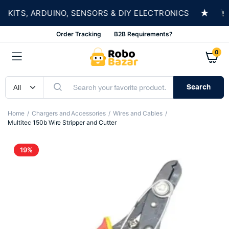
★
TS, ARDUINO, SENSORS & DIY ELECTRONICS
SH
Order Tracking
B2B Requirements?
0
Search
Home
Chargers and Accessories
Wires and Cables
Multitec 150b Wire Stripper and Cutter
19%