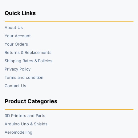
Quick Links
About Us
Your Account
Your Orders
Returns & Replacements
Shipping Rates & Policies
Privacy Policy
Terms and condition
Contact Us
Product Categories
3D Printers and Parts
Arduino Uno & Shields
Aeromodelling