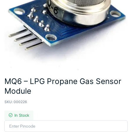
MQ6 – LPG Propane Gas Sensor
Module
SKU:
000226
In Stock