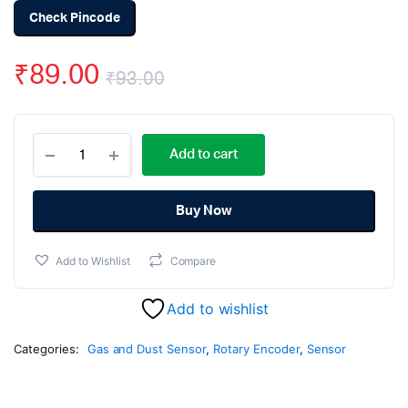
Check Pincode
₹
89.00
₹
93.00
Original
Current
MQ6
price
price
Add to cart
-
LPG
was:
is:
Propane
Gas
Buy Now
₹93.00.
₹89.00.
Sensor
Module
Add to Wishlist
Compare
quantity
Add to wishlist
Categories:
Gas and Dust Sensor
,
Rotary Encoder
,
Sensor