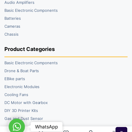
Audio Amplifiers
Basic Electronic Components
Batteries
Cameras
Chassis
Product Categories
Basic Electronic Components
Drone & Boat Parts
EBike parts
Electronic Modules
Cooling Fans
DC Motor with Gearbox
DIY 3D Printer Kits
Gas and Dust Sensor
WhatsApp
WhatsApp