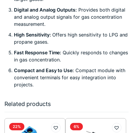
Digital and Analog Outputs:
Provides both digital
and analog output signals for gas concentration
measurement.
High Sensitivity:
Offers high sensitivity to LPG and
propane gases.
Fast Response Time:
Quickly responds to changes
in gas concentration.
Compact and Easy to Use:
Compact module with
convenient terminals for easy integration into
projects.
Related products
22%
6%