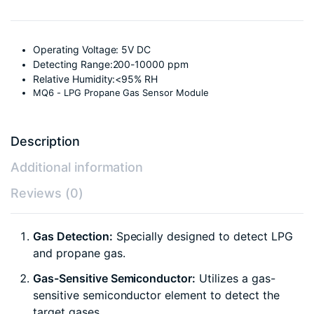
Operating Voltage: 5V DC
Detecting Range:200-10000 ppm
Relative Humidity:<95% RH
MQ6 - LPG Propane Gas Sensor Module
Description
Additional information
Reviews (0)
Gas Detection:
Specially designed to detect LPG
and propane gas.
Gas-Sensitive Semiconductor:
Utilizes a gas-
sensitive semiconductor element to detect the
target gases.