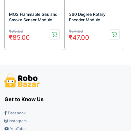
MQ2 Flammable Gas and
360 Degree Rotary
Smoke Sensor Module
Encoder Module
Original
Current
Original
Current
₹
95.00
₹
54.00
₹
85.00
₹
47.00
price
price
price
price
was:
is:
was:
is:
₹95.00.
₹85.00.
₹54.00.
₹47.00.
Get to Know Us
Facebook
Instagram
YouTube