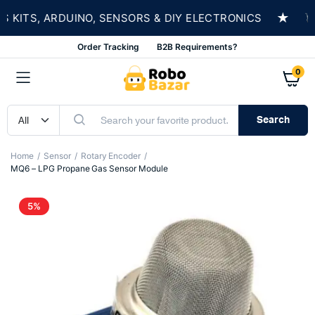
★
ITS, ARDUINO, SENSORS & DIY ELECTRONICS
SH
Order Tracking
B2B Requirements?
0
Search
Home
Sensor
Rotary Encoder
MQ6 – LPG Propane Gas Sensor Module
5%