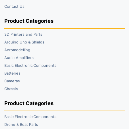
Contact Us
Product Categories
3D Printers and Parts
Arduino Uno & Shields
Aeromodelling
Audio Amplifiers
Basic Electronic Components
Batteries
Cameras
Chassis
Product Categories
Basic Electronic Components
Drone & Boat Parts