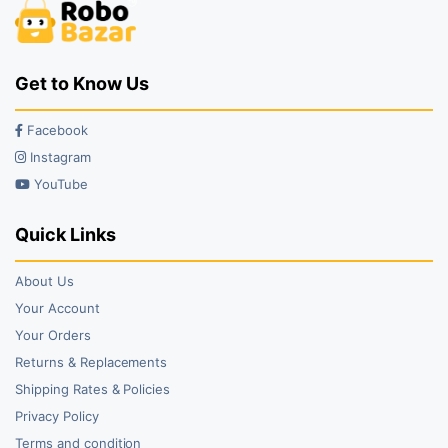
Get to Know Us
Facebook
Instagram
YouTube
Quick Links
About Us
Your Account
Your Orders
Returns & Replacements
Shipping Rates & Policies
Privacy Policy
Terms and condition