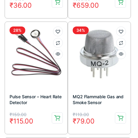
₹
36.00
₹
659.00
price
price
price
price
was:
is:
was:
is:
₹45.00.
₹36.00.
₹699.00.
₹659.00.
28%
34%
Pulse Sensor – Heart Rate
MQ2 Flammable Gas and
Detector
Smoke Sensor
Original
Current
Original
Current
₹
159.00
₹
119.00
₹
115.00
₹
79.00
price
price
price
price
was:
is:
was:
is: