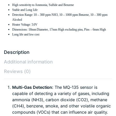
High sensitivity to Ammonia, Sulfide and Benzene
Stable and Long Life
Detection Range: 10 – 300 ppm NH3, 10 – 1000 ppm Benzene, 10 – 300 ppm
Alcohol
Heater Voltage: 5.0V
Dimensions: 18mm Diameter, 17mm High excluding pins, Pins – 6mm High
Long life and low cost
Description
Additional information
Reviews (0)
Multi-Gas Detection:
The MQ-135 sensor is
capable of detecting a variety of gases, including
ammonia (NH3), carbon dioxide (CO2), methane
(CH4), benzene, smoke, and other volatile organic
compounds (VOCs) that can influence air quality.