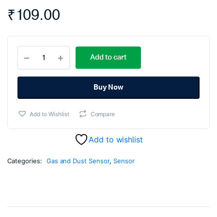
₹
109.00
MQ135
Add to cart
-
Air
Quality
Gas
Buy Now
Sensor
quantity
Add to Wishlist
Compare
Add to wishlist
Categories:
Gas and Dust Sensor
,
Sensor