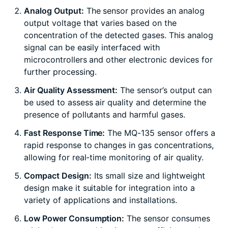
Analog Output:
The sensor provides an analog
output voltage that varies based on the
concentration of the detected gases. This analog
signal can be easily interfaced with
microcontrollers and other electronic devices for
further processing.
Air Quality Assessment:
The sensor’s output can
be used to assess air quality and determine the
presence of pollutants and harmful gases.
Fast Response Time:
The MQ-135 sensor offers a
rapid response to changes in gas concentrations,
allowing for real-time monitoring of air quality.
Compact Design:
Its small size and lightweight
design make it suitable for integration into a
variety of applications and installations.
Low Power Consumption:
The sensor consumes