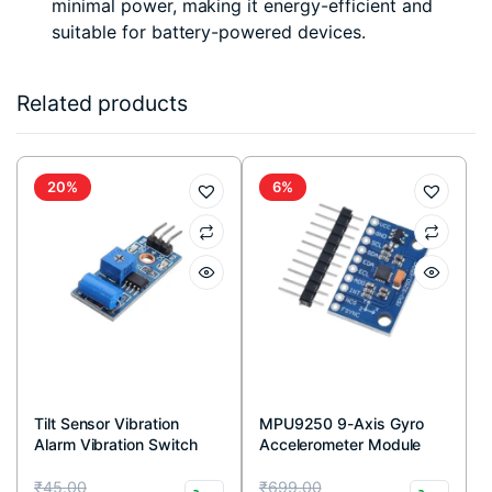
minimal power, making it energy-efficient and
suitable for battery-powered devices.
Related products
20%
6%
Tilt Sensor Vibration
MPU9250 9-Axis Gyro
Alarm Vibration Switch
Accelerometer Module
Module for Arduino
Original
Current
Original
Current
₹
45.00
₹
699.00