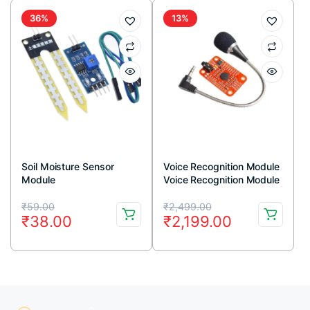
₹159.00.
₹115.00.
₹119.00.
₹79.00.
36%
13%
Soil Moisture Sensor
Voice Recognition Module
Module
Voice Recognition Module
V3 Arduino Compatible
Original
Current
Original
Current
₹
59.00
₹
2,499.00
₹
38.00
₹
2,199.00
price
price
price
price
was:
is:
was:
is:
₹59.00.
₹38.00.
₹2,499.00.
₹2,199.00.