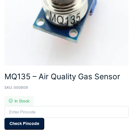
MQ135 – Air Quality Gas Sensor
SKU:
000809
In Stock
Check Pincode