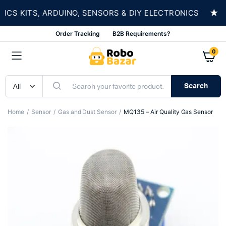
★
 KITS, ARDUINO, SENSORS & DIY ELECTRONICS
Order Tracking
B2B Requirements?
0
Search
Home
Sensor
Gas and Dust Sensor
MQ135 – Air Quality Gas Sensor