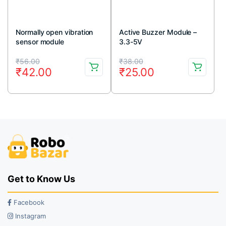
Normally open vibration
Active Buzzer Module –
sensor module
3.3-5V
Original
Current
Original
Current
₹
56.00
₹
38.00
₹
42.00
₹
25.00
price
price
price
price
was:
is:
was:
is:
₹56.00.
₹42.00.
₹38.00.
₹25.00.
Get to Know Us
Facebook
Instagram