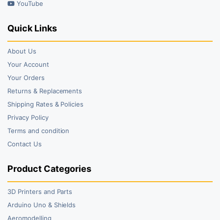
YouTube
Quick Links
About Us
Your Account
Your Orders
Returns & Replacements
Shipping Rates & Policies
Privacy Policy
Terms and condition
Contact Us
Product Categories
3D Printers and Parts
Arduino Uno & Shields
Aeromodelling