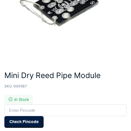
Mini Dry Reed Pipe Module
SKU:
000587
In Stock
Check Pincode