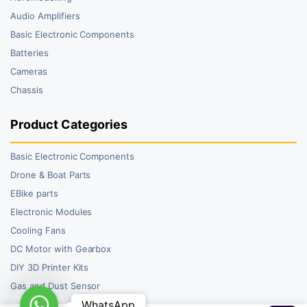
Audio Amplifiers
Basic Electronic Components
Batteries
Cameras
Chassis
Product Categories
Basic Electronic Components
Drone & Boat Parts
EBike parts
Electronic Modules
Cooling Fans
DC Motor with Gearbox
DIY 3D Printer Kits
Gas and Dust Sensor
WhatsApp
WhatsApp