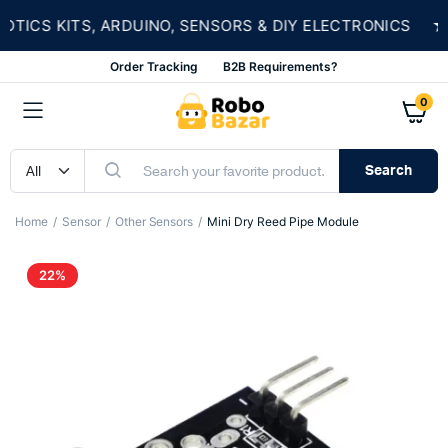
★
CS KITS, ARDUINO, SENSORS & DIY ELECTRONICS
Order Tracking
B2B Requirements?
0
Search
Home
Sensor
Other Sensors
Mini Dry Reed Pipe Module
22%