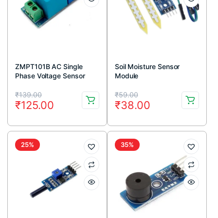
ZMPT101B AC Single
Soil Moisture Sensor
Phase Voltage Sensor
Module
Module
Original
Current
Original
Current
₹
139.00
₹
59.00
₹
125.00
₹
38.00
price
price
price
price
was:
is:
was:
is:
₹139.00.
₹125.00.
₹59.00.
₹38.00.
25%
35%