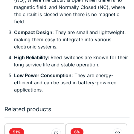
(NO), where the circuit is open when there is no
magnetic field, and Normally Closed (NC), where
the circuit is closed when there is no magnetic
field.
Compact Design:
They are small and lightweight,
making them easy to integrate into various
electronic systems.
High Reliability:
Reed switches are known for their
long service life and stable operation.
Low Power Consumption:
They are energy-
efficient and can be used in battery-powered
applications.
Related products
51%
6%