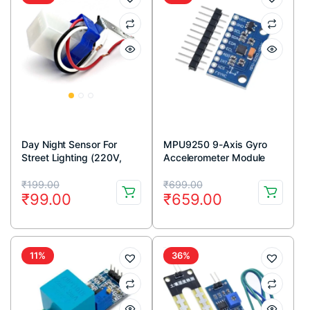
Day Night Sensor For
MPU9250 9-Axis Gyro
Street Lighting (220V,
Accelerometer Module
10A)
Original
Current
Original
Current
₹
199.00
₹
699.00
₹
99.00
₹
659.00
price
price
price
price
was:
is:
was:
is:
₹199.00.
₹99.00.
₹699.00.
₹659.00.
11%
36%