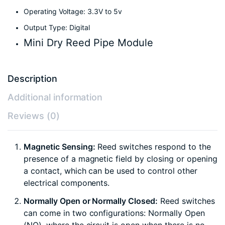
Operating Voltage: 3.3V to 5v
Output Type: Digital
Mini Dry Reed Pipe Module
Description
Additional information
Reviews (0)
Magnetic Sensing:
Reed switches respond to the
presence of a magnetic field by closing or opening
a contact, which can be used to control other
electrical components.
Normally Open or Normally Closed:
Reed switches
can come in two configurations: Normally Open