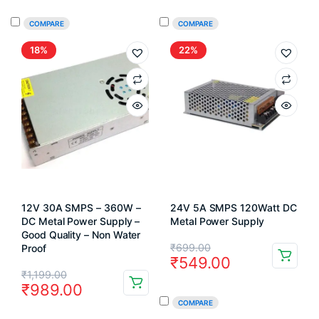
was:
is:
was:
is:
COMPARE
COMPARE
₹99.00.
₹70.00.
₹649.00.
₹395.00.
18%
22%
12V 30A SMPS – 360W –
24V 5A SMPS 120Watt DC
DC Metal Power Supply –
Metal Power Supply
Good Quality – Non Water
Original
Current
₹
699.00
Proof
₹
549.00
price
price
Original
Current
₹
1,199.00
₹
989.00
was:
is:
price
price
COMPARE
₹699.00.
₹549.00.