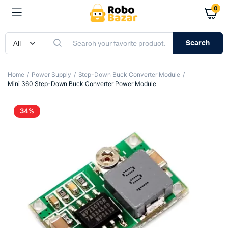
0
Search
Home
Power Supply
Step-Down Buck Converter Module
Mini 360 Step-Down Buck Converter Power Module
34%