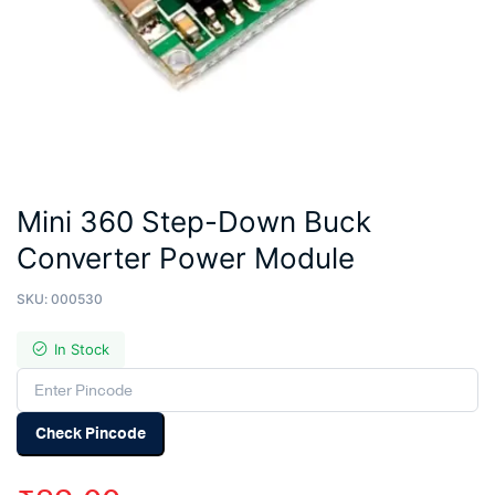
Mini 360 Step-Down Buck
Converter Power Module
SKU:
000530
In Stock
Check Pincode