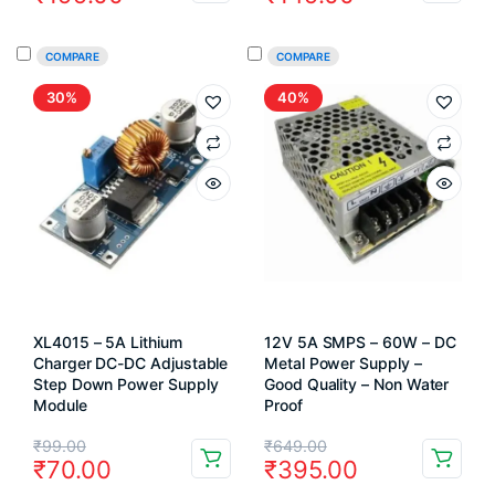
price
price
price
price
was:
is:
was:
is:
COMPARE
COMPARE
₹250.00.
₹199.00.
₹249.00.
₹149.00.
30%
40%
XL4015 – 5A Lithium
12V 5A SMPS – 60W – DC
Charger DC-DC Adjustable
Metal Power Supply –
Step Down Power Supply
Good Quality – Non Water
Module
Proof
Original
Current
Original
Current
₹
99.00
₹
649.00
₹
70.00
₹
395.00
price
price
price
price