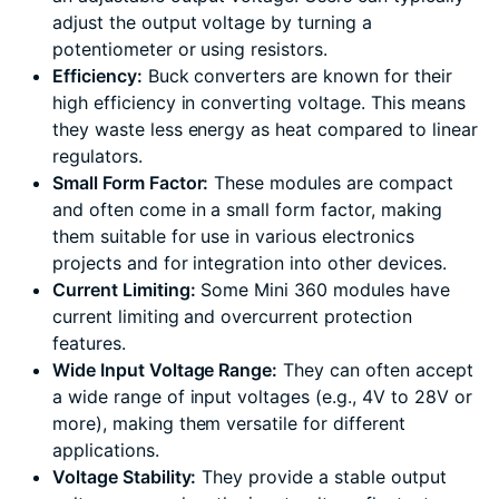
adjust the output voltage by turning a
potentiometer or using resistors.
Efficiency:
Buck converters are known for their
high efficiency in converting voltage. This means
they waste less energy as heat compared to linear
regulators.
Small Form Factor:
These modules are compact
and often come in a small form factor, making
them suitable for use in various electronics
projects and for integration into other devices.
Current Limiting:
Some Mini 360 modules have
current limiting and overcurrent protection
features.
Wide Input Voltage Range:
They can often accept
a wide range of input voltages (e.g., 4V to 28V or
more), making them versatile for different
applications.
Voltage Stability:
They provide a stable output