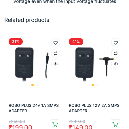
voltage even when the input voltage fluctuates
Related products
21%
41%
ROBO PLUS 24v 1A SMPS
ROBO PLUS 12V 2A SMPS
ADAPTER
ADAPTER
Original
Current
Original
Current
₹
250.00
₹
249.00
₹
199.00
₹
149.00