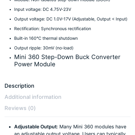
Input voltage: DC 4.75V-23V
Output voltage: DC 1.0V-17V (Adjustable, Output < Input)
Rectification: Synchronous rectification
Built-in 160°C thermal shutdown
Output ripple: 30mV (no-load)
Mini 360 Step-Down Buck Converter
Power Module
Description
Additional information
Reviews (0)
Adjustable Output:
Many Mini 360 modules have
an adjustable output voltage. Users can typically