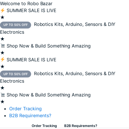
Welcome to Robo Bazar
SUMMER SALE IS LIVE
★
Robotics Kits, Arduino, Sensors & DIY
UP TO 50% OFF
Electronics
★
Shop Now & Build Something Amazing
★
SUMMER SALE IS LIVE
★
Robotics Kits, Arduino, Sensors & DIY
UP TO 50% OFF
Electronics
★
Shop Now & Build Something Amazing
★
Order Tracking
B2B Requirements?
Order Tracking
B2B Requirements?