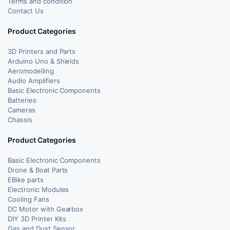
Terms and condition
Contact Us
Product Categories
3D Printers and Parts
Arduino Uno & Shields
Aeromodelling
Audio Amplifiers
Basic Electronic Components
Batteries
Cameras
Chassis
Product Categories
Basic Electronic Components
Drone & Boat Parts
EBike parts
Electronic Modules
Cooling Fans
DC Motor with Gearbox
DIY 3D Printer Kits
Gas and Dust Sensor