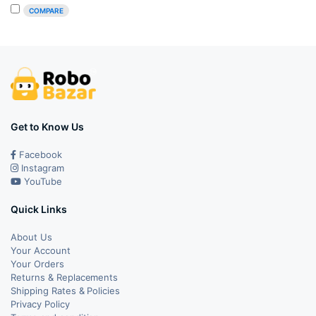
was:
is:
COMPARE
₹1,199.00.
₹989.00.
Get to Know Us
Facebook
Instagram
YouTube
Quick Links
About Us
Your Account
Your Orders
Returns & Replacements
Shipping Rates & Policies
Privacy Policy