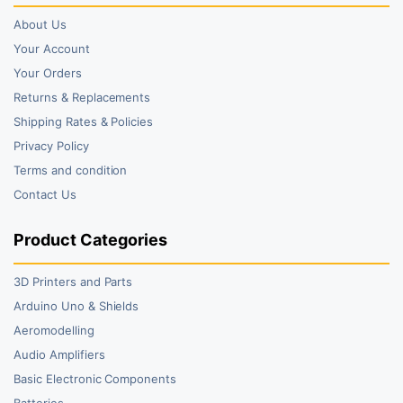
About Us
Your Account
Your Orders
Returns & Replacements
Shipping Rates & Policies
Privacy Policy
Terms and condition
Contact Us
Product Categories
3D Printers and Parts
Arduino Uno & Shields
Aeromodelling
Audio Amplifiers
Basic Electronic Components
Batteries