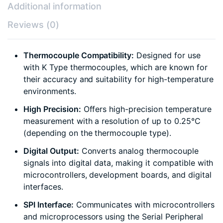
Additional information
Reviews (0)
Thermocouple Compatibility:
Designed for use
with K Type thermocouples, which are known for
their accuracy and suitability for high-temperature
environments.
High Precision:
Offers high-precision temperature
measurement with a resolution of up to 0.25°C
(depending on the thermocouple type).
Digital Output:
Converts analog thermocouple
signals into digital data, making it compatible with
microcontrollers, development boards, and digital
interfaces.
SPI Interface:
Communicates with microcontrollers
and microprocessors using the Serial Peripheral