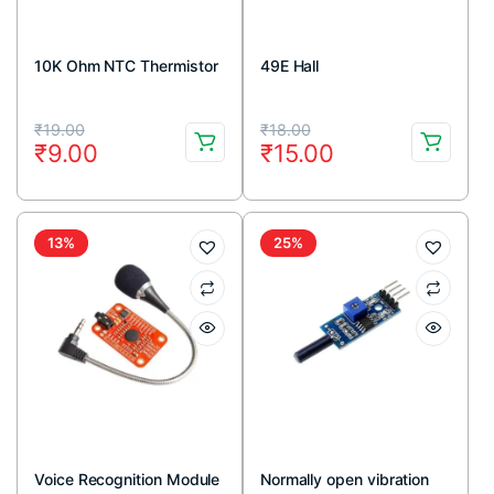
10K Ohm NTC Thermistor
49E Hall
Original
Current
Original
Current
₹
19.00
₹
18.00
₹
9.00
₹
15.00
price
price
price
price
was:
is:
was:
is:
₹19.00.
₹9.00.
₹18.00.
₹15.00.
13%
25%
Voice Recognition Module
Normally open vibration