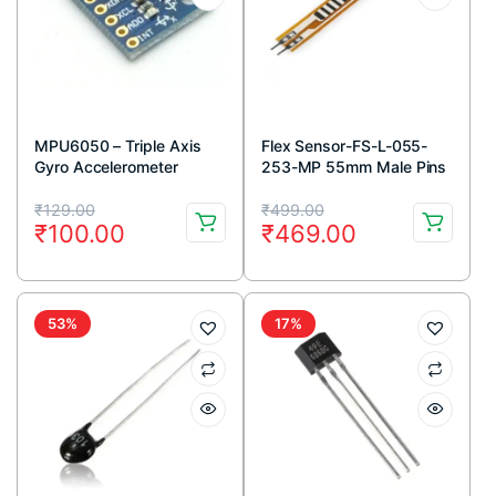
MPU6050 – Triple Axis
Flex Sensor-FS-L-055-
Gyro Accelerometer
253-MP 55mm Male Pins
Module
connector
Original
Current
Original
Current
₹
129.00
₹
499.00
₹
100.00
₹
469.00
price
price
price
price
was:
is:
was:
is:
₹129.00.
₹100.00.
₹499.00.
₹469.00.
53%
17%