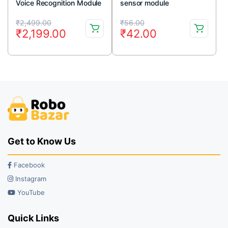
Voice Recognition Module
sensor module
V3 Arduino Compatible
Original
Current
Original
Current
₹
2,499.00
₹
56.00
₹
2,199.00
₹
42.00
price
price
price
price
was:
is:
was:
is:
₹2,499.00.
₹2,199.00.
₹56.00.
₹42.00.
Get to Know Us
Facebook
Instagram
YouTube
Quick Links