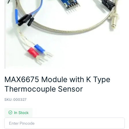
MAX6675 Module with K Type
Thermocouple Sensor
SKU:
000327
In Stock