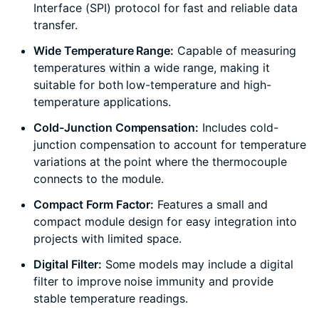
Interface (SPI) protocol for fast and reliable data
transfer.
Wide Temperature Range:
Capable of measuring
temperatures within a wide range, making it
suitable for both low-temperature and high-
temperature applications.
Cold-Junction Compensation:
Includes cold-
junction compensation to account for temperature
variations at the point where the thermocouple
connects to the module.
Compact Form Factor:
Features a small and
compact module design for easy integration into
projects with limited space.
Digital Filter:
Some models may include a digital
filter to improve noise immunity and provide
stable temperature readings.