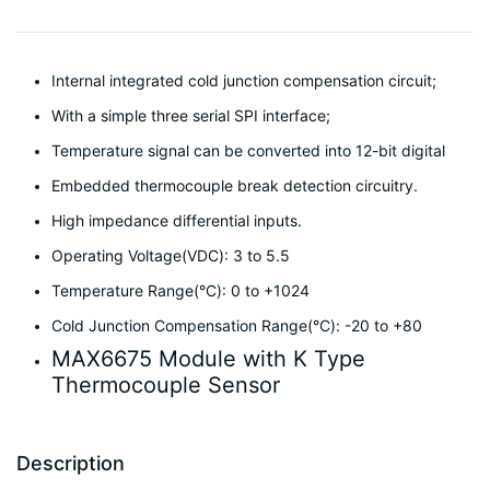
Internal integrated cold junction compensation circuit;
With a simple three serial SPI interface;
Temperature signal can be converted into 12-bit digital
Embedded thermocouple break detection circuitry.
High impedance differential inputs.
Operating Voltage(VDC): 3 to 5.5
Temperature Range(°C): 0 to +1024
Cold Junction Compensation Range(°C): -20 to +80
MAX6675 Module with K Type
Thermocouple Sensor
Description