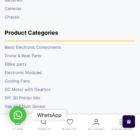
Cameras
Chassis
Product Categories
Basic Electronic Components
Drone & Boat Parts
EBike parts
Electronic Modules
Cooling Fans
DC Motor with Gearbox
DIY 3D Printer Kits
Gas and Dust Sensor
WhatsApp
WhatsApp
STORE
SEARCH
WISHLIST
ACCOUNT
CATEGORIES