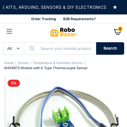
★
ITS, ARDUINO, SENSORS & DIY ELECTRONICS
SH
Order Tracking
B2B Requirements?
0
Search
Home
Sensor
Temperature & Humidity Sensor
MAX6675 Module with K Type Thermocouple Sensor
5%