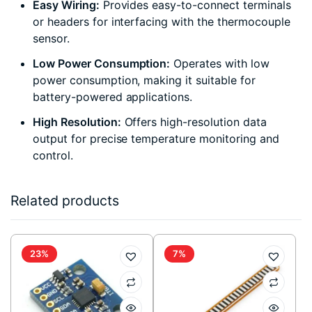
Easy Wiring:
Provides easy-to-connect terminals
or headers for interfacing with the thermocouple
sensor.
Low Power Consumption:
Operates with low
power consumption, making it suitable for
battery-powered applications.
High Resolution:
Offers high-resolution data
output for precise temperature monitoring and
control.
Related products
23%
7%