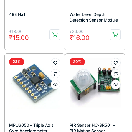
49E Hall
Water Level Depth
Detection Sensor Module
Original
Current
Original
Current
₹
18.00
₹
29.00
₹
15.00
₹
16.00
price
price
price
price
was:
is:
was:
is:
₹18.00.
₹15.00.
₹29.00.
₹16.00.
23%
30%
MPU6050 – Triple Axis
PIR Sensor HC-SR501 –
Gyro Accelerometer
PIR Motion Sensor