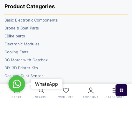
Product Categories
Basic Electronic Components
Drone & Boat Parts
EBike parts
Electronic Modules
Cooling Fans
DC Motor with Gearbox
DIY 3D Printer Kits
Gas and Dust Sensor
WhatsApp
WhatsApp
STORE
SEARCH
WISHLIST
ACCOUNT
CATEGORIES
Copyright 2026 © RoboBazar. All right reserved.