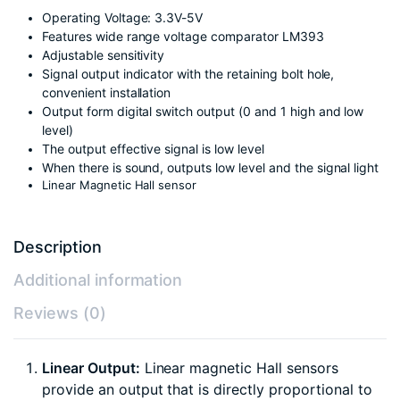
Operating Voltage: 3.3V-5V
Features wide range voltage comparator LM393
Adjustable sensitivity
Signal output indicator with the retaining bolt hole,
convenient installation
Output form digital switch output (0 and 1 high and low
level)
The output effective signal is low level
When there is sound, outputs low level and the signal light
Linear Magnetic Hall sensor
Description
Additional information
Reviews (0)
Linear Output:
Linear magnetic Hall sensors
provide an output that is directly proportional to