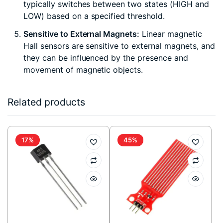
typically switches between two states (HIGH and
LOW) based on a specified threshold.
Sensitive to External Magnets:
Linear magnetic
Hall sensors are sensitive to external magnets, and
they can be influenced by the presence and
movement of magnetic objects.
Related products
17%
45%