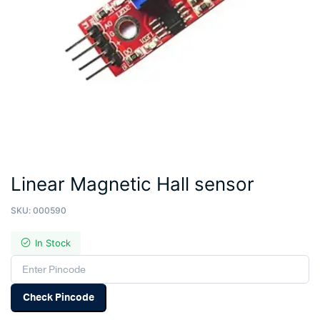
Linear Magnetic Hall sensor
SKU:
000590
In Stock
Check Pincode