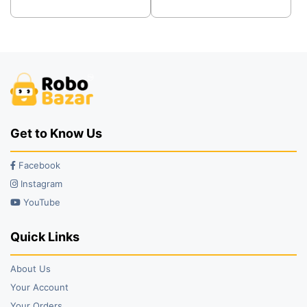
was:
is:
was:
is:
₹56.00.
₹42.00.
₹58.00.
₹25.00.
Get to Know Us
Facebook
Instagram
YouTube
Quick Links
About Us
Your Account
Your Orders