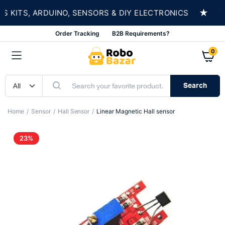
★
ITS, ARDUINO, SENSORS & DIY ELECTRONICS
SH
Order Tracking
B2B Requirements?
0
Search
Home
Sensor
Hall Sensor
Linear Magnetic Hall sensor
23%