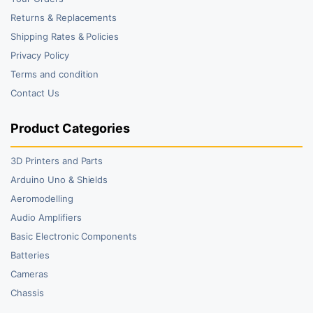
Returns & Replacements
Shipping Rates & Policies
Privacy Policy
Terms and condition
Contact Us
Product Categories
3D Printers and Parts
Arduino Uno & Shields
Aeromodelling
Audio Amplifiers
Basic Electronic Components
Batteries
Cameras
Chassis