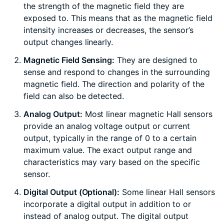
the strength of the magnetic field they are
exposed to. This means that as the magnetic field
intensity increases or decreases, the sensor’s
output changes linearly.
Magnetic Field Sensing:
They are designed to
sense and respond to changes in the surrounding
magnetic field. The direction and polarity of the
field can also be detected.
Analog Output:
Most linear magnetic Hall sensors
provide an analog voltage output or current
output, typically in the range of 0 to a certain
maximum value. The exact output range and
characteristics may vary based on the specific
sensor.
Digital Output (Optional):
Some linear Hall sensors
incorporate a digital output in addition to or
instead of analog output. The digital output