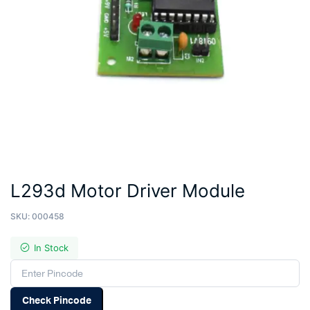
L293d Motor Driver Module
SKU:
000458
In Stock
Check Pincode