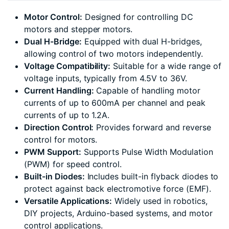
Motor Control:
Designed for controlling DC
motors and stepper motors.
Dual H-Bridge:
Equipped with dual H-bridges,
allowing control of two motors independently.
Voltage Compatibility:
Suitable for a wide range of
voltage inputs, typically from 4.5V to 36V.
Current Handling:
Capable of handling motor
currents of up to 600mA per channel and peak
currents of up to 1.2A.
Direction Control:
Provides forward and reverse
control for motors.
PWM Support:
Supports Pulse Width Modulation
(PWM) for speed control.
Built-in Diodes:
Includes built-in flyback diodes to
protect against back electromotive force (EMF).
Versatile Applications:
Widely used in robotics,
DIY projects, Arduino-based systems, and motor
control applications.