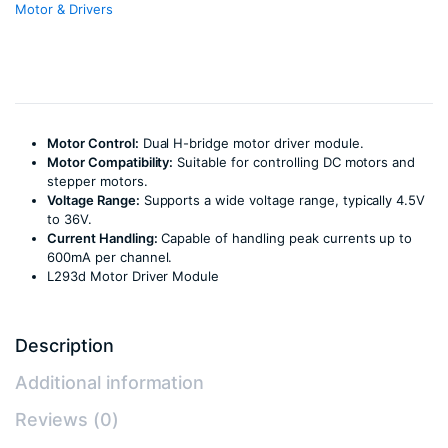
Motor & Drivers
Motor Control:
Dual H-bridge motor driver module.
Motor Compatibility:
Suitable for controlling DC motors and
stepper motors.
Voltage Range:
Supports a wide voltage range, typically 4.5V
to 36V.
Current Handling:
Capable of handling peak currents up to
600mA per channel.
L293d Motor Driver Module
Description
Additional information
Reviews (0)