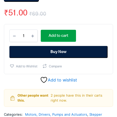
₹
51.00
₹
69.00
Original
Current
L293d
price
price
Add to cart
Motor
Driver
was:
is:
Module
quantity
Buy Now
₹69.00.
₹51.00.
Add to Wishlist
Compare
Add to wishlist
Other people want
2 people have this in their carts
this.
right now.
Categories:
Motors, Drivers, Pumps and Actuators
,
Stepper