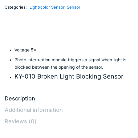
Categories:
Light/color Sensor
,
Sensor
Voltage 5V
Photo interruption module triggers a signal when light is
blocked between the opening of the sensor.
KY-010 Broken Light Blocking Sensor
Description
Additional information
Reviews (0)