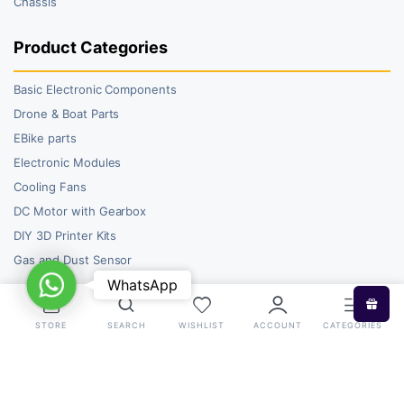
Chassis
Product Categories
Basic Electronic Components
Drone & Boat Parts
EBike parts
Electronic Modules
Cooling Fans
DC Motor with Gearbox
DIY 3D Printer Kits
Gas and Dust Sensor
WhatsApp
WhatsApp
STORE
SEARCH
WISHLIST
ACCOUNT
CATEGORIES
Copyright 2026 © RoboBazar. All right reserved.