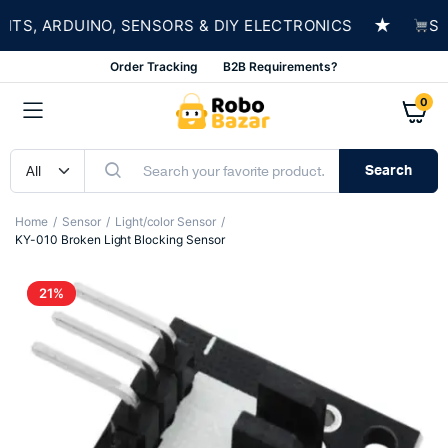
★
S, ARDUINO, SENSORS & DIY ELECTRONICS
SHOP
Order Tracking
B2B Requirements?
0
Search
Home
Sensor
Light/color Sensor
KY-010 Broken Light Blocking Sensor
21%