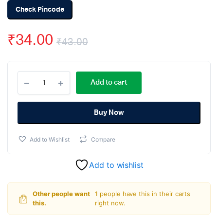
Check Pincode
₹
34.00
₹
43.00
Original
Current
KY-
price
price
Add to cart
010
Broken
was:
is:
Light
Blocking
Buy Now
₹43.00.
₹34.00.
Sensor
quantity
Add to Wishlist
Compare
Add to wishlist
Other people want
1 people have this in their carts
this.
right now.