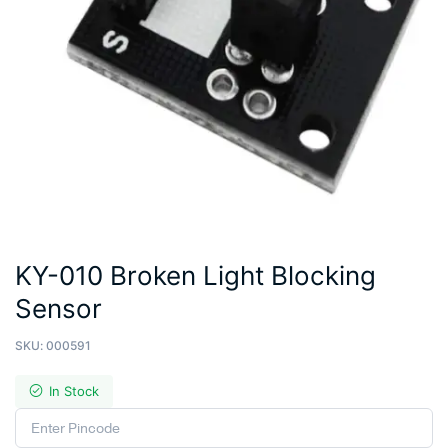
KY-010 Broken Light Blocking
Sensor
SKU:
000591
In Stock