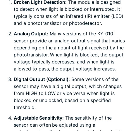
Broken Light Detection:
The module is designed
to detect when light is blocked or interrupted. It
typically consists of an infrared (IR) emitter (LED)
and a phototransistor or photodetector.
Analog Output:
Many versions of the KY-010
sensor provide an analog output signal that varies
depending on the amount of light received by the
phototransistor. When light is blocked, the output
voltage typically decreases, and when light is
allowed to pass, the output voltage increases.
Digital Output (Optional):
Some versions of the
sensor may have a digital output, which changes
from HIGH to LOW or vice versa when light is
blocked or unblocked, based on a specified
threshold.
Adjustable Sensitivity:
The sensitivity of the
sensor can often be adjusted using a