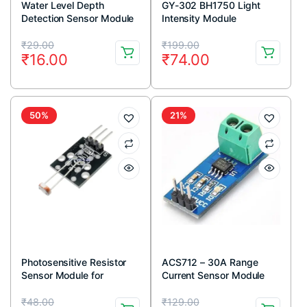
Water Level Depth
GY-302 BH1750 Light
Detection Sensor Module
Intensity Module
Original
Current
Original
Current
₹
29.00
₹
199.00
₹
16.00
₹
74.00
price
price
price
price
was:
is:
was:
is:
₹29.00.
₹16.00.
₹199.00.
₹74.00.
50%
21%
Photosensitive Resistor
ACS712 – 30A Range
Sensor Module for
Current Sensor Module
Arduino
Original
Current
Original
Current
₹
48.00
₹
129.00