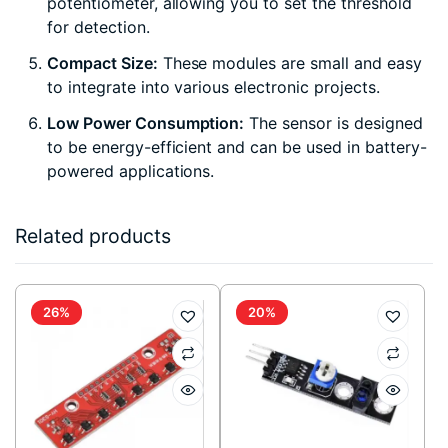
potentiometer, allowing you to set the threshold
for detection.
Compact Size:
These modules are small and easy
to integrate into various electronic projects.
Low Power Consumption:
The sensor is designed
to be energy-efficient and can be used in battery-
powered applications.
Related products
26%
20%