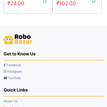
₹
24.00
₹
102.00
price
price
price
price
was:
is:
was:
is:
₹48.00.
₹24.00.
₹129.00.
₹102.00.
Get to Know Us
Facebook
Instagram
YouTube
Quick Links
About Us