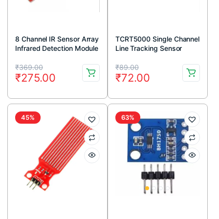
8 Channel IR Sensor Array
TCRT5000 Single Channel
Infrared Detection Module
Line Tracking Sensor
Module
Original
Current
Original
Current
₹
369.00
₹
89.00
₹
275.00
₹
72.00
price
price
price
price
was:
is:
was:
is:
₹369.00.
₹275.00.
₹89.00.
₹72.00.
45%
63%