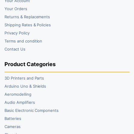
Your Account
Your Orders
Returns & Replacements
Shipping Rates & Policies
Privacy Policy
Terms and condition
Contact Us
Product Categories
3D Printers and Parts
Arduino Uno & Shields
Aeromodelling
Audio Amplifiers
Basic Electronic Components
Batteries
Cameras