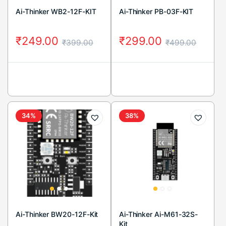
Ai-Thinker WB2-12F-KIT
Ai-Thinker PB-03F-KIT
₹
249.00
₹
299.00
₹
399.00
₹
499.00
34%
38%
Ai-Thinker BW20-12F-Kit
Ai-Thinker Ai-M61-32S-
Kit