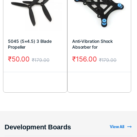
5045 (5×4.5) 3 Blade
Anti-Vibration Shock
Propeller
Absorber for
APM/KK/MWC/PixHawk
₹
50.00
₹
156.00
₹
179.00
₹
179.00
Development Boards
View All