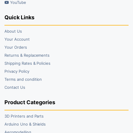
YouTube
Quick Links
About Us
Your Account
Your Orders
Returns & Replacements
Shipping Rates & Policies
Privacy Policy
Terms and condition
Contact Us
Product Categories
3D Printers and Parts
Arduino Uno & Shields
Aeromodelling