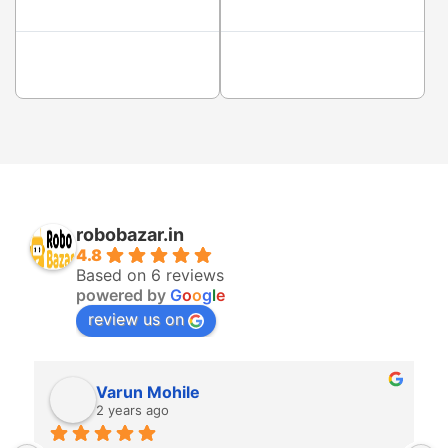
robobazar.in
4.8
Based on 6 reviews
powered by
G
o
o
g
l
e
review us on
Varun Mohile
2 years ago