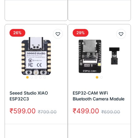
26%
29%
Seeed Studio XIAO
ESP32-CAM WiFi
ESP32C3
Bluetooth Camera Module
(2MP)
₹
599.00
₹
499.00
₹
799.00
₹
699.00