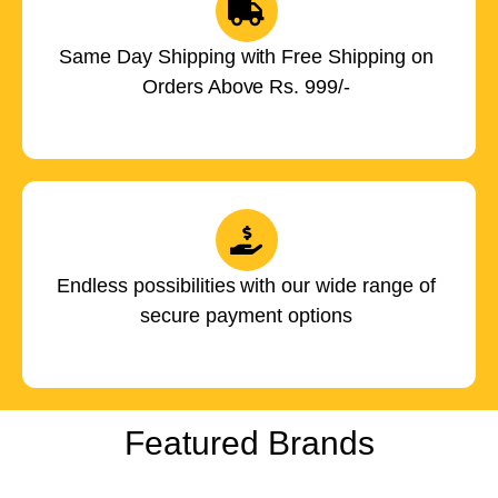
Same Day Shipping with Free Shipping on
Orders Above Rs. 999/-
Endless possibilities with our wide range of
secure payment options
Featured Brands