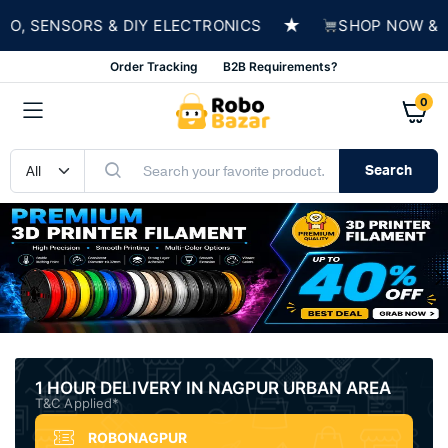
★
NSORS & DIY ELECTRONICS
SHOP NOW & BUILD 
Order Tracking
B2B Requirements?
0
Search
1 HOUR DELIVERY IN NAGPUR URBAN AREA
T&C Applied*
ROBONAGPUR