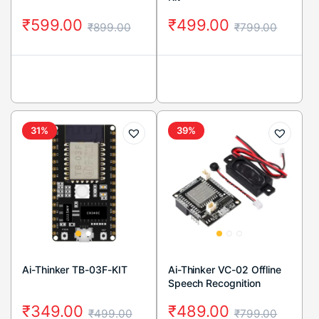
₹
599.00
₹
499.00
₹
899.00
₹
799.00
31%
39%
Ai-Thinker TB-03F-KIT
Ai-Thinker VC-02 Offline
Speech Recognition
Control Module
₹
349.00
₹
489.00
₹
499.00
₹
799.00