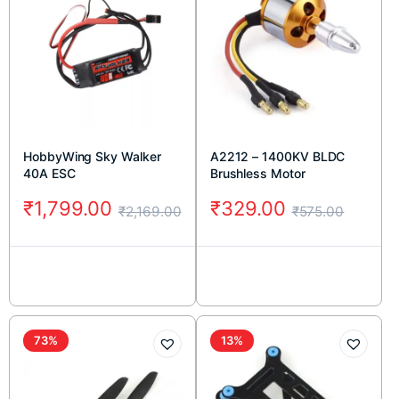
HobbyWing Sky Walker
A2212 – 1400KV BLDC
40A ESC
Brushless Motor
₹
1,799.00
₹
329.00
₹
2,169.00
₹
575.00
73%
13%