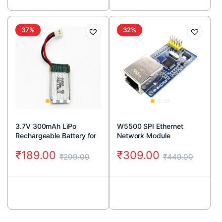
37%
32%
3.7V 300mAh LiPo
W5500 SPI Ethernet
Rechargeable Battery for
Network Module
RC Drone
₹
189.00
₹
309.00
₹
299.00
₹
449.00