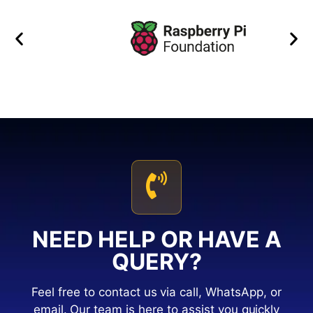
NEED HELP OR HAVE A
QUERY?
Feel free to contact us via call, WhatsApp, or
email. Our team is here to assist you quickly