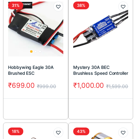
31%
38%
Hobbywing Eagle 30A
Mystery 30A BEC
Brushed ESC
Brushless Speed Controller
₹
699.00
₹
1,000.00
₹
999.00
₹
1,599.00
18%
43%