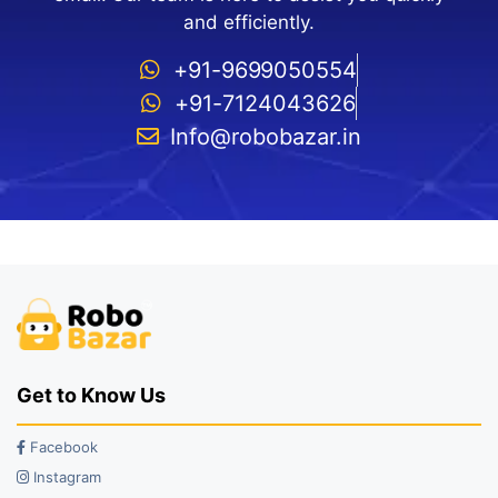
and efficiently.
+91-9699050554
+91-7124043626
Info@robobazar.in
Get to Know Us
Facebook
Instagram