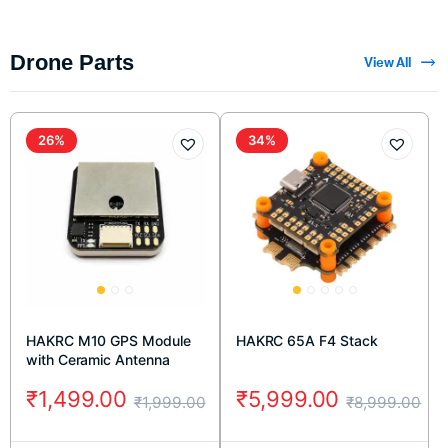
Drone Parts
View All
26%
34%
HAKRC M10 GPS Module
HAKRC 65A F4 Stack
with Ceramic Antenna
₹
1,499.00
₹
5,999.00
₹
1,999.00
₹
8,999.00