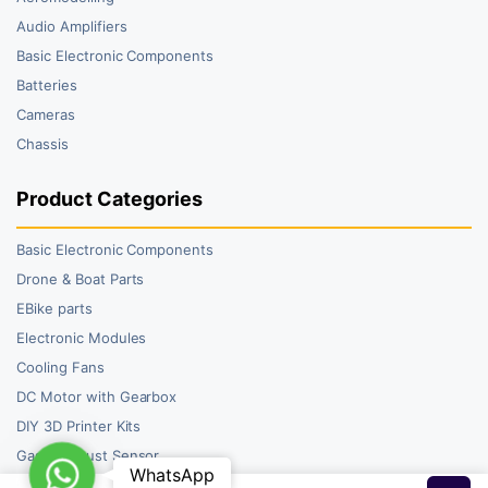
Audio Amplifiers
Basic Electronic Components
Batteries
Cameras
Chassis
Product Categories
Basic Electronic Components
Drone & Boat Parts
EBike parts
Electronic Modules
Cooling Fans
DC Motor with Gearbox
DIY 3D Printer Kits
Gas and Dust Sensor
WhatsApp
WhatsApp