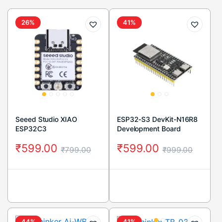
26%
41%
Seeed Studio XIAO
ESP32-S3 DevKit-N16R8
ESP32C3
Development Board
₹
599.00
₹
599.00
₹
799.00
₹
999.00
44%
41%