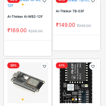
Ai-Thinker TB-03F
Ai-Thinker Ai-WB2-12F
₹
149.00
₹
249.00
₹
169.00
₹
299.00
38%
41%