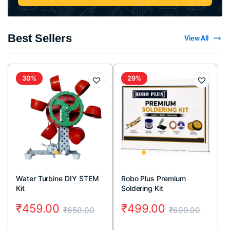
Best Sellers
View All
30%
29%
Water Turbine DIY STEM
Robo Plus Premium
Kit
Soldering Kit
₹
459.00
₹
499.00
₹
650.00
₹
699.00