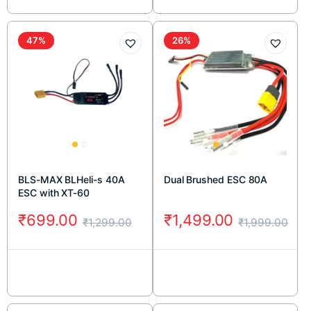
47%
26%
BLS-MAX BLHeli-s 40A
Dual Brushed ESC 80A
ESC with XT-60
₹
699.00
₹
1,499.00
₹
1,299.00
₹
1,999.00