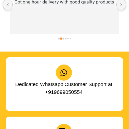
Got one hour delivery with good quality products
Dedicated Whatsapp Customer Support at
+919699050554