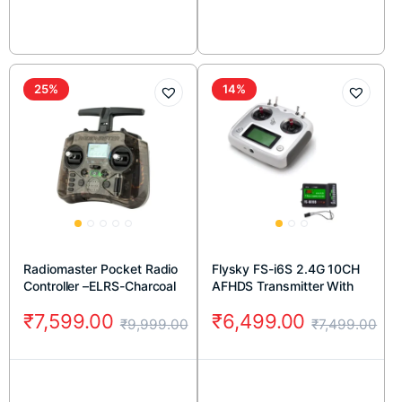
25%
14%
Radiomaster Pocket Radio
Flysky FS-i6S 2.4G 10CH
Controller –ELRS-Charcoal
AFHDS Transmitter With
FS-iA10B 10CH Receiver
₹
7,599.00
₹
6,499.00
₹
9,999.00
₹
7,499.00