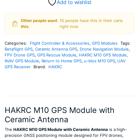
Add to wishlist
Other people want
10 people have this in their carts
this.
right now.
Categories:
Flight Controller & Accessories
,
GPS Modules
Tags:
Betaflight GPS
,
Ceramic Antenna GPS
,
Drone Navigation Module
,
FPV Drone GPS
,
GPS Rescue Module
,
HAKRC M10 GPS Module
,
INAV GPS Module
,
Return to Home GPS
,
u-blox M10 GPS
,
UAV
GPS Receiver
Brand:
HAKRC
HAKRC M10 GPS Module with
Ceramic Antenna
The
HAKRC M10 GPS Module with Ceramic Antenna
is a high-
precision GNSS positioning module designed for FPV drones,