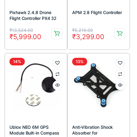
Pixhawk 2.4.8 Drone
APM 2.8 Flight Controller
Flight Controller PX4 32
Bit Autopilot
Original
Current
Original
Current
₹
13,524.00
₹
5,219.00
₹
5,999.00
₹
3,299.00
price
price
price
price
was:
is:
was:
is:
₹13,524.00.
₹5,999.00.
₹5,219.00.
₹3,299.00.
14%
13%
Ublox NEO 6M GPS
Anti-Vibration Shock
Module Built-in Compass
Absorber for