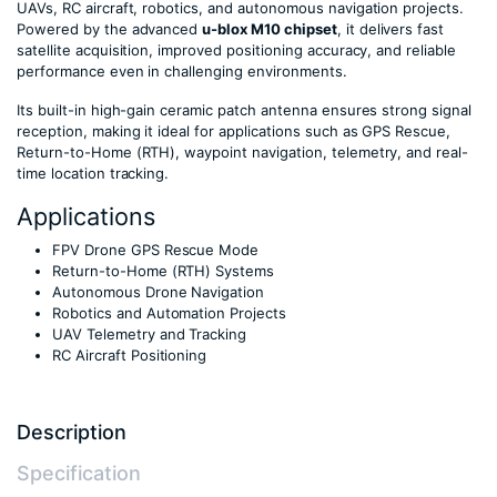
UAVs, RC aircraft, robotics, and autonomous navigation projects.
Powered by the advanced
u-blox M10 chipset
, it delivers fast
satellite acquisition, improved positioning accuracy, and reliable
performance even in challenging environments.
Its built-in high-gain ceramic patch antenna ensures strong signal
reception, making it ideal for applications such as GPS Rescue,
Return-to-Home (RTH), waypoint navigation, telemetry, and real-
time location tracking.
Applications
FPV Drone GPS Rescue Mode
Return-to-Home (RTH) Systems
Autonomous Drone Navigation
Robotics and Automation Projects
UAV Telemetry and Tracking
RC Aircraft Positioning
Description
Specification