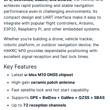
achieves rapid positioning and stable navigation
performance even in challenging environments. Its
compact design and UART interface make it easy to
integrate with popular flight controllers, Arduino,
ESP32, Raspberry Pi, and other embedded systems.
Whether you’re building a drone, vehicle tracker,
robotic platform, or outdoor navigation device, the
HAKRC M10 provides dependable positioning with
excellent signal reception and fast lock times.
Key Features
Latest
u-blox M10 GNSS chipset
High-gain
ceramic patch antenna
Fast satellite lock and hot start capability
Supports
GPS + BeiDou + Galileo + QZSS + SBAS
Up to
72 reception channels