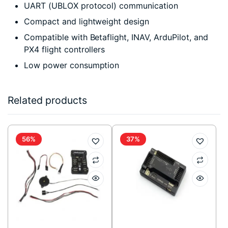
UART (UBLOX protocol) communication
Compact and lightweight design
Compatible with Betaflight, INAV, ArduPilot, and
PX4 flight controllers
Low power consumption
Related products
56%
37%