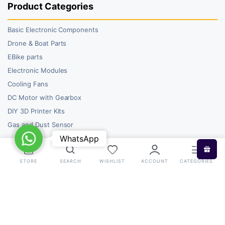
Product Categories
Basic Electronic Components
Drone & Boat Parts
EBike parts
Electronic Modules
Cooling Fans
DC Motor with Gearbox
DIY 3D Printer Kits
Gas and Dust Sensor
WhatsApp
WhatsApp
STORE
SEARCH
WISHLIST
ACCOUNT
CATEGORIES
Copyright 2026 © RoboBazar. All right reserved.