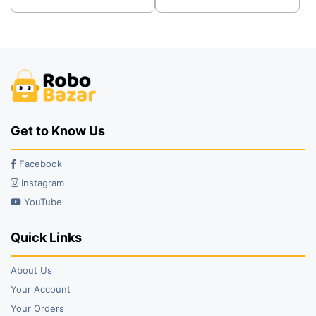
was:
is:
was:
is:
₹245.00.
₹172.00.
₹5,979.00.
₹3,399.00.
Get to Know Us
Facebook
Instagram
YouTube
Quick Links
About Us
Your Account
Your Orders