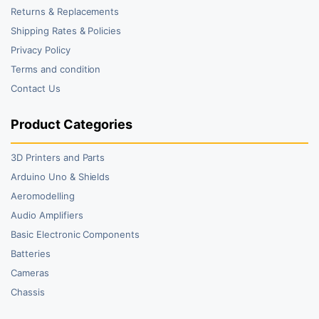
Returns & Replacements
Shipping Rates & Policies
Privacy Policy
Terms and condition
Contact Us
Product Categories
3D Printers and Parts
Arduino Uno & Shields
Aeromodelling
Audio Amplifiers
Basic Electronic Components
Batteries
Cameras
Chassis