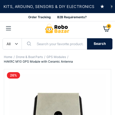
★
TS, ARDUINO, SENSORS & DIY ELECTRONICS
SHO
Order Tracking
B2B Requirements?
0
Search
Home
Drone & Boat Parts
GPS Modules
HAKRC M10 GPS Module with Ceramic Antenna
26%