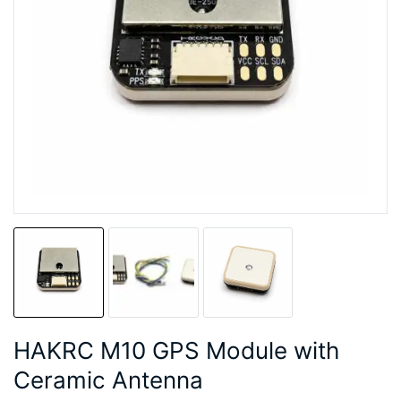
HAKRC M10 GPS Module with
Ceramic Antenna