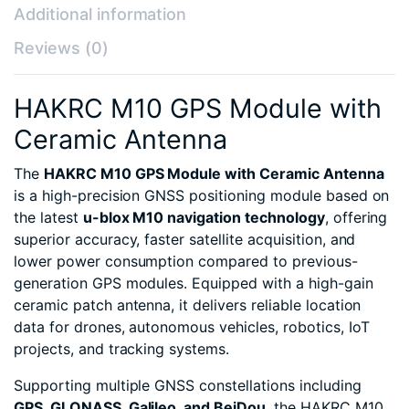
Additional information
Reviews (0)
HAKRC M10 GPS Module with
Ceramic Antenna
The
HAKRC M10 GPS Module with Ceramic Antenna
is a high-precision GNSS positioning module based on
the latest
u-blox M10 navigation technology
, offering
superior accuracy, faster satellite acquisition, and
lower power consumption compared to previous-
generation GPS modules. Equipped with a high-gain
ceramic patch antenna, it delivers reliable location
data for drones, autonomous vehicles, robotics, IoT
projects, and tracking systems.
Supporting multiple GNSS constellations including
GPS, GLONASS, Galileo, and BeiDou
, the HAKRC M10