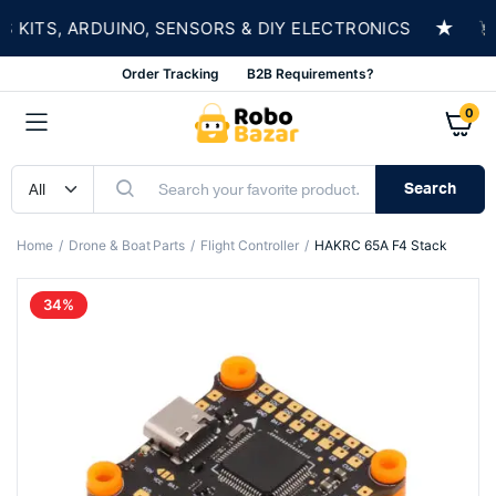
★
ITS, ARDUINO, SENSORS & DIY ELECTRONICS
SH
Order Tracking
B2B Requirements?
0
Search
Home
Drone & Boat Parts
Flight Controller
HAKRC 65A F4 Stack
34%