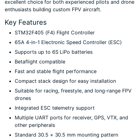
excellent choice for both experienced pilots and drone
enthusiasts building custom FPV aircraft.
Key Features
STM32F405 (F4) Flight Controller
65A 4-in-1 Electronic Speed Controller (ESC)
Supports up to 6S LiPo batteries
Betaflight compatible
Fast and stable flight performance
Compact stack design for easy installation
Suitable for racing, freestyle, and long-range FPV
drones
Integrated ESC telemetry support
Multiple UART ports for receiver, GPS, VTX, and
other peripherals
Standard 30.5 × 30.5 mm mounting pattern