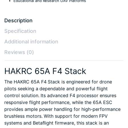
Educational and Research UAV Platforms
Description
Specification
Additional information
Reviews (0)
HAKRC 65A F4 Stack
The HAKRC 65A F4 Stack is engineered for drone
pilots seeking a dependable and powerful flight
control solution. Its advanced F4 processor ensures
responsive flight performance, while the 65A ESC
provides ample power handling for high-performance
brushless motors. With support for modern FPV
systems and Betaflight firmware, this stack is an