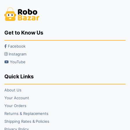
Get to Know Us
Facebook
Instagram
YouTube
Quick Links
About Us
Your Account
Your Orders
Returns & Replacements
Shipping Rates & Policies
Privacy Policy