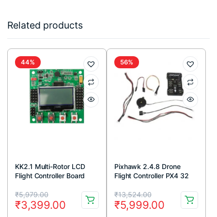
Related products
44%
56%
KK2.1 Multi-Rotor LCD
Pixhawk 2.4.8 Drone
Flight Controller Board
Flight Controller PX4 32
Bit Autopilot
Original
Current
Original
Current
₹
5,979.00
₹
13,524.00
₹
3,399.00
₹
5,999.00
price
price
price
price