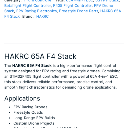
Betaflight Flight Controller
,
F405 Flight Controller
,
FPV Drone
Stack
,
FPV Racing Electronics
,
Freestyle Drone Parts
,
HAKRC 65A
F4 Stack
Brand:
HAKRC
HAKRC 65A F4 Stack
The
HAKRC 65A F4 Stack
is a high-performance flight control
system designed for FPV racing and freestyle drones. Combining
an STM32F405 flight controller with a powerful 65A 4-in-1 ESC,
this stack delivers reliable performance, precise control, and
smooth flight characteristics for demanding drone applications.
Applications
FPV Racing Drones
Freestyle Quads
Long-Range FPV Builds
Custom Drone Projects