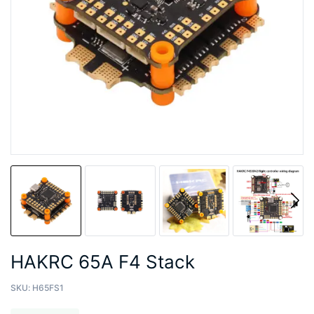
HAKRC 65A F4 Stack
SKU:
H65FS1