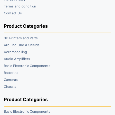
Terms and condition
Contact Us
Product Categories
3D Printers and Parts
Arduino Uno & Shields
Aeromodelling
Audio Amplifiers
Basic Electronic Components
Batteries
Cameras
Chassis
Product Categories
Basic Electronic Components