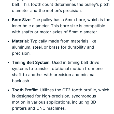
belt. This tooth count determines the pulley’s pitch
diameter and the motion’s precision.
Bore Size:
The pulley has a 5mm bore, which is the
inner hole diameter. This bore size is compatible
with shafts or motor axles of 5mm diameter.
Material:
Typically made from materials like
aluminum, steel, or brass for durability and
precision.
Timing Belt System:
Used in timing belt drive
systems to transfer rotational motion from one
shaft to another with precision and minimal
backlash.
Tooth Profile:
Utilizes the GT2 tooth profile, which
is designed for high-precision, synchronous
motion in various applications, including 3D
printers and CNC machines.