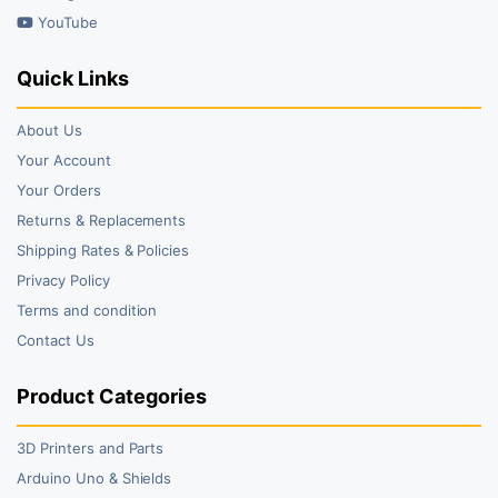
YouTube
Quick Links
About Us
Your Account
Your Orders
Returns & Replacements
Shipping Rates & Policies
Privacy Policy
Terms and condition
Contact Us
Product Categories
3D Printers and Parts
Arduino Uno & Shields