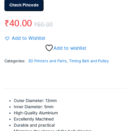
Check Pincode
₹
40.00
₹
60.00
Original
Current
Add to Wishlist
price
price
Add to wishlist
was:
is:
Categories:
3D Printers and Parts
,
Timing Belt and Pulley
₹60.00.
₹40.00.
Outer Diameter: 13mm
Inner Diameter: 5mm
High-Quality Aluminium
Excellently Machined
Durable and practical