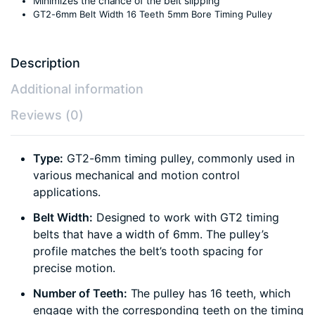
Minimizes the chance of the belt slipping
GT2-6mm Belt Width 16 Teeth 5mm Bore Timing Pulley
Description
Additional information
Reviews (0)
Type:
GT2-6mm timing pulley, commonly used in
various mechanical and motion control
applications.
Belt Width:
Designed to work with GT2 timing
belts that have a width of 6mm. The pulley’s
profile matches the belt’s tooth spacing for
precise motion.
Number of Teeth:
The pulley has 16 teeth, which
engage with the corresponding teeth on the timing