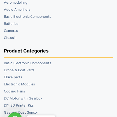
Aeromodelling
Audio Amplifiers
Basic Electronic Components
Batteries
Cameras
Chassis
Product Categories
Basic Electronic Components
Drone & Boat Parts
EBike parts
Electronic Modules
Cooling Fans
DC Motor with Gearbox
DIY 3D Printer Kits
Gas and Dust Sensor