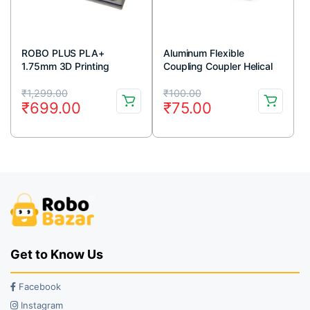
ROBO PLUS PLA+
Aluminum Flexible
1.75mm 3D Printing
Coupling Coupler Helical
Filament 1kg-White
Shaft 5mm x 8mm
Original
Current
Original
Current
₹
1,299.00
₹
100.00
₹
699.00
₹
75.00
price
price
price
price
was:
is:
was:
is:
₹1,299.00.
₹699.00.
₹100.00.
₹75.00.
Get to Know Us
Facebook
Instagram