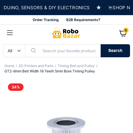
★
UINO, SENSORS & DIY ELECTRONICS
SHOP NOW 
Order Tracking
B2B Requirements?
0
Search
Home
3D Printers and Parts
Timing Belt and Pulley
GT2-6mm Belt Width 16 Teeth 5mm Bore Timing Pulley
34%