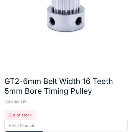
GT2-6mm Belt Width 16 Teeth
5mm Bore Timing Pulley
SKU:
000115
Out of stock