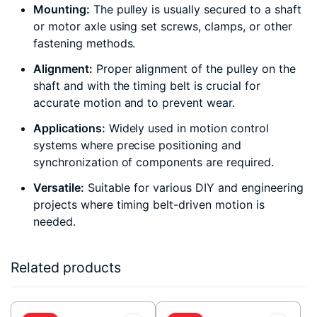
Mounting:
The pulley is usually secured to a shaft
or motor axle using set screws, clamps, or other
fastening methods.
Alignment:
Proper alignment of the pulley on the
shaft and with the timing belt is crucial for
accurate motion and to prevent wear.
Applications:
Widely used in motion control
systems where precise positioning and
synchronization of components are required.
Versatile:
Suitable for various DIY and engineering
projects where timing belt-driven motion is
needed.
Related products