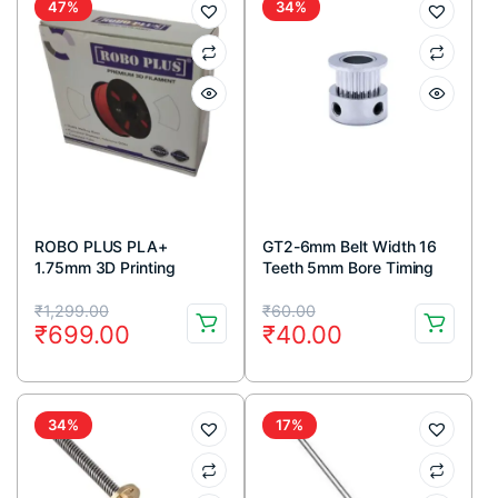
47%
34%
ROBO PLUS PLA+
GT2-6mm Belt Width 16
1.75mm 3D Printing
Teeth 5mm Bore Timing
Filament 1kg-Grey
Pulley
Original
Current
Original
Current
₹
1,299.00
₹
60.00
₹
699.00
₹
40.00
price
price
price
price
was:
is:
was:
is:
₹1,299.00.
₹699.00.
₹60.00.
₹40.00.
34%
17%