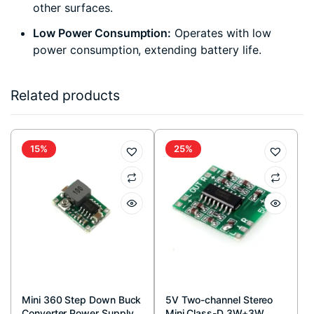
other surfaces.
Low Power Consumption:
Operates with low
power consumption, extending battery life.
Related products
15%
25%
Mini 360 Step Down Buck
5V Two-channel Stereo
Converter Power Supply
Mini Class-D 3W+3W