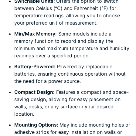
Switchable Units:
Offers the option to switch
between Celsius (°C) and Fahrenheit (°F) for
temperature readings, allowing you to choose
your preferred unit of measurement.
Min/Max Memory:
Some models include a
memory function to record and display the
minimum and maximum temperature and humidity
readings over a specified period.
Battery-Powered:
Powered by replaceable
batteries, ensuring continuous operation without
the need for a power source.
Compact Design:
Features a compact and space-
saving design, allowing for easy placement on
walls, desks, or any surface in your desired
location.
Mounting Options:
May include mounting holes or
adhesive strips for easy installation on walls or