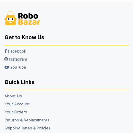
Get to Know Us
Facebook
Instagram
YouTube
Quick Links
About Us
Your Account
Your Orders
Returns & Replacements
Shipping Rates & Policies