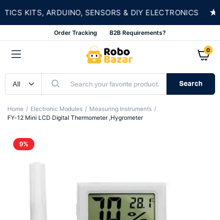
★
S KITS, ARDUINO, SENSORS & DIY ELECTRONICS
Order Tracking
B2B Requirements?
0
Search
Home
Electronic Modules
Measuring Instruments
FY-12 Mini LCD Digital Thermometer ,Hygrometer
9%