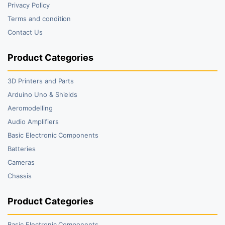
Privacy Policy
Terms and condition
Contact Us
Product Categories
3D Printers and Parts
Arduino Uno & Shields
Aeromodelling
Audio Amplifiers
Basic Electronic Components
Batteries
Cameras
Chassis
Product Categories
Basic Electronic Components