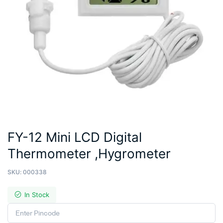
FY-12 Mini LCD Digital
Thermometer ,Hygrometer
SKU:
000338
In Stock