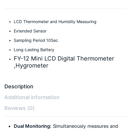
LCD Thermometer and Humidity Measuring
Extended Sensor
Sampling Period 10Sec
Long-Lasting Battery
FY-12 Mini LCD Digital Thermometer
,Hygrometer
Description
Additional information
Reviews (0)
Dual Monitoring:
Simultaneously measures and