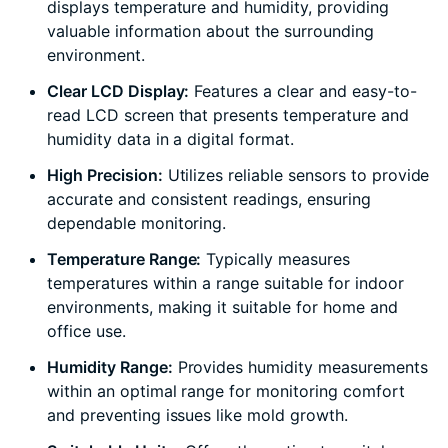
displays temperature and humidity, providing
valuable information about the surrounding
environment.
Clear LCD Display:
Features a clear and easy-to-
read LCD screen that presents temperature and
humidity data in a digital format.
High Precision:
Utilizes reliable sensors to provide
accurate and consistent readings, ensuring
dependable monitoring.
Temperature Range:
Typically measures
temperatures within a range suitable for indoor
environments, making it suitable for home and
office use.
Humidity Range:
Provides humidity measurements
within an optimal range for monitoring comfort
and preventing issues like mold growth.