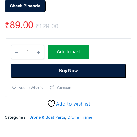
Check Pincode
₹
89.00
₹
129.00
Original
Current
F450
price
price
Add to cart
F550
/
was:
is:
Q450
Q550
Buy Now
₹129.00.
₹89.00.
Replacement
Arm
Add to Wishlist
Compare
White
(220mm)
quantity
Add to wishlist
Categories:
Drone & Boat Parts
,
Drone Frame