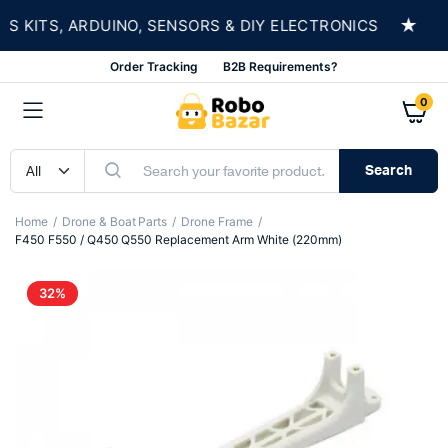
★
KITS, ARDUINO, SENSORS & DIY ELECTRONICS
S
Order Tracking
B2B Requirements?
0
Search
Home
Drone & Boat Parts
Drone Frame
F450 F550 / Q450 Q550 Replacement Arm White (220mm)
32%