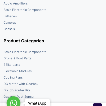
Audio Amplifiers
Basic Electronic Components
Batteries
Cameras
Chassis
Product Categories
Basic Electronic Components
Drone & Boat Parts
EBike parts
Electronic Modules
Cooling Fans
DC Motor with Gearbox
DIY 3D Printer Kits
Gas and Dust Sensor
WhatsApp
WhatsApp