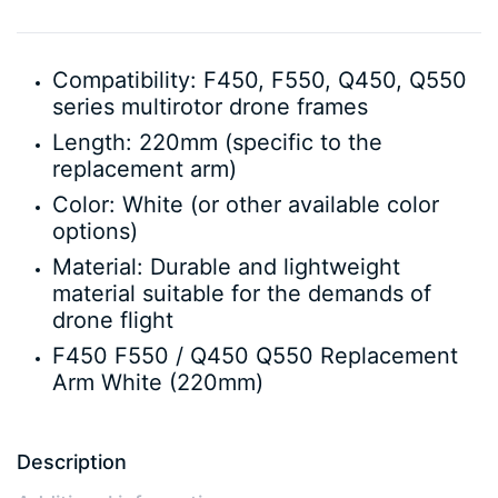
Compatibility: F450, F550, Q450, Q550
series multirotor drone frames
Length: 220mm (specific to the
replacement arm)
Color: White (or other available color
options)
Material: Durable and lightweight
material suitable for the demands of
drone flight
F450 F550 / Q450 Q550 Replacement
Arm White (220mm)
Description