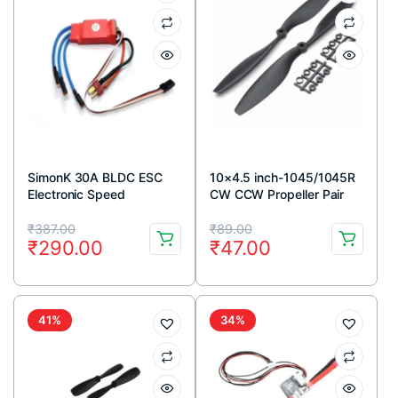
SimonK 30A BLDC ESC
10×4.5 inch-1045/1045R
Electronic Speed
CW CCW Propeller Pair
Controller with
for Quadcopter (Black)
Original
Current
Original
Current
Connectors – Red Color
₹
387.00
₹
89.00
₹
290.00
₹
47.00
price
price
price
price
was:
is:
was:
is:
₹387.00.
₹290.00.
₹89.00.
₹47.00.
41%
34%