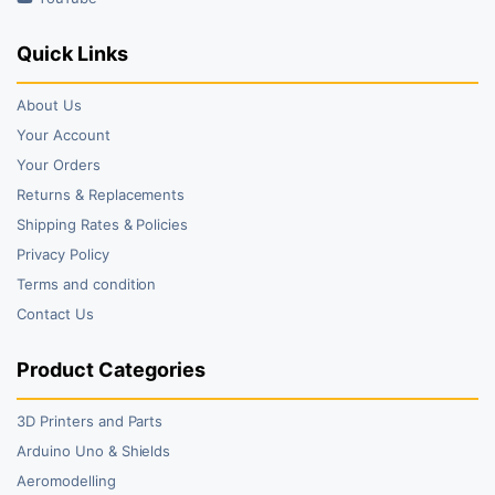
Quick Links
About Us
Your Account
Your Orders
Returns & Replacements
Shipping Rates & Policies
Privacy Policy
Terms and condition
Contact Us
Product Categories
3D Printers and Parts
Arduino Uno & Shields
Aeromodelling