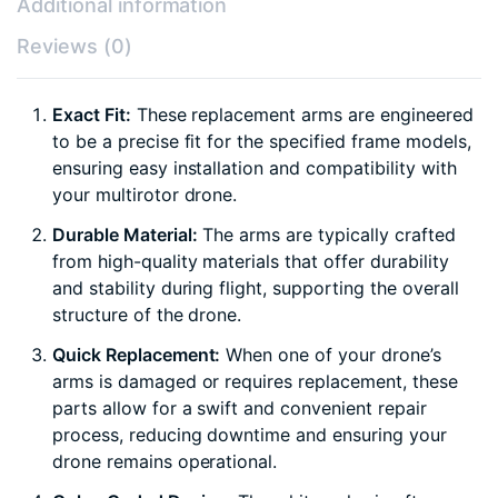
Additional information
Reviews (0)
Exact Fit:
These replacement arms are engineered
to be a precise fit for the specified frame models,
ensuring easy installation and compatibility with
your multirotor drone.
Durable Material:
The arms are typically crafted
from high-quality materials that offer durability
and stability during flight, supporting the overall
structure of the drone.
Quick Replacement:
When one of your drone’s
arms is damaged or requires replacement, these
parts allow for a swift and convenient repair
process, reducing downtime and ensuring your
drone remains operational.