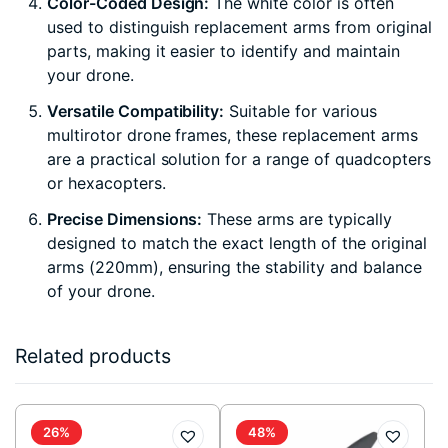
Color-Coded Design:
The white color is often
used to distinguish replacement arms from original
parts, making it easier to identify and maintain
your drone.
Versatile Compatibility:
Suitable for various
multirotor drone frames, these replacement arms
are a practical solution for a range of quadcopters
or hexacopters.
Precise Dimensions:
These arms are typically
designed to match the exact length of the original
arms (220mm), ensuring the stability and balance
of your drone.
Related products
26%
48%