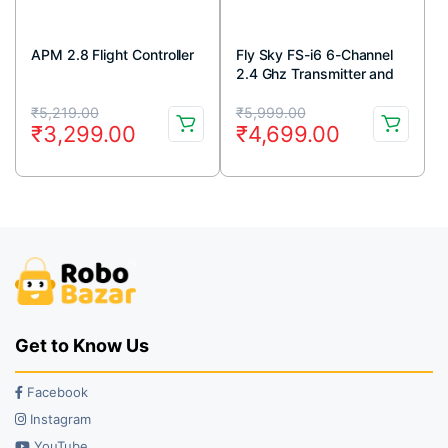
APM 2.8 Flight Controller
Fly Sky FS-i6 6-Channel
2.4 Ghz Transmitter and
FS-iA6 Receiver
Original
Current
Original
Current
₹
5,219.00
₹
5,999.00
₹
3,299.00
₹
4,699.00
price
price
price
price
was:
is:
was:
is:
₹5,219.00.
₹3,299.00.
₹5,999.00.
₹4,699.00.
Get to Know Us
Facebook
Instagram
YouTube