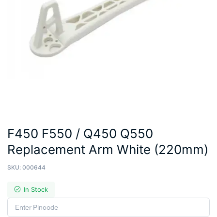
F450 F550 / Q450 Q550
Replacement Arm White (220mm)
SKU:
000644
In Stock