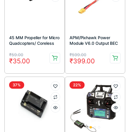
45 MM Propeller for Micro
APM/Pixhawk Power
Quadcopters/ Coreless
Module V6.0 Output BEC
Motor (CW & CCW)
3A XT60 Connector 28V
Original
Current
Original
Current
90A
₹
59.00
₹
599.00
₹
35.00
₹
399.00
price
price
price
price
was:
is:
was:
is:
₹59.00.
₹35.00.
₹599.00.
₹399.00.
37%
22%