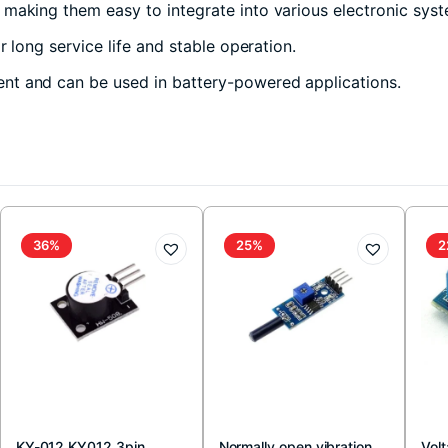
 making them easy to integrate into various electronic sys
 long service life and stable operation.
ent and can be used in battery-powered applications.
36%
25%
2
KY-012 KY012 3pin
Normally open vibration
Vol