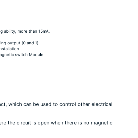
g ability, more than 15mA.
hing output (0 and 1)
nstallation
agnetic switch Module
t, which can be used to control other electrical
e the circuit is open when there is no magnetic