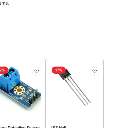
tems.
2%
17%
tage Detection Sensor
49E Hall