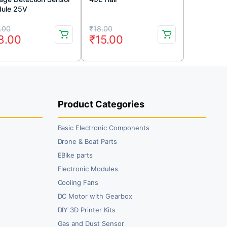
ule 25V
iginal
rrent
Original
Current
.00
₹
18.00
8.00
₹
15.00
ice
ice
price
price
s:
was:
is:
3.00.
8.00.
₹18.00.
₹15.00.
Product Categories
Basic Electronic Components
Drone & Boat Parts
EBike parts
Electronic Modules
Cooling Fans
DC Motor with Gearbox
DIY 3D Printer Kits
Gas and Dust Sensor