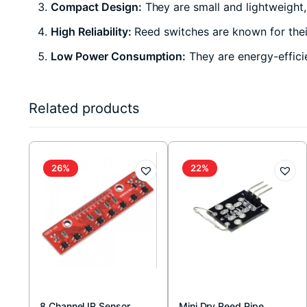
Compact Design:
They are small and lightweight,
High Reliability:
Reed switches are known for their
Low Power Consumption:
They are energy-effici
Related products
26%
22%
8 Channel IR Sensor
Mini Dry Reed Pipe