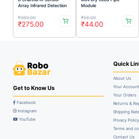
Array Infrared Detection
Module
Module
Original
Current
Original
Current
₹
369.00
₹
56.00
₹
275.00
₹
44.00
price
price
price
price
was:
is:
was:
is:
₹369.00.
₹275.00.
₹56.00.
₹44.00.
Quick Lin
About Us
Your Accoun
Get to Know Us
Your Orders
Facebook
Returns & Re
Instagram
Shipping Rate
YouTube
Privacy Polic
Terms and co
Contact Us