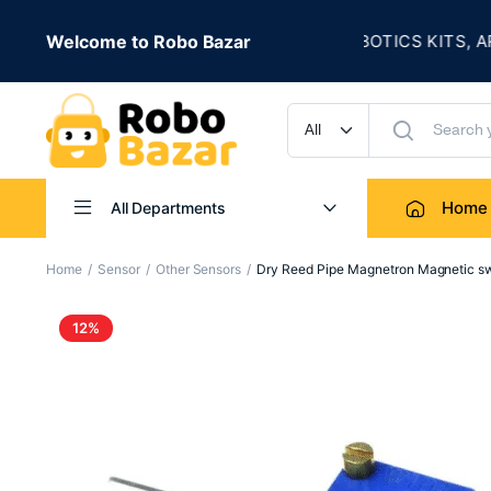
★
SALE IS LIVE
Welcome to Robo Bazar
ROBOTICS KITS, ARDUI
UP TO 50% OFF
Home
All Departments
Home
Sensor
Other Sensors
Dry Reed Pipe Magnetron Magnetic s
12%