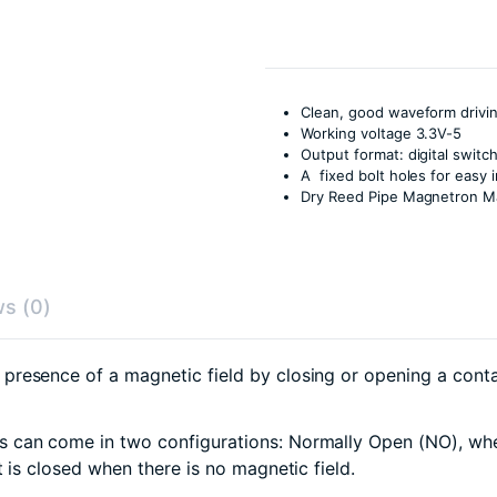
Clean, good waveform drivin
Working voltage 3.3V-5
Output format: digital switc
A fixed bolt holes for easy i
Dry Reed Pipe Magnetron M
s (0)
resence of a magnetic field by closing or opening a contac
 can come in two configurations: Normally Open (NO), wher
 is closed when there is no magnetic field.