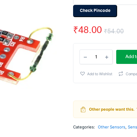
Check Pincode
₹
48.00
₹
54.00
Ori
Cur
Dry
pri
pri
Add t
Reed
Pipe
wa
is:
Magnetron
Add to Wishlist
Compa
Magnetic
₹54
₹48
switch
Module
quantity
Other people want this.
Categories:
Other Sensors
,
Sens