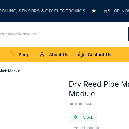
★
NO, SENSORS & DIY ELECTRONICS
SHOP NOW & 
Shop
About Us
Contact Us
witch Module
Dry Reed Pipe M
Module
SKU:
000584
In Stock