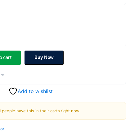
ginal
rent
ce
ce
o cart
Buy Now
s:
re
.00.
.00.
Add to wishlist
1 people have this in their carts right now.
or