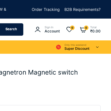
★
BUILD SOMETHING AMAZING
Order Tracking
B2B Requirements?
SUMMER SALE IS LIV
Sign In
Total
0
0
Search
Account
₹
0.00
Only this weekend
Super Discount
agnetron Magnetic switch