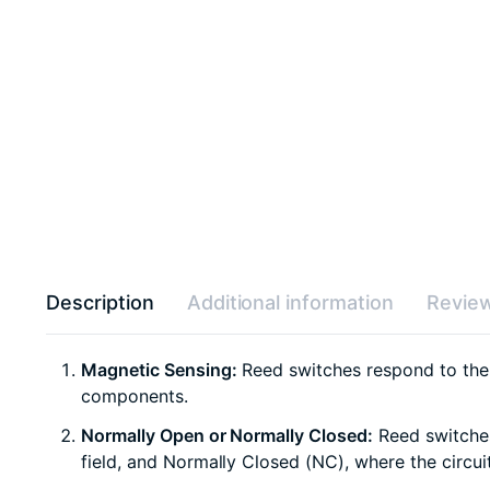
Description
Additional information
Review
Magnetic Sensing:
Reed switches respond to the p
components.
Normally Open or Normally Closed:
Reed switches
field, and Normally Closed (NC), where the circuit