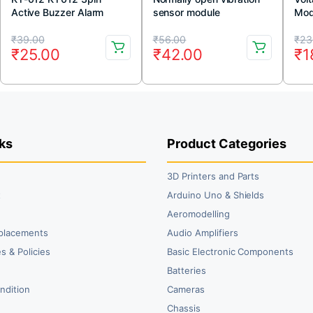
Active Buzzer Alarm
sensor module
Mod
Sensor Module
Original
Current
Original
Current
Or
Cu
₹
39.00
₹
56.00
₹
23
₹
25.00
₹
42.00
₹
1
price
price
price
price
pr
pr
was:
is:
was:
is:
wa
is:
₹39.00.
₹25.00.
₹56.00.
₹42.00.
₹2
₹1
ks
Product Categories
3D Printers and Parts
t
Arduino Uno & Shields
Aeromodelling
placements
Audio Amplifiers
s & Policies
Basic Electronic Components
y
Batteries
ndition
Cameras
Chassis