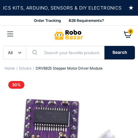
★
 KITS, ARDUINO, SENSORS & DIY ELECTRONICS
Order Tracking
B2B Requirements?
0
Search
Home
Drivers
DRV8825 Stepper Motor Driver Module
30%