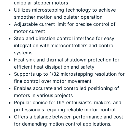
unipolar stepper motors
Utilizes microstepping technology to achieve
smoother motion and quieter operation
Adjustable current limit for precise control of
motor current
Step and direction control interface for easy
integration with microcontrollers and control
systems
Heat sink and thermal shutdown protection for
efficient heat dissipation and safety
Supports up to 1/32 microstepping resolution for
fine control over motor movement
Enables accurate and controlled positioning of
motors in various projects
Popular choice for DIY enthusiasts, makers, and
professionals requiring reliable motor control
Offers a balance between performance and cost
for demanding motion control applications.