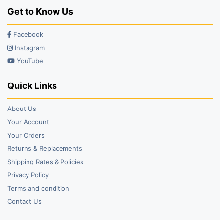
Get to Know Us
Facebook
Instagram
YouTube
Quick Links
About Us
Your Account
Your Orders
Returns & Replacements
Shipping Rates & Policies
Privacy Policy
Terms and condition
Contact Us