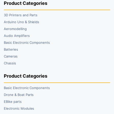
Product Categories
3D Printers and Parts
Arduino Uno & Shields
Aeromodelling
Audio Amplifiers
Basic Electronic Components
Batteries
Cameras
Chassis
Product Categories
Basic Electronic Components
Drone & Boat Parts
EBike parts
Electronic Modules