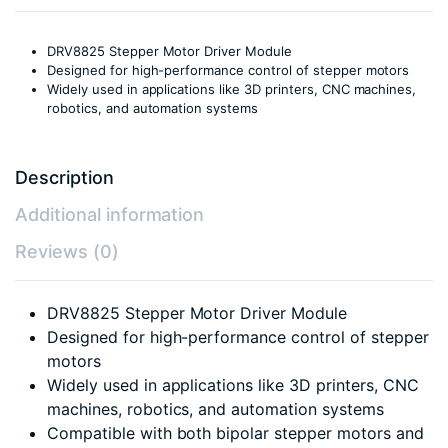
DRV8825 Stepper Motor Driver Module
Designed for high-performance control of stepper motors
Widely used in applications like 3D printers, CNC machines,
robotics, and automation systems
Description
Additional information
Reviews (0)
DRV8825 Stepper Motor Driver Module
Designed for high-performance control of stepper
motors
Widely used in applications like 3D printers, CNC
machines, robotics, and automation systems
Compatible with both bipolar stepper motors and