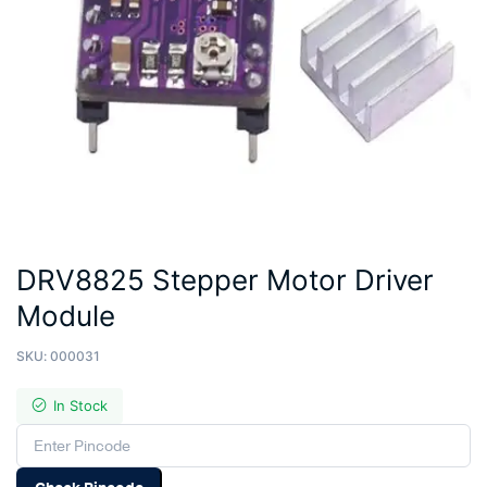
DRV8825 Stepper Motor Driver
Module
SKU:
000031
In Stock