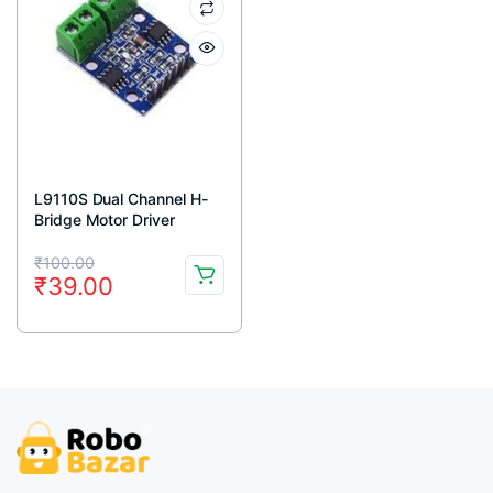
L9110S Dual Channel H-
Bridge Motor Driver
Module
Original
Current
₹
100.00
₹
39.00
price
price
was:
is:
₹100.00.
₹39.00.