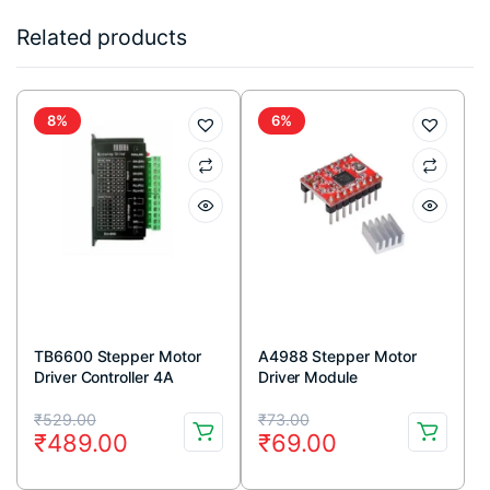
Related products
8%
6%
TB6600 Stepper Motor
A4988 Stepper Motor
Driver Controller 4A
Driver Module
9~42V TTL 16 Micro-Step
Original
Current
Original
Current
CNC 1 Axis
₹
529.00
₹
73.00
₹
489.00
₹
69.00
price
price
price
price