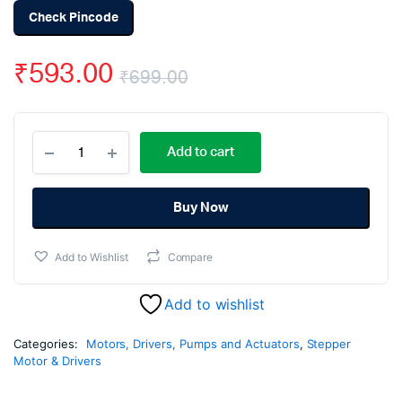
Check Pincode
₹
593.00
₹
699.00
Original
Current
DC
price
price
Add to cart
Motor
Speed
was:
is:
Controller
Module
Buy Now
₹699.00.
₹593.00.
with
PWM
Add to Wishlist
Compare
20A
quantity
Add to wishlist
Categories:
Motors, Drivers, Pumps and Actuators
,
Stepper
Motor & Drivers