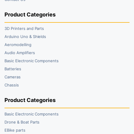
Product Categories
3D Printers and Parts
Arduino Uno & Shields
Aeromodelling
Audio Amplifiers
Basic Electronic Components
Batteries
Cameras
Chassis
Product Categories
Basic Electronic Components
Drone & Boat Parts
EBike parts