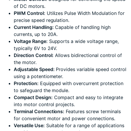
of DC motors.
PWM Control:
Utilizes Pulse Width Modulation for
precise speed regulation.
Current Handling:
Capable of handling high
currents, up to 20A.
Voltage Range:
Supports a wide voltage range,
typically 6V to 24V.
Direction Control:
Allows bidirectional control of
the motor.
Adjustable Speed:
Provides variable speed control
using a potentiometer.
Protection:
Equipped with overcurrent protection
to safeguard the module.
Compact Design:
Compact and easy to integrate
into motor control projects.
Terminal Connections:
Features screw terminals
for convenient motor and power connections.
Versatile Use:
Suitable for a range of applications