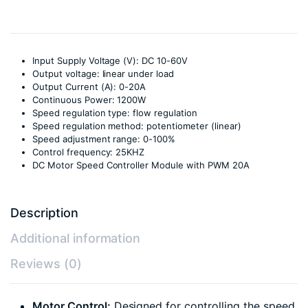
Input Supply Voltage (V): DC 10-60V
Output voltage: linear under load
Output Current (A): 0-20A
Continuous Power: 1200W
Speed regulation type: flow regulation
Speed regulation method: potentiometer (linear)
Speed adjustment range: 0-100%
Control frequency: 25KHZ
DC Motor Speed Controller Module with PWM 20A
Description
Additional information
Reviews (0)
Motor Control:
Designed for controlling the speed