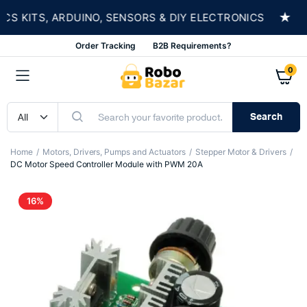
★
KITS, ARDUINO, SENSORS & DIY ELECTRONICS
Order Tracking
B2B Requirements?
0
Search
Home
Motors, Drivers, Pumps and Actuators
Stepper Motor & Drivers
DC Motor Speed Controller Module with PWM 20A
16%