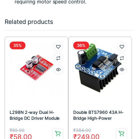
requiring motor speed control.
Related products
35%
36%
L298N 2-way Dual H-
Double BTS7960 43A H-
Bridge DC Driver Module
Bridge High-Power
Stepper Motor Driver
Original
Current
Original
Current
Module
₹
89.00
₹
384.00
₹
58.00
₹
249.00