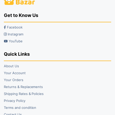
Get to Know Us
Facebook
Instagram
YouTube
Quick Links
About Us
Your Account
Your Orders
Returns & Replacements
Shipping Rates & Policies
Privacy Policy
Terms and condition
Contact Us