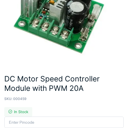
DC Motor Speed Controller
Module with PWM 20A
SKU:
000459
In Stock