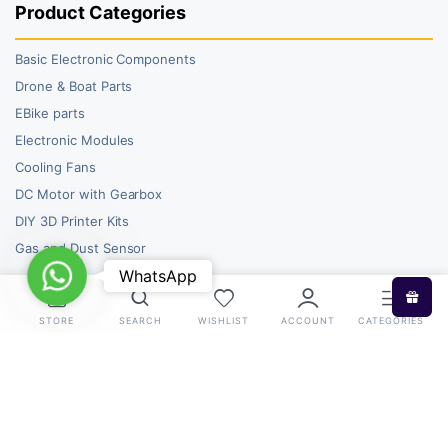
Product Categories
Basic Electronic Components
Drone & Boat Parts
EBike parts
Electronic Modules
Cooling Fans
DC Motor with Gearbox
DIY 3D Printer Kits
Gas and Dust Sensor
WhatsApp
WhatsApp
STORE
SEARCH
WISHLIST
ACCOUNT
CATEGORIES
Copyright 2026 © RoboBazar. All right reserved.