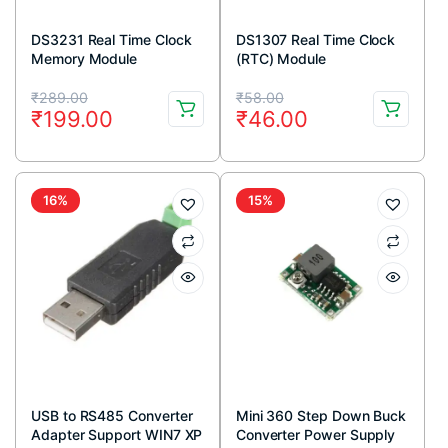
DS3231 Real Time Clock
DS1307 Real Time Clock
Memory Module
(RTC) Module
Original
Current
Original
Current
₹
289.00
₹
58.00
₹
199.00
₹
46.00
price
price
price
price
was:
is:
was:
is:
₹289.00.
₹199.00.
₹58.00.
₹46.00.
16%
15%
USB to RS485 Converter
Mini 360 Step Down Buck
Adapter Support WIN7 XP
Converter Power Supply