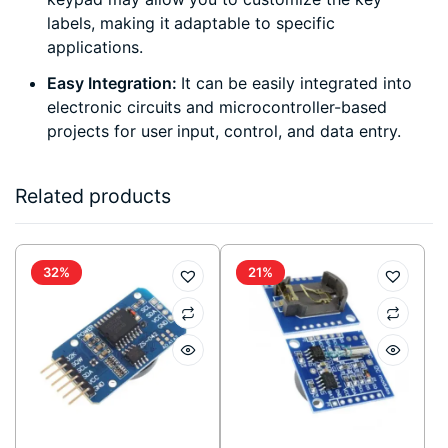
labels, making it adaptable to specific
applications.
Easy Integration:
It can be easily integrated into
electronic circuits and microcontroller-based
projects for user input, control, and data entry.
Related products
32%
21%