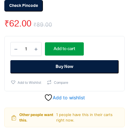
Check Pincode
₹
62.00
₹
89.00
Original
Current
DC
price
price
Add to cart
12V
1×4
was:
is:
Key
Matrix
Buy Now
₹89.00.
₹62.00.
Membrane
Switch
Add to Wishlist
Compare
Keypad
quantity
Add to wishlist
Other people want
1 people have this in their carts
this.
right now.