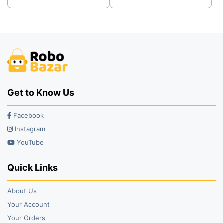
was:
is:
was:
is:
₹66.00.
₹57.00.
₹65.00.
₹55.00.
Get to Know Us
Facebook
Instagram
YouTube
Quick Links
About Us
Your Account
Your Orders