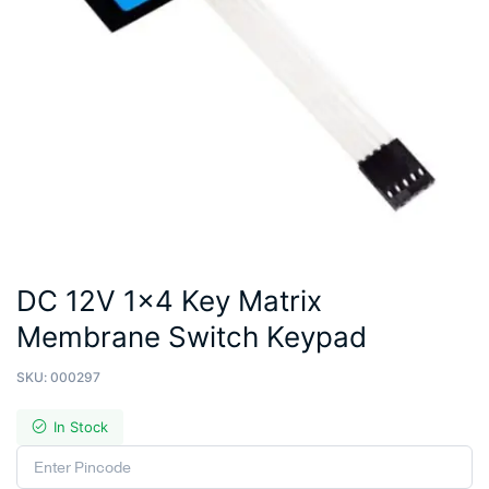
DC 12V 1×4 Key Matrix
Membrane Switch Keypad
SKU:
000297
In Stock