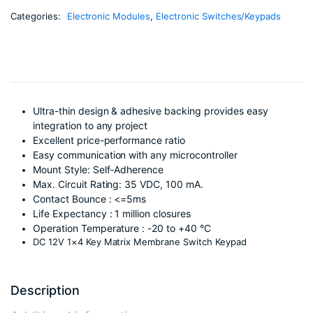
Categories:
Electronic Modules
,
Electronic Switches/Keypads
Ultra-thin design & adhesive backing provides easy
integration to any project
Excellent price-performance ratio
Easy communication with any microcontroller
Mount Style: Self-Adherence
Max. Circuit Rating: 35 VDC, 100 mA.
Contact Bounce : <=5ms
Life Expectancy : 1 million closures
Operation Temperature : -20 to +40 °C
DC 12V 1×4 Key Matrix Membrane Switch Keypad
Description