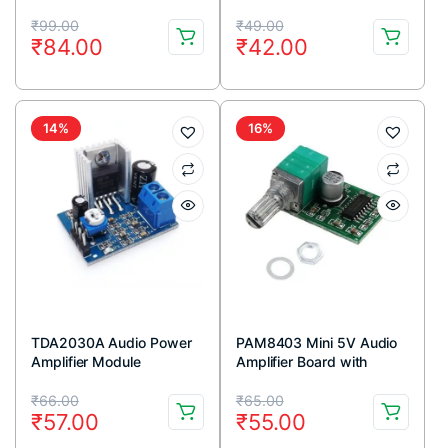
Vista Linux Mac OS
Module
Original
Current
Original
Current
₹
99.00
₹
49.00
₹
84.00
₹
42.00
price
price
price
price
was:
is:
was:
is:
₹99.00.
₹84.00.
₹49.00.
₹42.00.
14%
16%
TDA2030A Audio Power
PAM8403 Mini 5V Audio
Amplifier Module
Amplifier Board with
Switch Potentiometer
Original
Current
Original
Current
₹
66.00
₹
65.00
₹
57.00
₹
55.00
price
price
price
price