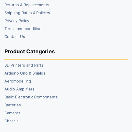
Returns & Replacements
Shipping Rates & Policies
Privacy Policy
Terms and condition
Contact Us
Product Categories
3D Printers and Parts
Arduino Uno & Shields
Aeromodelling
Audio Amplifiers
Basic Electronic Components
Batteries
Cameras
Chassis