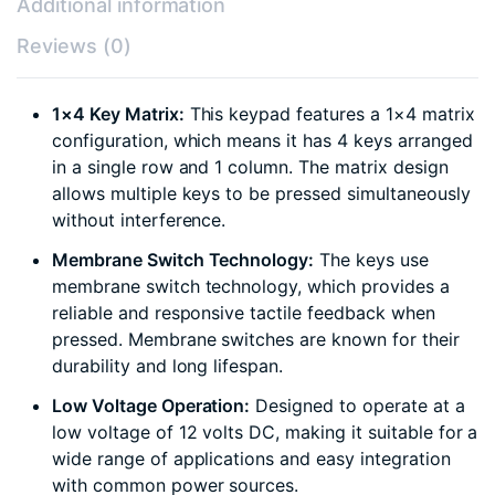
Additional information
Reviews (0)
1×4 Key Matrix:
This keypad features a 1×4 matrix
configuration, which means it has 4 keys arranged
in a single row and 1 column. The matrix design
allows multiple keys to be pressed simultaneously
without interference.
Membrane Switch Technology:
The keys use
membrane switch technology, which provides a
reliable and responsive tactile feedback when
pressed. Membrane switches are known for their
durability and long lifespan.
Low Voltage Operation:
Designed to operate at a
low voltage of 12 volts DC, making it suitable for a
wide range of applications and easy integration
with common power sources.