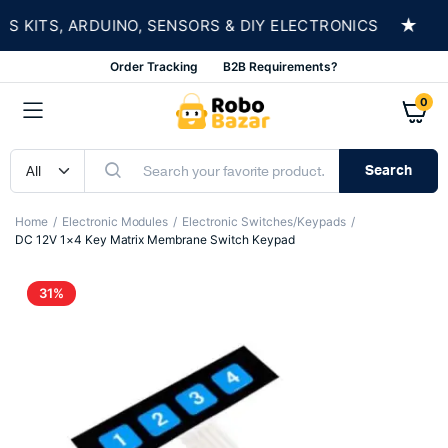
★
KITS, ARDUINO, SENSORS & DIY ELECTRONICS
S
Order Tracking
B2B Requirements?
0
Search
Home
Electronic Modules
Electronic Switches/Keypads
DC 12V 1×4 Key Matrix Membrane Switch Keypad
31%