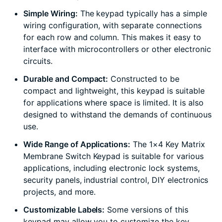
Simple Wiring:
The keypad typically has a simple
wiring configuration, with separate connections
for each row and column. This makes it easy to
interface with microcontrollers or other electronic
circuits.
Durable and Compact:
Constructed to be
compact and lightweight, this keypad is suitable
for applications where space is limited. It is also
designed to withstand the demands of continuous
use.
Wide Range of Applications:
The 1×4 Key Matrix
Membrane Switch Keypad is suitable for various
applications, including electronic lock systems,
security panels, industrial control, DIY electronics
projects, and more.
Customizable Labels:
Some versions of this
keypad may allow you to customize the key