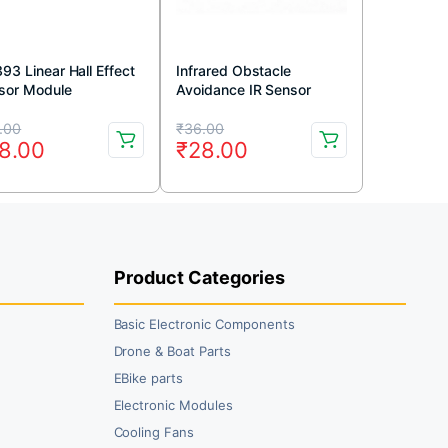
93 Linear Hall Effect
Infrared Obstacle
sor Module
Avoidance IR Sensor
Module (Active Low)
iginal
rrent
Original
Current
.00
₹
36.00
8.00
₹
28.00
ice
ice
price
price
s:
was:
is:
5.00.
8.00.
₹36.00.
₹28.00.
Product Categories
Basic Electronic Components
Drone & Boat Parts
EBike parts
Electronic Modules
Cooling Fans