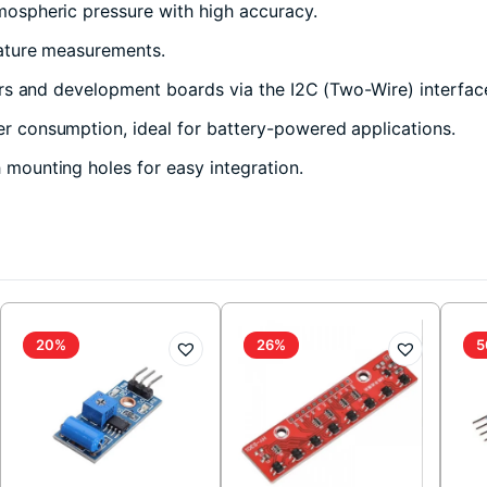
ospheric pressure with high accuracy.
ature measurements.
s and development boards via the I2C (Two-Wire) interfac
 consumption, ideal for battery-powered applications.
ounting holes for easy integration.
20%
26%
5