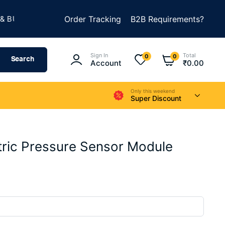
★
ILD SOMETHING AMAZING
Order Tracking
B2B Requirements?
SUMMER SALE IS LIVE
Sign In
Total
0
0
Search
Account
₹
0.00
Only this weekend
Super Discount
ic Pressure Sensor Module