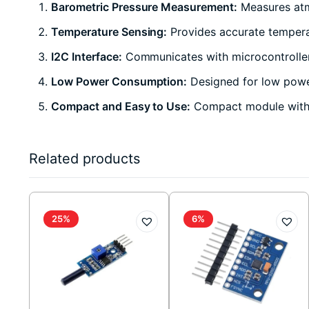
Barometric Pressure Measurement:
Measures atm
Temperature Sensing:
Provides accurate temper
I2C Interface:
Communicates with microcontroller
Low Power Consumption:
Designed for low power
Compact and Easy to Use:
Compact module with m
Related products
25%
6%