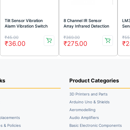
Tilt Sensor Vibration
8 Channel IR Sensor
LM3
Alarm Vibration Switch
Array Infrared Detection
Sen
Module for Arduino
Module
Original
Current
Original
Current
Or
Cu
₹
45.00
₹
369.00
₹
55
₹
36.00
₹
275.00
₹
2
price
price
price
price
pr
pr
was:
is:
was:
is:
wa
is:
₹45.00.
₹36.00.
₹369.00.
₹275.00.
₹5
₹2
ks
Product Categories
3D Printers and Parts
t
Arduino Uno & Shields
Aeromodelling
placements
Audio Amplifiers
s & Policies
Basic Electronic Components