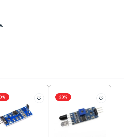
e.
0%
23%