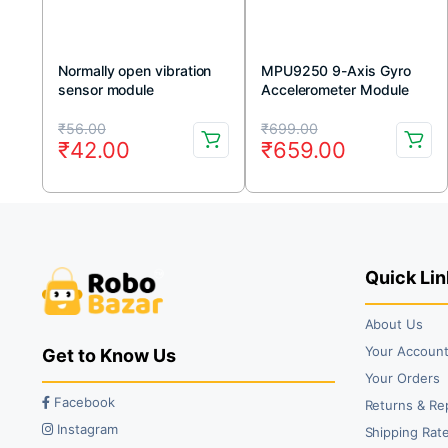
Normally open vibration
MPU9250 9-Axis Gyro
sensor module
Accelerometer Module
Original
Current
Original
Current
₹
56.00
₹
699.00
₹
42.00
₹
659.00
price
price
price
price
was:
is:
was:
is:
₹56.00.
₹42.00.
₹699.00.
₹659.00.
Quick Lin
About Us
Your Accoun
Get to Know Us
Your Orders
Facebook
Returns & Re
Instagram
Shipping Rate