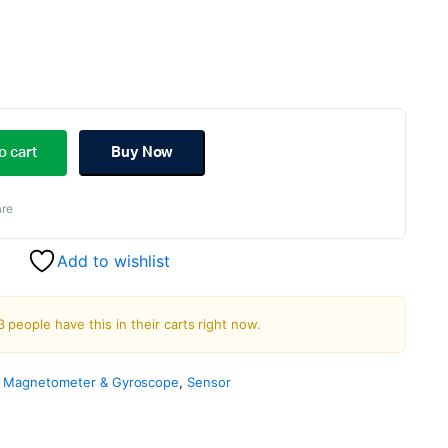
ginal
rent
ce
ce
o cart
Buy Now
:
re
.00.
.00.
Add to wishlist
3 people have this in their carts right now.
, Magnetometer & Gyroscope
,
Sensor