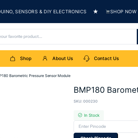
★
, SENSORS & DIY ELECTRONICS
SHOP NOW & BU
Shop
About Us
Contact Us
180 Barometric Pressure Sensor Module
BMP180 Barometr
SKU:
000230
In Stock