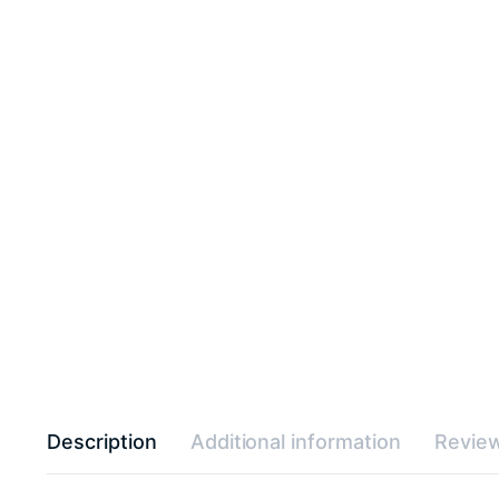
Description
Additional information
Review