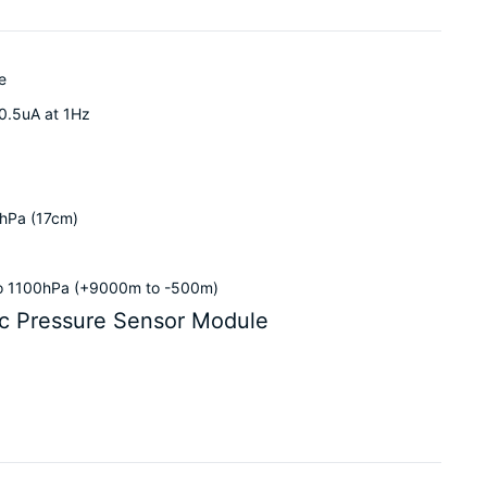
e
0.5uA at 1Hz
2hPa (17cm)
to 1100hPa (+9000m to -500m)
c Pressure Sensor Module