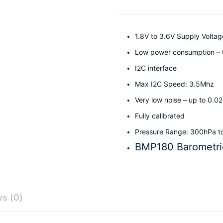
1.8V to 3.6V Supply Voltag
Low power consumption – 
I2C interface
Max I2C Speed: 3.5Mhz
Very low noise – up to 0.0
Fully calibrated
Pressure Range: 300hPa 
BMP180 Barometri
s (0)