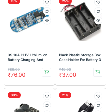
15%
25%
3S 10A 11.1V Lithium Ion
Black Plastic Storage Box
Battery Charging And
Case Holder For Battery 3
Protection Module – BMS
x 18650 Cell Box, Without
Original
Current
Original
Current
Cover
₹
89.00
₹
49.00
₹
76.00
₹
37.00
price
price
price
price
was:
is:
was:
is:
₹89.00.
₹76.00.
₹49.00.
₹37.00.
30%
21%