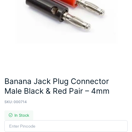
Banana Jack Plug Connector
Male Black & Red Pair – 4mm
SKU:
000714
In Stock