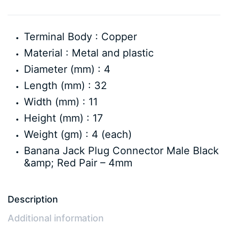
Terminal Body : Copper
Material : Metal and plastic
Diameter (mm) : 4
Length (mm) : 32
Width (mm) : 11
Height (mm) : 17
Weight (gm) : 4 (each)
Banana Jack Plug Connector Male Black
&amp; Red Pair – 4mm
Description
Additional information