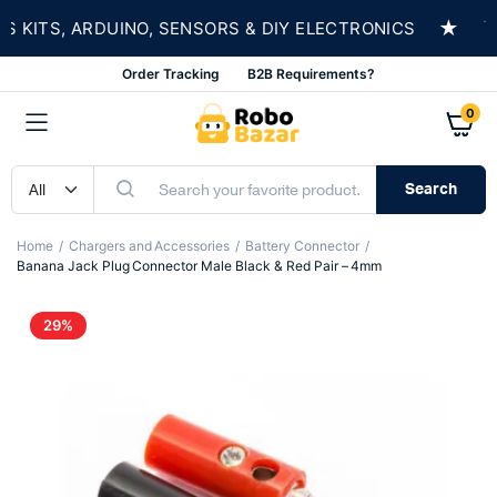
★
ITS, ARDUINO, SENSORS & DIY ELECTRONICS
SH
Order Tracking
B2B Requirements?
0
Search
Home
Chargers and Accessories
Battery Connector
Banana Jack Plug Connector Male Black & Red Pair – 4mm
29%