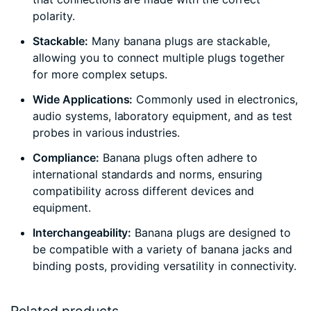
polarity.
Stackable:
Many banana plugs are stackable,
allowing you to connect multiple plugs together
for more complex setups.
Wide Applications:
Commonly used in electronics,
audio systems, laboratory equipment, and as test
probes in various industries.
Compliance:
Banana plugs often adhere to
international standards and norms, ensuring
compatibility across different devices and
equipment.
Interchangeability:
Banana plugs are designed to
be compatible with a variety of banana jacks and
binding posts, providing versatility in connectivity.