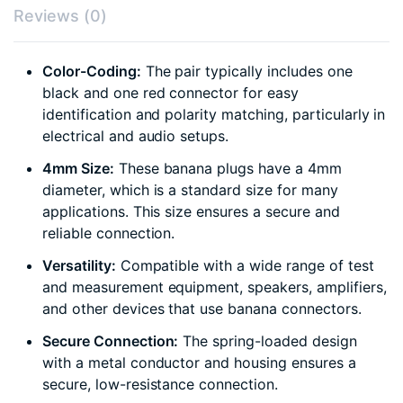
Reviews (0)
Color-Coding:
The pair typically includes one
black and one red connector for easy
identification and polarity matching, particularly in
electrical and audio setups.
4mm Size:
These banana plugs have a 4mm
diameter, which is a standard size for many
applications. This size ensures a secure and
reliable connection.
Versatility:
Compatible with a wide range of test
and measurement equipment, speakers, amplifiers,
and other devices that use banana connectors.
Secure Connection:
The spring-loaded design
with a metal conductor and housing ensures a
secure, low-resistance connection.