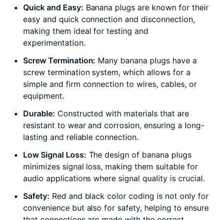
Quick and Easy:
Banana plugs are known for their
easy and quick connection and disconnection,
making them ideal for testing and
experimentation.
Screw Termination:
Many banana plugs have a
screw termination system, which allows for a
simple and firm connection to wires, cables, or
equipment.
Durable:
Constructed with materials that are
resistant to wear and corrosion, ensuring a long-
lasting and reliable connection.
Low Signal Loss:
The design of banana plugs
minimizes signal loss, making them suitable for
audio applications where signal quality is crucial.
Safety:
Red and black color coding is not only for
convenience but also for safety, helping to ensure
that connections are made with the correct