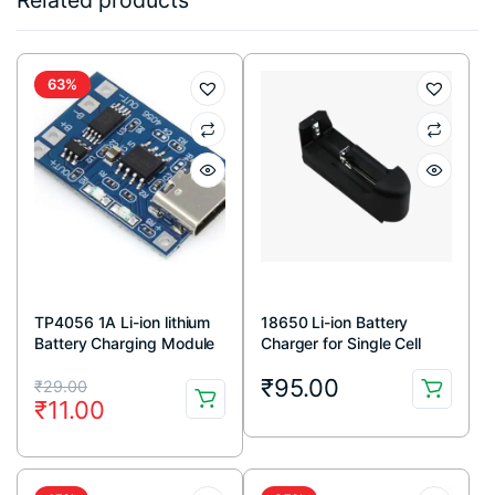
Related products
63%
TP4056 1A Li-ion lithium
18650 Li-ion Battery
Battery Charging Module
Charger for Single Cell
With Current Protection –
Original
Current
₹
95.00
Type C
₹
29.00
₹
11.00
price
price
was:
is:
₹29.00.
₹11.00.