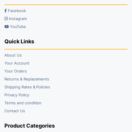
Facebook
Instagram
YouTube
Quick Links
About Us
Your Account
Your Orders
Returns & Replacements
Shipping Rates & Policies
Privacy Policy
Terms and condition
Contact Us
Product Categories