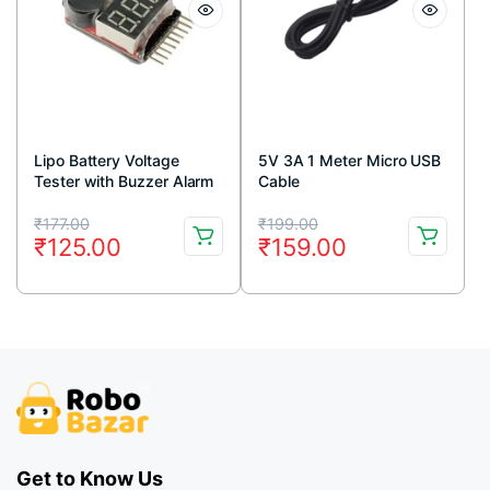
Lipo Battery Voltage
5V 3A 1 Meter Micro USB
Tester with Buzzer Alarm
Cable
Original
Current
Original
Current
₹
177.00
₹
199.00
₹
125.00
₹
159.00
price
price
price
price
was:
is:
was:
is:
₹177.00.
₹125.00.
₹199.00.
₹159.00.
Get to Know Us