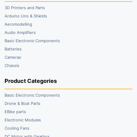
3D Printers and Parts
Arduino Uno & Shields
Aeromodelling
Audio Amplifiers
Basic Electronic Components
Batteries
Cameras
Chassis
Product Categories
Basic Electronic Components
Drone & Boat Parts
EBike parts
Electronic Modules
Cooling Fans
DC Motor with Gearbox