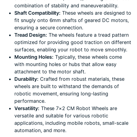
combination of stability and maneuverability.
Shaft Compatibility:
These wheels are designed to
fit snugly onto 6mm shafts of geared DC motors,
ensuring a secure connection.
Tread Design:
The wheels feature a tread pattern
optimized for providing good traction on different
surfaces, enabling your robot to move smoothly.
Mounting Holes:
Typically, these wheels come
with mounting holes or hubs that allow easy
attachment to the motor shaft.
Durability:
Crafted from robust materials, these
wheels are built to withstand the demands of
robotic movement, ensuring long-lasting
performance.
Versatility:
These 7×2 CM Robot Wheels are
versatile and suitable for various robotic
applications, including mobile robots, small-scale
automation, and more.