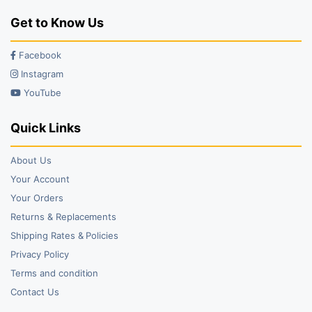
Get to Know Us
Facebook
Instagram
YouTube
Quick Links
About Us
Your Account
Your Orders
Returns & Replacements
Shipping Rates & Policies
Privacy Policy
Terms and condition
Contact Us