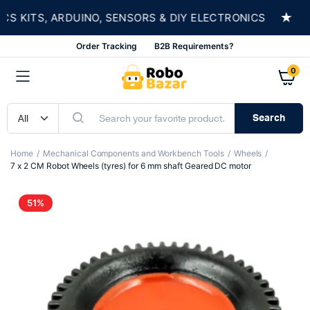
★
KITS, ARDUINO, SENSORS & DIY ELECTRONICS
S
Order Tracking
B2B Requirements?
0
Search
Home
Mechanical Components and Workbench Tools
Wheels
7 x 2 CM Robot Wheels (tyres) for 6 mm shaft Geared DC motor
51%