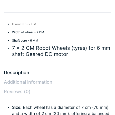
Diameter – 7 CM
Width of wheel – 2 CM
Shaft bore – 6 MM
7 x 2 CM Robot Wheels (tyres) for 6 mm
shaft Geared DC motor
Description
Additional information
Reviews (0)
Size:
Each wheel has a diameter of 7 cm (70 mm)
and a width of 2 cm (20 mm), offering a balanced