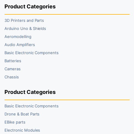
Product Categories
3D Printers and Parts
Arduino Uno & Shields
Aeromodelling
Audio Amplifiers
Basic Electronic Components
Batteries
Cameras
Chassis
Product Categories
Basic Electronic Components
Drone & Boat Parts
EBike parts
Electronic Modules