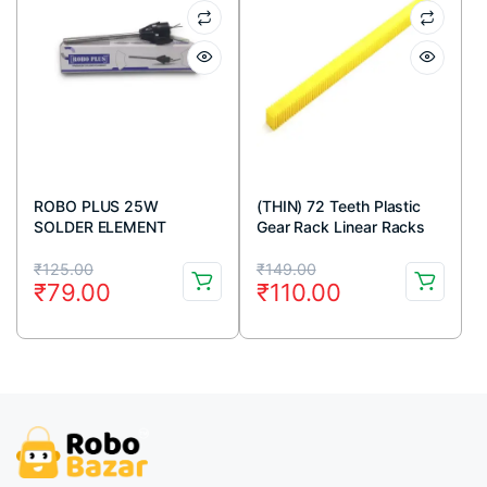
ROBO PLUS 25W
(THIN) 72 Teeth Plastic
SOLDER ELEMENT
Gear Rack Linear Racks
For Rack And Pinion
Original
Current
Original
Current
Mechanism (Yellow)
₹
125.00
₹
149.00
₹
79.00
₹
110.00
price
price
price
price
was:
is:
was:
is:
₹125.00.
₹79.00.
₹149.00.
₹110.00.