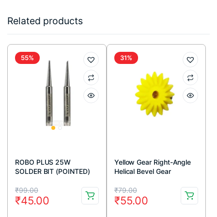
Related products
55%
31%
ROBO PLUS 25W
Yellow Gear Right-Angle
SOLDER BIT (POINTED)
Helical Bevel Gear
Transmission-16T
Original
Current
Original
Current
₹
99.00
₹
79.00
₹
45.00
₹
55.00
price
price
price
price