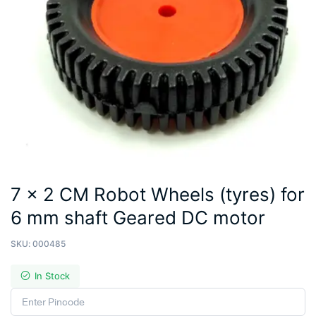
7 x 2 CM Robot Wheels (tyres) for
6 mm shaft Geared DC motor
SKU:
000485
In Stock