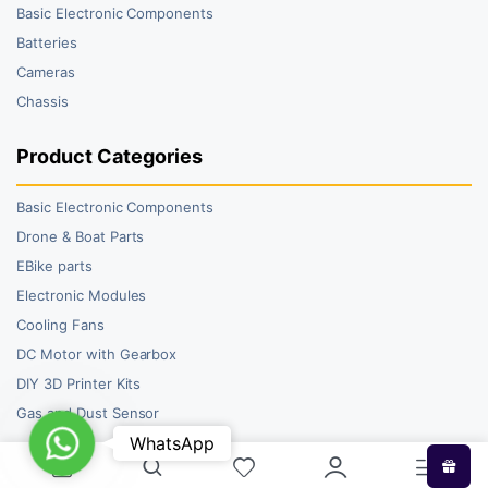
Basic Electronic Components
Batteries
Cameras
Chassis
Product Categories
Basic Electronic Components
Drone & Boat Parts
EBike parts
Electronic Modules
Cooling Fans
DC Motor with Gearbox
DIY 3D Printer Kits
Gas and Dust Sensor
WhatsApp
WhatsApp