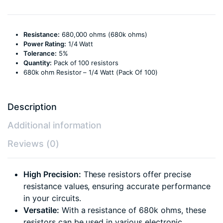
Resistance:
680,000 ohms (680k ohms)
Power Rating:
1/4 Watt
Tolerance:
5%
Quantity:
Pack of 100 resistors
680k ohm Resistor – 1/4 Watt (Pack Of 100)
Description
Additional information
Reviews (0)
High Precision:
These resistors offer precise
resistance values, ensuring accurate performance
in your circuits.
Versatile:
With a resistance of 680k ohms, these
resistors can be used in various electronic