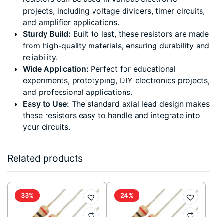
projects, including voltage dividers, timer circuits,
and amplifier applications.
Sturdy Build:
Built to last, these resistors are made
from high-quality materials, ensuring durability and
reliability.
Wide Application:
Perfect for educational
experiments, prototyping, DIY electronics projects,
and professional applications.
Easy to Use:
The standard axial lead design makes
these resistors easy to handle and integrate into
your circuits.
Related products
33%
24%