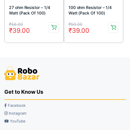
27 ohm Resistor – 1/4
100 ohm Resistor – 1/4
Watt (Pack Of 100)
Watt (Pack Of 100)
Original
Current
Original
Current
₹
56.00
₹
50.00
₹
39.00
₹
39.00
price
price
price
price
was:
is:
was:
is:
₹56.00.
₹39.00.
₹50.00.
₹39.00.
Get to Know Us
Facebook
Instagram
YouTube