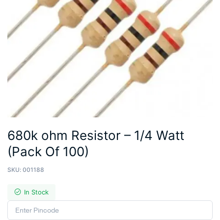
680k ohm Resistor – 1/4 Watt
(Pack Of 100)
SKU:
001188
In Stock