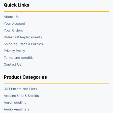
Quick Links
About Us
Your Account
Your Orders
Returns & Replacements
Shipping Rates & Policies
Privacy Policy
Terms and condition
Contact Us
Product Categories
3D Printers and Parts
Arduino Uno & Shields
Aeromodelling
Audio Amplifiers