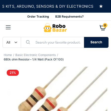
★
KITS, ARDUINO, SENSORS & DIY ELECTRONICS
S
Order Tracking
B2B Requirements?
0
Search
Home
Basic Electronic Components
680k ohm Resistor – 1/4 Watt (Pack Of 100)
21%