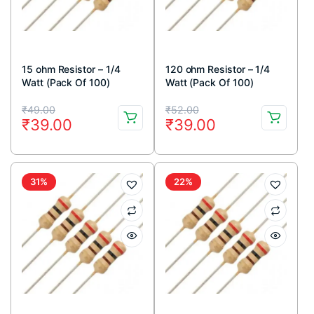
15 ohm Resistor – 1/4
120 ohm Resistor – 1/4
Watt (Pack Of 100)
Watt (Pack Of 100)
Original
Current
Original
Current
₹
49.00
₹
52.00
₹
39.00
₹
39.00
price
price
price
price
was:
is:
was:
is:
₹49.00.
₹39.00.
₹52.00.
₹39.00.
31%
22%