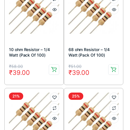
10 ohm Resistor – 1/4
68 ohm Resistor – 1/4
Watt (Pack Of 100)
Watt (Pack Of 100)
Original
Current
Original
Current
₹
58.00
₹
51.00
₹
39.00
₹
39.00
price
price
price
price
was:
is:
was:
is:
₹58.00.
₹39.00.
₹51.00.
₹39.00.
21%
25%