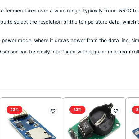
 temperatures over a wide range, typically from -55°C to +
 to select the resolution of the temperature data, which can
e power mode, where it draws power from the data line, simp
ensor can be easily interfaced with popular microcontrolle
23%
33%
8