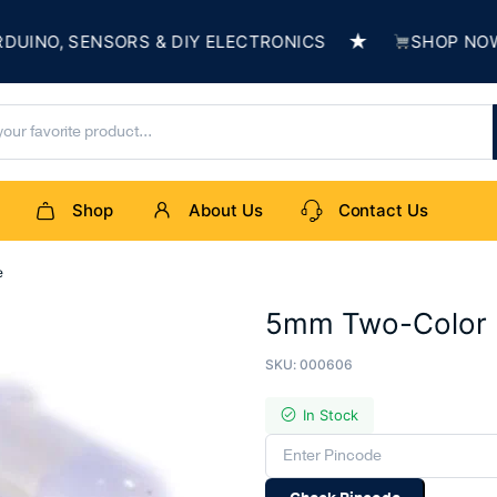
★
O, SENSORS & DIY ELECTRONICS
SHOP NOW & B
Shop
About Us
Contact Us
e
5mm Two-Color 
SKU:
000606
In Stock