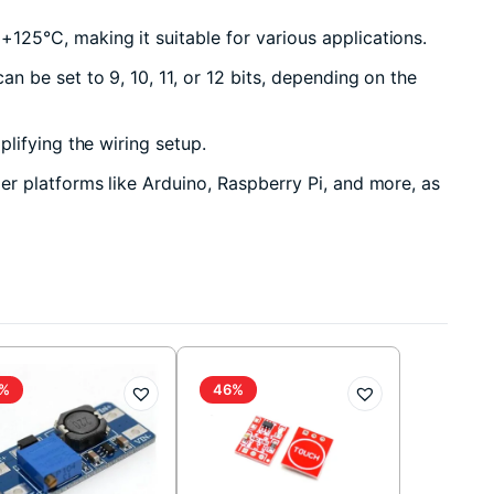
125°C, making it suitable for various applications.
 be set to 9, 10, 11, or 12 bits, depending on the
lifying the wiring setup.
r platforms like Arduino, Raspberry Pi, and more, as
%
46%