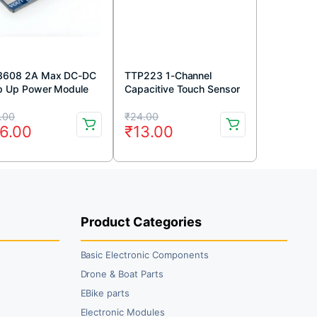
608 2A Max DC-DC
TTP223 1-Channel
p Up Power Module
Capacitive Touch Sensor
ster Power Module
Module Red Color
iginal
rrent
Original
Current
.00
₹
24.00
6.00
₹
13.00
ice
ice
price
price
s:
was:
is:
9.00.
6.00.
₹24.00.
₹13.00.
Product Categories
Basic Electronic Components
Drone & Boat Parts
EBike parts
Electronic Modules