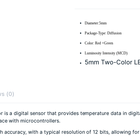
Diameter:5mm
Package-Type: Diffusion
Color: Red +Green
Luminosity Intensity (MCD)
5mm Two-Color L
s (0)
is a digital sensor that provides temperature data in digi
ace with microcontrollers.
 accuracy, with a typical resolution of 12 bits, allowing f