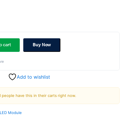
ginal
rent
ce
ce
o cart
Buy Now
s:
re
.00.
.00.
Add to wishlist
1 people have this in their carts right now.
LED Module