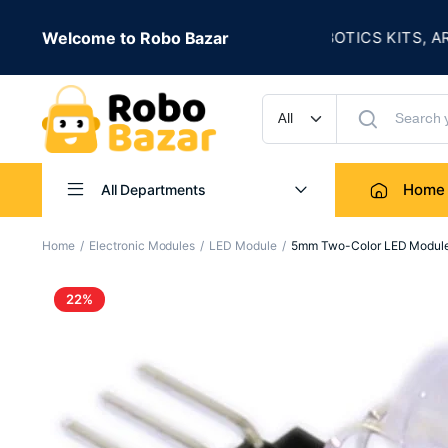
★
LE IS LIVE
Welcome to Robo Bazar
ROBOTICS KITS, ARDUIN
UP TO 50% OFF
Home
All Departments
Home
Electronic Modules
LED Module
5mm Two-Color LED Modul
22%