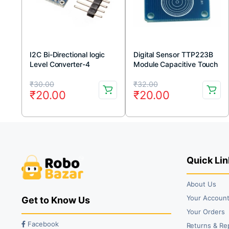
I2C Bi-Directional logic
Digital Sensor TTP223B
Level Converter-4
Module Capacitive Touch
Channel
Switch
Original
Current
Original
Current
₹
30.00
₹
32.00
₹
20.00
₹
20.00
price
price
price
price
was:
is:
was:
is:
₹30.00.
₹20.00.
₹32.00.
₹20.00.
Quick Lin
About Us
Your Accoun
Get to Know Us
Your Orders
Facebook
Returns & Re