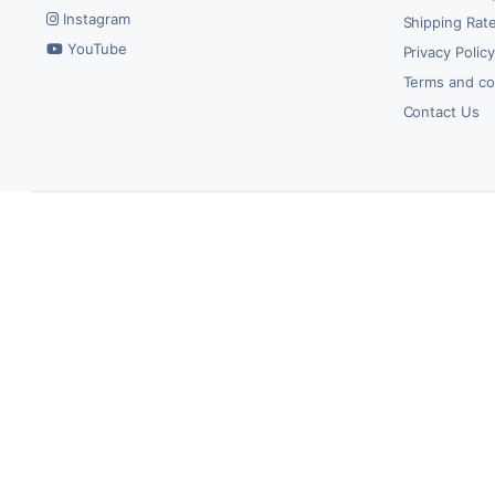
Instagram
Shipping Rate
YouTube
Privacy Polic
Terms and co
Contact Us