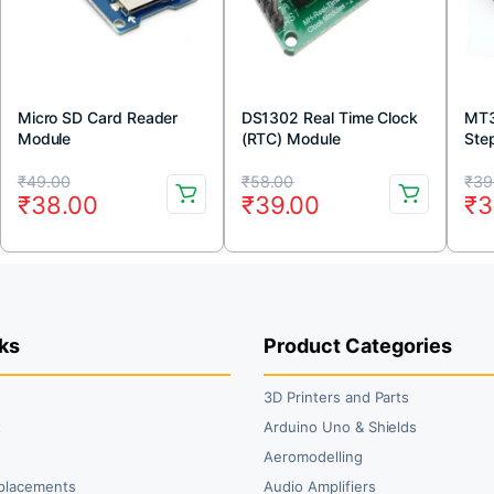
Micro SD Card Reader
DS1302 Real Time Clock
MT3
Module
(RTC) Module
Ste
Boo
Original
Current
Original
Current
Or
Cu
₹
49.00
₹
58.00
₹
39
₹
38.00
₹
39.00
₹
3
price
price
price
price
pr
pr
was:
is:
was:
is:
wa
is:
₹49.00.
₹38.00.
₹58.00.
₹39.00.
₹3
₹3
ks
Product Categories
3D Printers and Parts
t
Arduino Uno & Shields
Aeromodelling
placements
Audio Amplifiers