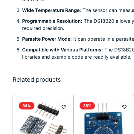
Wide Temperature Range:
The sensor can measure
Programmable Resolution:
The DS18B20 allows you
required precision.
Parasite Power Mode:
It can operate in a parasit
Compatible with Various Platforms:
The DS18B20 s
libraries and example code are readily available.
Related products
34%
38%