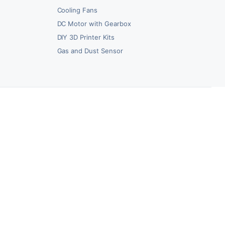
Cooling Fans
DC Motor with Gearbox
DIY 3D Printer Kits
Gas and Dust Sensor