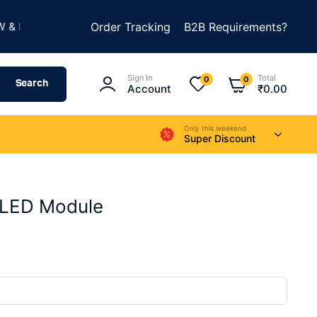
★
UILD SOMETHING AMAZING
Order Tracking
B2B Requirements?
SUMMER SALE IS LIVE
Sign In
Total
0
0
Search
Account
₹
0.00
Only this weekend
Super Discount
LED Module