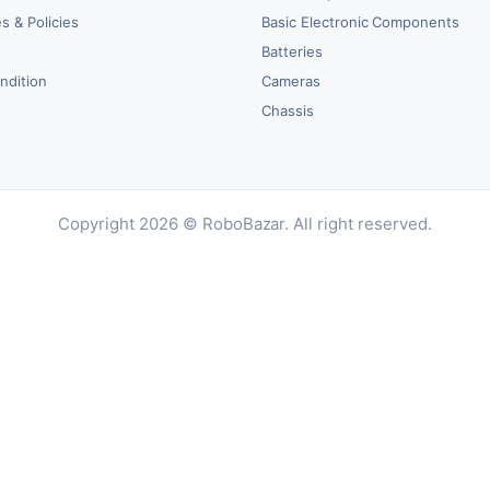
s & Policies
Basic Electronic Components
y
Batteries
ndition
Cameras
Chassis
Copyright 2026 © RoboBazar. All right reserved.