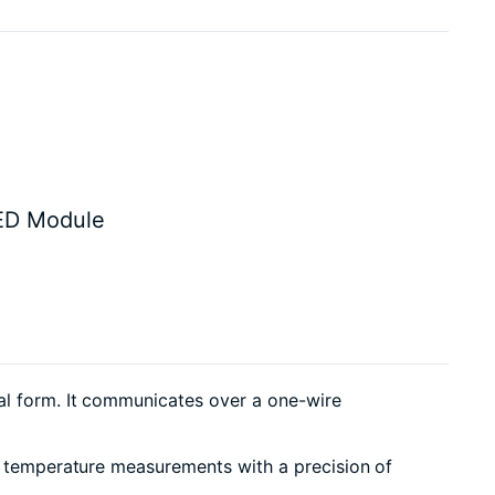
ED Module
tal form. It communicates over a one-wire
or temperature measurements with a precision of