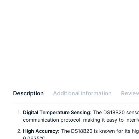
Description
Additional information
Review
Digital Temperature Sensing:
The DS18B20 sensor 
communication protocol, making it easy to interf
High Accuracy:
The DS18B20 is known for its high
0.0625°C.