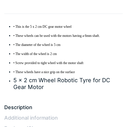
• This is the 5 x 2 cm DC gear motor wheel
• These wheels can be used with the motors having a 6mm shaft.
• The diameter of the wheel is 5 cm
• The width of the wheel is 2 cm
• Screw provided to tight wheel with the motor shaft
• These wheels have a nice grip on the surface
5 x 2 cm Wheel Robotic Tyre for DC
Gear Motor
Description
Additional information