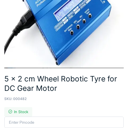
5 x 2 cm Wheel Robotic Tyre for
DC Gear Motor
SKU:
000482
In Stock