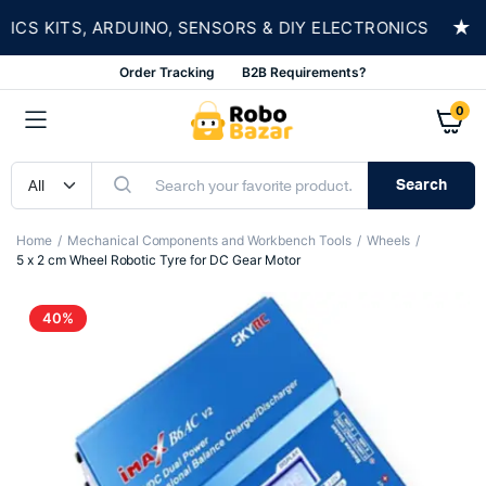
★
 KITS, ARDUINO, SENSORS & DIY ELECTRONICS
Order Tracking
B2B Requirements?
0
Search
Home
Mechanical Components and Workbench Tools
Wheels
5 x 2 cm Wheel Robotic Tyre for DC Gear Motor
40%