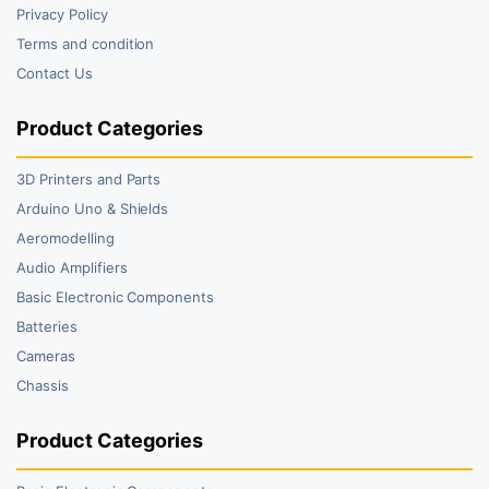
Privacy Policy
Terms and condition
Contact Us
Product Categories
3D Printers and Parts
Arduino Uno & Shields
Aeromodelling
Audio Amplifiers
Basic Electronic Components
Batteries
Cameras
Chassis
Product Categories