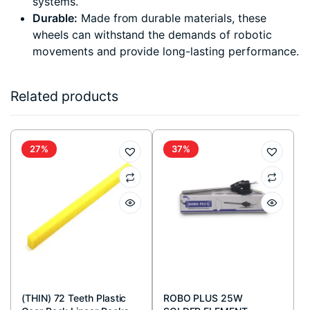
systems.
Durable:
Made from durable materials, these
wheels can withstand the demands of robotic
movements and provide long-lasting performance.
Related products
27%
37%
(THIN) 72 Teeth Plastic
ROBO PLUS 25W