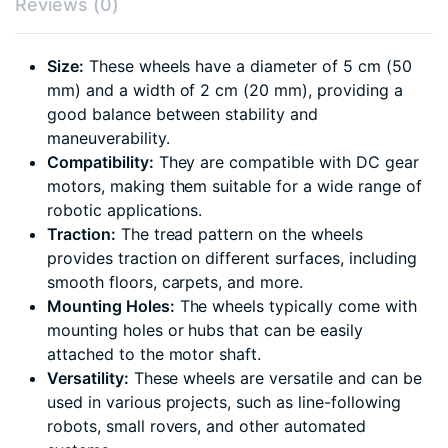
Reviews (0)
Size:
These wheels have a diameter of 5 cm (50
mm) and a width of 2 cm (20 mm), providing a
good balance between stability and
maneuverability.
Compatibility:
They are compatible with DC gear
motors, making them suitable for a wide range of
robotic applications.
Traction:
The tread pattern on the wheels
provides traction on different surfaces, including
smooth floors, carpets, and more.
Mounting Holes:
The wheels typically come with
mounting holes or hubs that can be easily
attached to the motor shaft.
Versatility:
These wheels are versatile and can be
used in various projects, such as line-following
robots, small rovers, and other automated