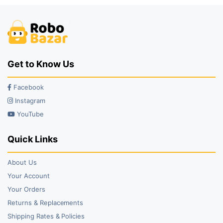
Get to Know Us
Facebook
Instagram
YouTube
Quick Links
About Us
Your Account
Your Orders
Returns & Replacements
Shipping Rates & Policies