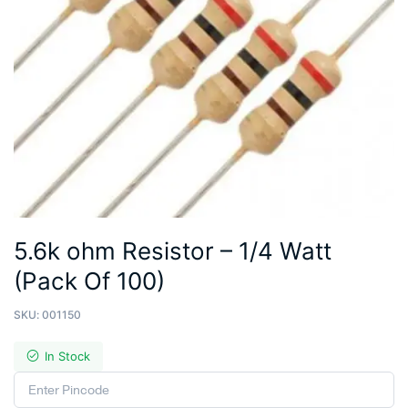
5.6k ohm Resistor – 1/4 Watt
(Pack Of 100)
SKU:
001150
In Stock