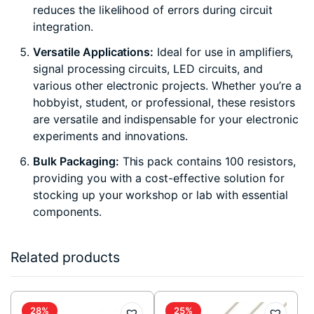
reduces the likelihood of errors during circuit
integration.
Versatile Applications:
Ideal for use in amplifiers,
signal processing circuits, LED circuits, and
various other electronic projects. Whether you’re a
hobbyist, student, or professional, these resistors
are versatile and indispensable for your electronic
experiments and innovations.
Bulk Packaging:
This pack contains 100 resistors,
providing you with a cost-effective solution for
stocking up your workshop or lab with essential
components.
Related products
28%
25%