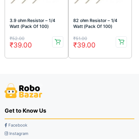
3.9 ohm Resistor – 1/4
82 ohm Resistor – 1/4
Watt (Pack Of 100)
Watt (Pack Of 100)
Original
Current
Original
Current
₹
52.00
₹
51.00
₹
39.00
₹
39.00
price
price
price
price
was:
is:
was:
is:
₹52.00.
₹39.00.
₹51.00.
₹39.00.
Get to Know Us
Facebook
Instagram