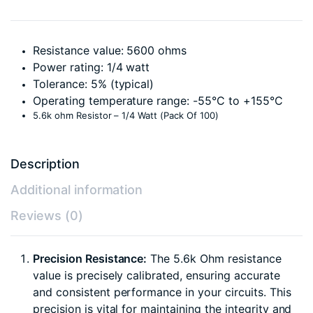
Resistance value: 5600 ohms
Power rating: 1/4 watt
Tolerance: 5% (typical)
Operating temperature range: -55°C to +155°C
5.6k ohm Resistor – 1/4 Watt (Pack Of 100)
Description
Additional information
Reviews (0)
Precision Resistance:
The 5.6k Ohm resistance
value is precisely calibrated, ensuring accurate
and consistent performance in your circuits. This
precision is vital for maintaining the integrity and