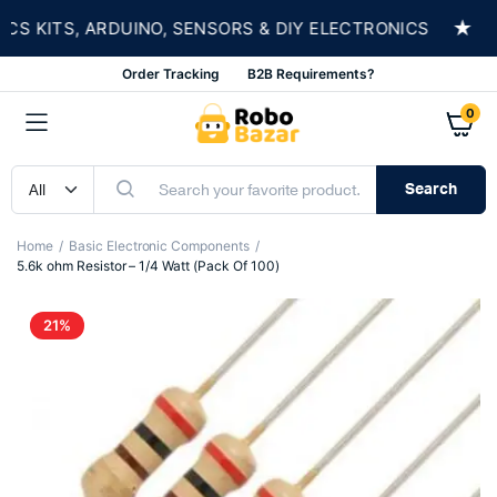
★
KITS, ARDUINO, SENSORS & DIY ELECTRONICS
S
Order Tracking
B2B Requirements?
0
Search
Home
Basic Electronic Components
5.6k ohm Resistor – 1/4 Watt (Pack Of 100)
21%