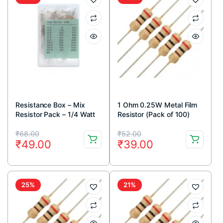
Resistance Box – Mix
1 Ohm 0.25W Metal Film
Resistor Pack – 1/4 Watt
Resistor (Pack of 100)
Original
Current
Original
Current
₹
68.00
₹
52.00
₹
49.00
₹
39.00
price
price
price
price
was:
is:
was:
is:
₹68.00.
₹49.00.
₹52.00.
₹39.00.
25%
21%