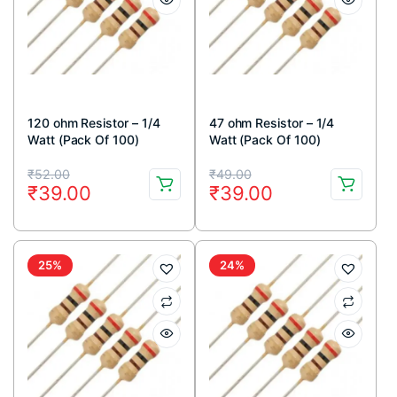
120 ohm Resistor – 1/4
47 ohm Resistor – 1/4
Watt (Pack Of 100)
Watt (Pack Of 100)
Original
Current
Original
Current
₹
52.00
₹
49.00
₹
39.00
₹
39.00
price
price
price
price
was:
is:
was:
is:
₹52.00.
₹39.00.
₹49.00.
₹39.00.
25%
24%