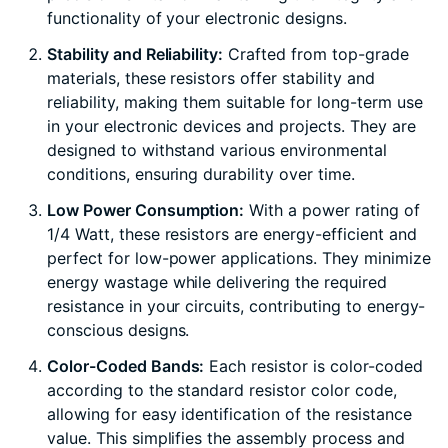
functionality of your electronic designs.
Stability and Reliability:
Crafted from top-grade
materials, these resistors offer stability and
reliability, making them suitable for long-term use
in your electronic devices and projects. They are
designed to withstand various environmental
conditions, ensuring durability over time.
Low Power Consumption:
With a power rating of
1/4 Watt, these resistors are energy-efficient and
perfect for low-power applications. They minimize
energy wastage while delivering the required
resistance in your circuits, contributing to energy-
conscious designs.
Color-Coded Bands:
Each resistor is color-coded
according to the standard resistor color code,
allowing for easy identification of the resistance
value. This simplifies the assembly process and