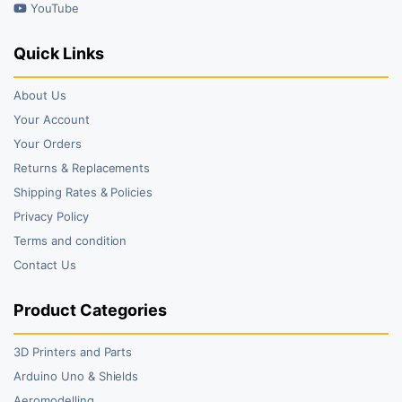
YouTube
Quick Links
About Us
Your Account
Your Orders
Returns & Replacements
Shipping Rates & Policies
Privacy Policy
Terms and condition
Contact Us
Product Categories
3D Printers and Parts
Arduino Uno & Shields
Aeromodelling