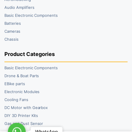
Audio Amplifiers
Basic Electronic Components
Batteries
Cameras
Chassis
Product Categories
Basic Electronic Components
Drone & Boat Parts
EBike parts
Electronic Modules
Cooling Fans
DC Motor with Gearbox
DIY 3D Printer Kits
Gas and Dust Sensor
WhatsApp
WhatsApp