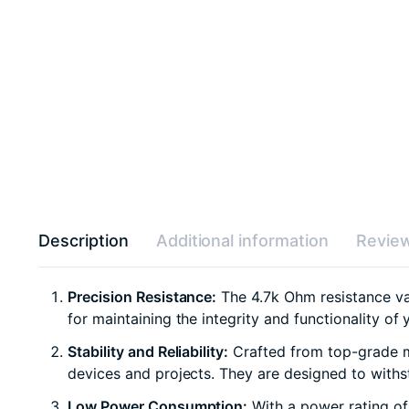
Description
Additional information
Review
Precision Resistance:
The 4.7k Ohm resistance valu
for maintaining the integrity and functionality of 
Stability and Reliability:
Crafted from top-grade mat
devices and projects. They are designed to withst
Low Power Consumption:
With a power rating of 