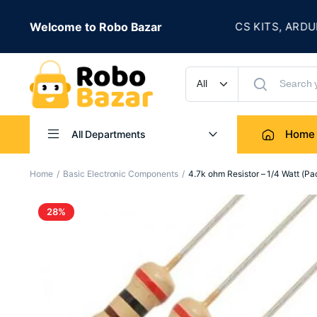
★
 IS LIVE
Welcome to Robo Bazar
ROBOTICS KITS, ARDUINO,
UP TO 50% OFF
Home
All Departments
Home
Basic Electronic Components
4.7k ohm Resistor – 1/4 Watt (Pa
28%