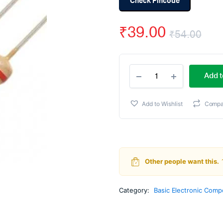
Check Pincode
₹
39.00
₹
54.00
Ori
Cur
4.7k
pri
pri
Add t
ohm
Resistor
wa
is:
-
Add to Wishlist
Compa
1/4
₹54
₹39
Watt
(Pack
Of
100)
quantity
Other people want this.
Category:
Basic Electronic Com