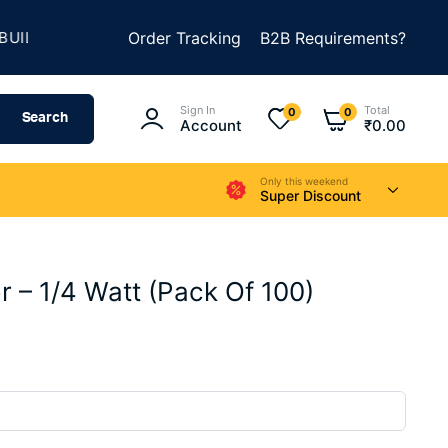
★
D SOMETHING AMAZING
Order Tracking
SUMMER SALE IS LIVE
B2B Requirements?
Sign In
Total
0
0
Search
Account
₹
0.00
Only this weekend
Super Discount
r – 1/4 Watt (Pack Of 100)