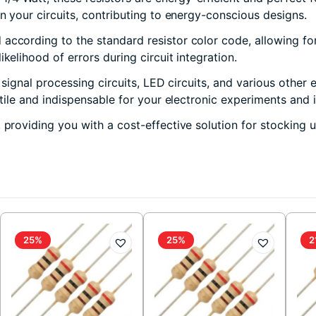
in your circuits, contributing to energy-conscious designs.
according to the standard resistor color code, allowing for 
kelihood of errors during circuit integration.
, signal processing circuits, LED circuits, and various other
atile and indispensable for your electronic experiments and 
, providing you with a cost-effective solution for stocking
25%
25%
2