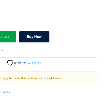
ginal
rent
ce
ce
o cart
Buy Now
s:
re
.00.
.00.
Add to wishlist
1 people have this in their carts right now.
ponents