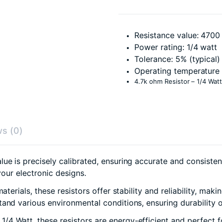
Resistance value: 470
Power rating: 1/4 watt
Tolerance: 5% (typical)
Operating temperature 
4.7k ohm Resistor – 1/4 Watt
s (0)
e is precisely calibrated, ensuring accurate and consistent 
your electronic designs.
erials, these resistors offer stability and reliability, maki
and various environmental conditions, ensuring durability o
1/4 Watt, these resistors are energy-efficient and perfect