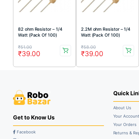
82 ohm Resistor – 1/4
2.2M ohm Resistor – 1/4
Watt (Pack Of 100)
Watt (Pack Of 100)
Original
Current
Original
Current
₹
51.00
₹
58.00
₹
39.00
₹
39.00
price
price
price
price
was:
is:
was:
is:
₹51.00.
₹39.00.
₹58.00.
₹39.00.
Quick Lin
About Us
Your Accoun
Get to Know Us
Your Orders
Facebook
Returns & Re