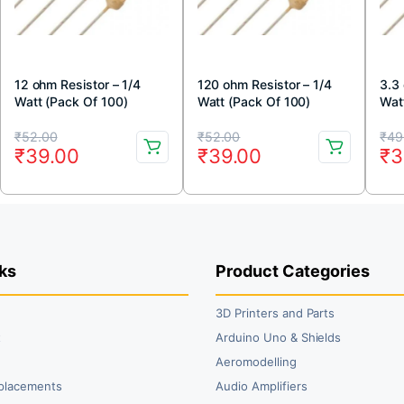
12 ohm Resistor – 1/4
120 ohm Resistor – 1/4
3.3
Watt (Pack Of 100)
Watt (Pack Of 100)
Wat
Original
Current
Original
Current
Or
Cu
₹
52.00
₹
52.00
₹
49
₹
39.00
₹
39.00
₹
3
price
price
price
price
pr
pr
was:
is:
was:
is:
wa
is:
₹52.00.
₹39.00.
₹52.00.
₹39.00.
₹4
₹3
ks
Product Categories
3D Printers and Parts
t
Arduino Uno & Shields
Aeromodelling
placements
Audio Amplifiers