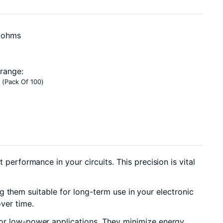
0 ohms
range:
 (Pack Of 100)
performance in your circuits. This precision is vital
ng them suitable for long-term use in your electronic
ver time.
 for low-power applications. They minimize energy