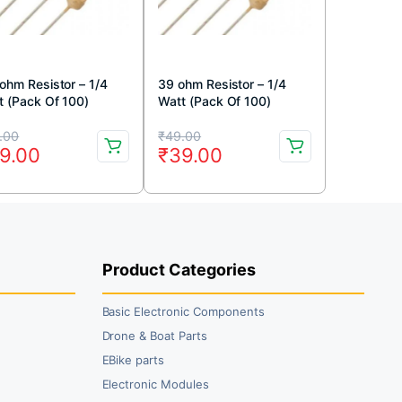
 ohm Resistor – 1/4
39 ohm Resistor – 1/4
t (Pack Of 100)
Watt (Pack Of 100)
iginal
rrent
Original
Current
.00
₹
49.00
9.00
₹
39.00
ice
ice
price
price
s:
was:
is:
9.00.
9.00.
₹49.00.
₹39.00.
Product Categories
Basic Electronic Components
Drone & Boat Parts
EBike parts
Electronic Modules