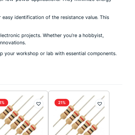
easy identification of the resistance value. This
 electronic projects. Whether you’re a hobbyist,
innovations.
 up your workshop or lab with essential components.
1%
21%