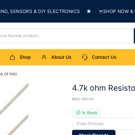
★
 SENSORS & DIY ELECTRONICS
SHOP NOW & BUIL
Shop
About Us
Contact Us
ck Of 100)
4.7k ohm Resisto
SKU:
001147
In Stock