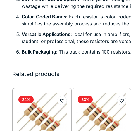
wastage while delivering the required resistance 
Color-Coded Bands:
Each resistor is color-coded 
simplifies the assembly process and reduces the li
Versatile Applications:
Ideal for use in amplifiers
student, or professional, these resistors are vers
Bulk Packaging:
This pack contains 100 resistors
Related products
24%
33%