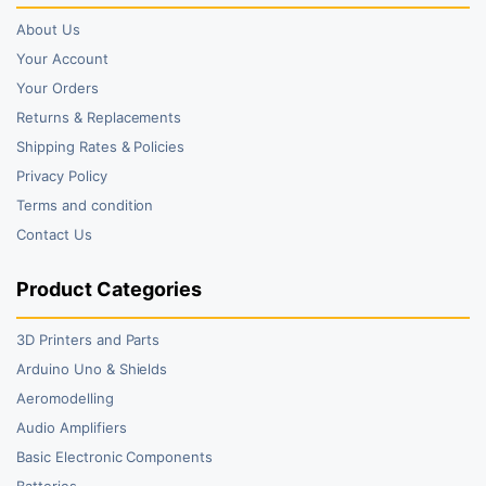
About Us
Your Account
Your Orders
Returns & Replacements
Shipping Rates & Policies
Privacy Policy
Terms and condition
Contact Us
Product Categories
3D Printers and Parts
Arduino Uno & Shields
Aeromodelling
Audio Amplifiers
Basic Electronic Components
Batteries