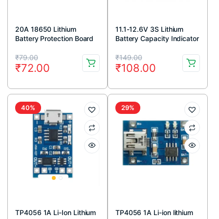
20A 18650 Lithium
11.1-12.6V 3S Lithium
Battery Protection Board
Battery Capacity Indicator
11.1V 12V 12.6V
Original
Current
Original
Current
₹
79.00
₹
149.00
₹
72.00
₹
108.00
price
price
price
price
was:
is:
was:
is:
₹79.00.
₹72.00.
₹149.00.
₹108.00.
40%
29%
TP4056 1A Li-Ion Lithium
TP4056 1A Li-ion lithium