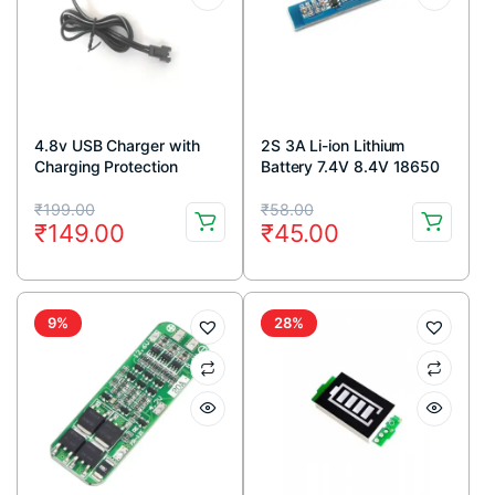
4.8v USB Charger with
2S 3A Li-ion Lithium
Charging Protection
Battery 7.4V 8.4V 18650
Electronic MS-0480250
Charger Protection Board
Original
Current
Original
Current
Module
₹
199.00
₹
58.00
₹
149.00
₹
45.00
price
price
price
price
was:
is:
was:
is:
₹199.00.
₹149.00.
₹58.00.
₹45.00.
9%
28%