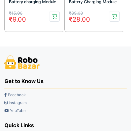
Battery charging Module
Battery Charging Module
with Current Protection –
With Current Protection –
Original
Current
Original
Current
Micro USB
Mini USB
₹
15.00
₹
39.00
₹
9.00
₹
28.00
price
price
price
price
was:
is:
was:
is:
₹15.00.
₹9.00.
₹39.00.
₹28.00.
Get to Know Us
Facebook
Instagram
YouTube
Quick Links