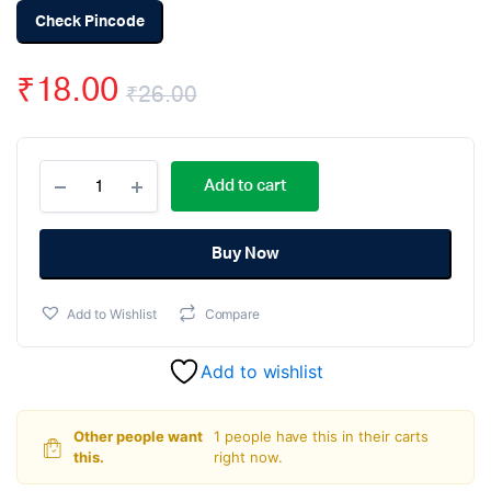
Check Pincode
₹
18.00
₹
26.00
Original
Current
3
price
price
Add to cart
Pin
5.08mm
was:
is:
Pitch
Screw
Buy Now
₹26.00.
₹18.00.
Terminal
-
Add to Wishlist
Compare
2
Pieces
pack
Add to wishlist
quantity
Other people want
1 people have this in their carts
this.
right now.