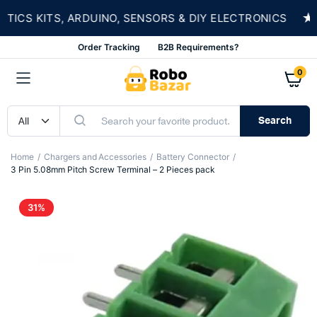
★
S KITS, ARDUINO, SENSORS & DIY ELECTRONICS
Order Tracking
B2B Requirements?
0
Search
Home
Chargers and Accessories
Battery Connector
3 Pin 5.08mm Pitch Screw Terminal – 2 Pieces pack
31%