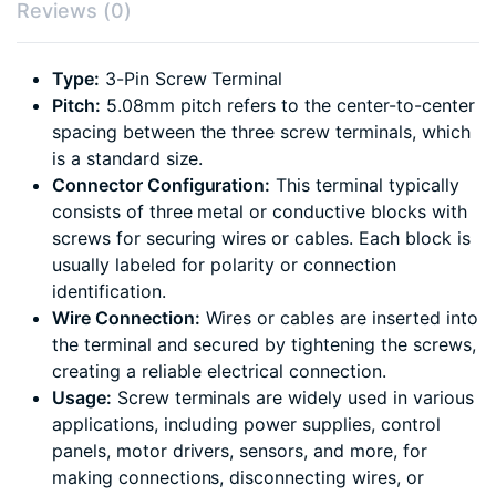
Reviews (0)
Type:
3-Pin Screw Terminal
Pitch:
5.08mm pitch refers to the center-to-center
spacing between the three screw terminals, which
is a standard size.
Connector Configuration:
This terminal typically
consists of three metal or conductive blocks with
screws for securing wires or cables. Each block is
usually labeled for polarity or connection
identification.
Wire Connection:
Wires or cables are inserted into
the terminal and secured by tightening the screws,
creating a reliable electrical connection.
Usage:
Screw terminals are widely used in various
applications, including power supplies, control
panels, motor drivers, sensors, and more, for
making connections, disconnecting wires, or