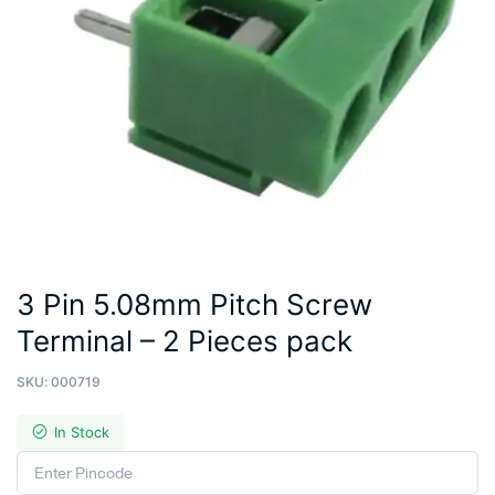
3 Pin 5.08mm Pitch Screw
Terminal – 2 Pieces pack
SKU:
000719
In Stock