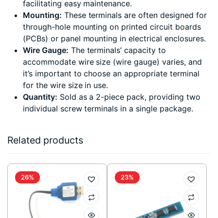
facilitating easy maintenance.
Mounting:
These terminals are often designed for
through-hole mounting on printed circuit boards
(PCBs) or panel mounting in electrical enclosures.
Wire Gauge:
The terminals’ capacity to
accommodate wire size (wire gauge) varies, and
it’s important to choose an appropriate terminal
for the wire size in use.
Quantity:
Sold as a 2-piece pack, providing two
individual screw terminals in a single package.
Related products
26%
23%