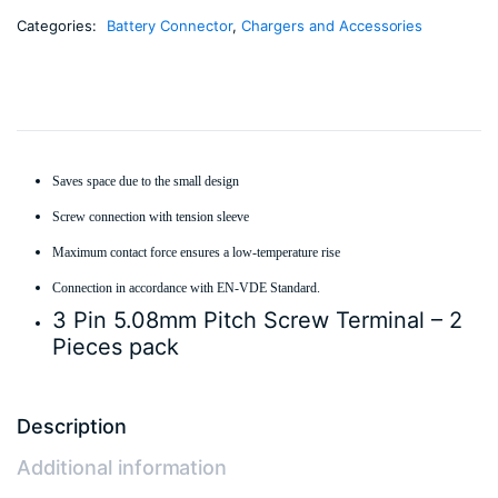
Categories:
Battery Connector
,
Chargers and Accessories
Saves space due to the small design
Screw connection with tension sleeve
Maximum contact force ensures a low-temperature rise
Connection in accordance with EN-VDE Standard.
3 Pin 5.08mm Pitch Screw Terminal – 2
Pieces pack
Description
Additional information