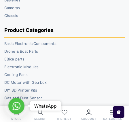
Cameras
Chassis
Product Categories
Basic Electronic Components
Drone & Boat Parts
EBike parts
Electronic Modules
Cooling Fans
DC Motor with Gearbox
DIY 3D Printer Kits
Gas and Dust Sensor
WhatsApp
WhatsApp
STORE
SEARCH
WISHLIST
ACCOUNT
CATEGORIES