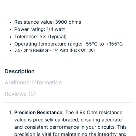
Resistance value: 3900 ohms
Power rating: 1/4 watt
Tolerance: 5% (typical)
Operating temperature range: -55°C to +155°C
3.9k ohm Resistor – 1/4 Watt (Pack Of 100)
Description
Additional information
Reviews (0)
Precision Resistance:
The 3.9k Ohm resistance
value is precisely calibrated, ensuring accurate
and consistent performance in your circuits. This
precision is vital for maintaining the integrity and