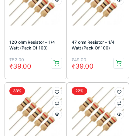
120 ohm Resistor – 1/4
47 ohm Resistor – 1/4
Watt (Pack Of 100)
Watt (Pack Of 100)
Original
Current
Original
Current
₹
52.00
₹
49.00
₹
39.00
₹
39.00
price
price
price
price
was:
is:
was:
is:
₹52.00.
₹39.00.
₹49.00.
₹39.00.
33%
22%