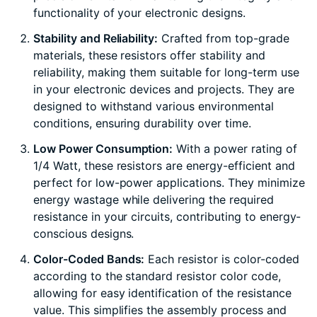
functionality of your electronic designs.
Stability and Reliability:
Crafted from top-grade
materials, these resistors offer stability and
reliability, making them suitable for long-term use
in your electronic devices and projects. They are
designed to withstand various environmental
conditions, ensuring durability over time.
Low Power Consumption:
With a power rating of
1/4 Watt, these resistors are energy-efficient and
perfect for low-power applications. They minimize
energy wastage while delivering the required
resistance in your circuits, contributing to energy-
conscious designs.
Color-Coded Bands:
Each resistor is color-coded
according to the standard resistor color code,
allowing for easy identification of the resistance
value. This simplifies the assembly process and