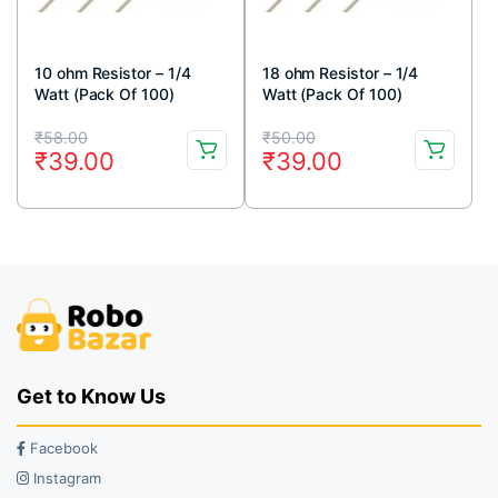
10 ohm Resistor – 1/4
18 ohm Resistor – 1/4
Watt (Pack Of 100)
Watt (Pack Of 100)
Original
Current
Original
Current
₹
58.00
₹
50.00
₹
39.00
₹
39.00
price
price
price
price
was:
is:
was:
is:
₹58.00.
₹39.00.
₹50.00.
₹39.00.
Get to Know Us
Facebook
Instagram