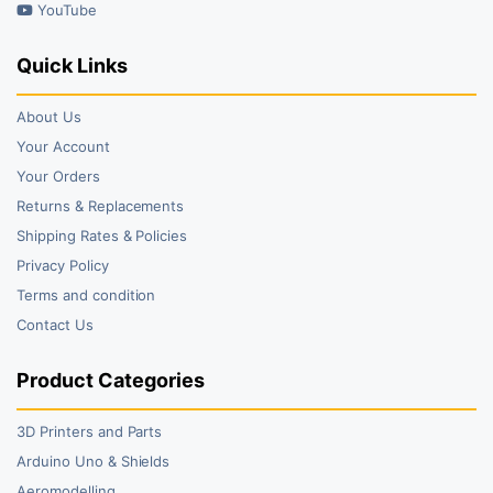
YouTube
Quick Links
About Us
Your Account
Your Orders
Returns & Replacements
Shipping Rates & Policies
Privacy Policy
Terms and condition
Contact Us
Product Categories
3D Printers and Parts
Arduino Uno & Shields
Aeromodelling