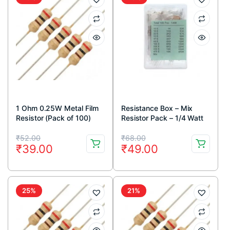
1 Ohm 0.25W Metal Film
Resistance Box – Mix
Resistor (Pack of 100)
Resistor Pack – 1/4 Watt
Original
Current
Original
Current
₹
52.00
₹
68.00
₹
39.00
₹
49.00
price
price
price
price
was:
is:
was:
is:
₹52.00.
₹39.00.
₹68.00.
₹49.00.
25%
21%