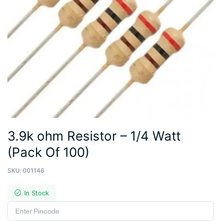
3.9k ohm Resistor – 1/4 Watt
(Pack Of 100)
SKU:
001146
In Stock