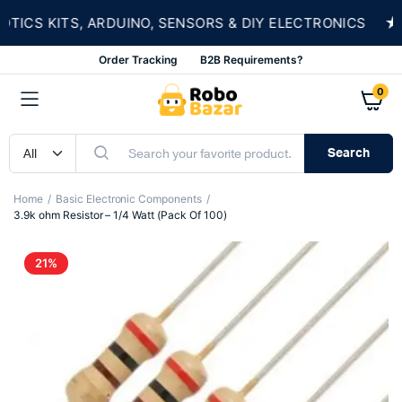
★
CS KITS, ARDUINO, SENSORS & DIY ELECTRONICS
Order Tracking
B2B Requirements?
0
Search
Home
Basic Electronic Components
3.9k ohm Resistor – 1/4 Watt (Pack Of 100)
21%