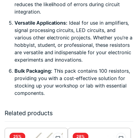
reduces the likelihood of errors during circuit
integration.
Versatile Applications:
Ideal for use in amplifiers,
signal processing circuits, LED circuits, and
various other electronic projects. Whether you’re a
hobbyist, student, or professional, these resistors
are versatile and indispensable for your electronic
experiments and innovations.
Bulk Packaging:
This pack contains 100 resistors,
providing you with a cost-effective solution for
stocking up your workshop or lab with essential
components.
Related products
25%
28%