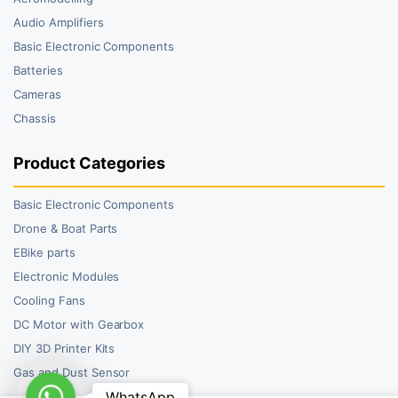
Audio Amplifiers
Basic Electronic Components
Batteries
Cameras
Chassis
Product Categories
Basic Electronic Components
Drone & Boat Parts
EBike parts
Electronic Modules
Cooling Fans
DC Motor with Gearbox
DIY 3D Printer Kits
Gas and Dust Sensor
WhatsApp
WhatsApp