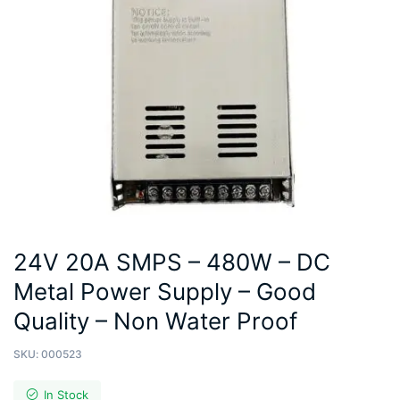
24V 20A SMPS – 480W – DC
Metal Power Supply – Good
Quality – Non Water Proof
SKU:
000523
In Stock