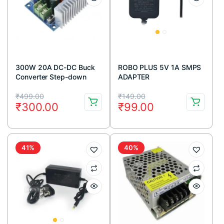
300W 20A DC-DC Buck
ROBO PLUS 5V 1A SMPS
Converter Step-down
ADAPTER
Module Constant Current
Original
Current
Original
Current
LED Driver Module
₹
499.00
₹
149.00
₹
300.00
₹
99.00
price
price
price
price
was:
is:
was:
is:
₹499.00.
₹300.00.
₹149.00.
₹99.00.
41%
40%