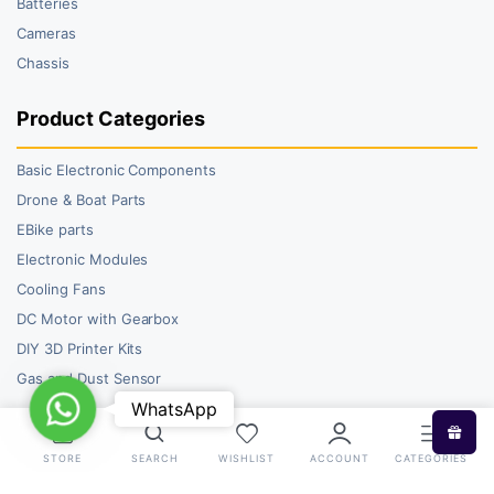
Batteries
Cameras
Chassis
Product Categories
Basic Electronic Components
Drone & Boat Parts
EBike parts
Electronic Modules
Cooling Fans
DC Motor with Gearbox
DIY 3D Printer Kits
Gas and Dust Sensor
WhatsApp
WhatsApp
STORE
SEARCH
WISHLIST
ACCOUNT
CATEGORIES