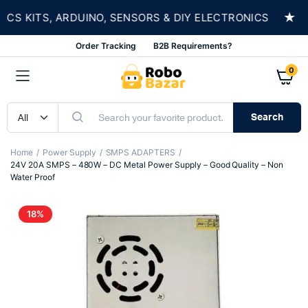
★
 KITS, ARDUINO, SENSORS & DIY ELECTRONICS
Order Tracking
B2B Requirements?
0
Search
Home
Power Supply
SMPS ADAPTERS
24V 20A SMPS – 480W – DC Metal Power Supply – Good Quality – Non
Water Proof
18%