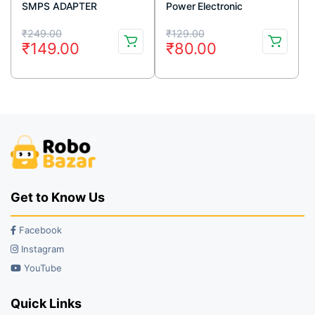
SMPS ADAPTER
Power Electronic
Regulator can Change
Original
Current
Original
Current
Light Speed and
₹
249.00
₹
129.00
₹
149.00
₹
80.00
Temperature
price
price
price
price
was:
is:
was:
is:
₹249.00.
₹149.00.
₹129.00.
₹80.00.
Get to Know Us
Facebook
Instagram
YouTube
Quick Links