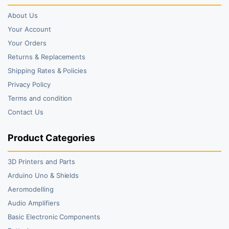
About Us
Your Account
Your Orders
Returns & Replacements
Shipping Rates & Policies
Privacy Policy
Terms and condition
Contact Us
Product Categories
3D Printers and Parts
Arduino Uno & Shields
Aeromodelling
Audio Amplifiers
Basic Electronic Components