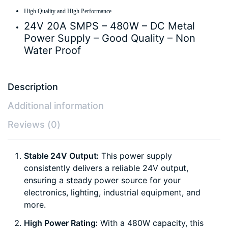
High Quality and High Performance
24V 20A SMPS – 480W – DC Metal
Power Supply – Good Quality – Non
Water Proof
Description
Additional information
Reviews (0)
Stable 24V Output:
This power supply
consistently delivers a reliable 24V output,
ensuring a steady power source for your
electronics, lighting, industrial equipment, and
more.
High Power Rating:
With a 480W capacity, this