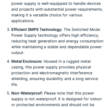
power supply is well-equipped to handle devices
and projects with substantial power requirements,
making it a versatile choice for various
applications.
Efficient SMPS Technology:
The Switched Mode
Power Supply technology offers high efficiency,
reducing heat generation and energy consumption
while maintaining a stable and dependable power
output.
Metal Enclosure:
Housed in a rugged metal
casing, this power supply provides physical
protection and electromagnetic interference
shielding, ensuring durability and a long service
life.
Non-Waterproof:
Please note that this power
supply is not waterproof. It is designed for indoor
or protected environments and should not be