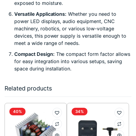
exposed to moisture.
Versatile Applications:
Whether you need to
power LED displays, audio equipment, CNC
machinery, robotics, or various low-voltage
devices, this power supply is versatile enough to
meet a wide range of needs.
Compact Design:
The compact form factor allows
for easy integration into various setups, saving
space during installation.
Related products
40%
34%