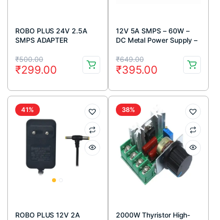
ROBO PLUS 24V 2.5A
12V 5A SMPS – 60W –
SMPS ADAPTER
DC Metal Power Supply –
Good Quality – Non Water
Original
Current
Original
Current
Proof
₹
500.00
₹
649.00
₹
299.00
₹
395.00
price
price
price
price
was:
is:
was:
is:
₹500.00.
₹299.00.
₹649.00.
₹395.00.
41%
38%
ROBO PLUS 12V 2A
2000W Thyristor High-