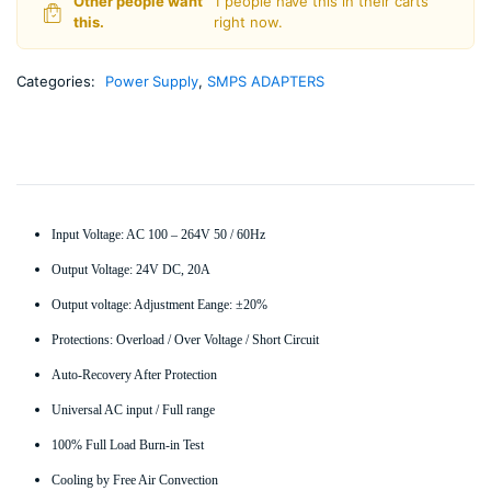
Other people want
1 people have this in their carts
-
this.
right now.
Non
Water
Proof
Categories:
Power Supply
,
SMPS ADAPTERS
quantity
Input Voltage: AC 100 – 264V 50 / 60Hz
Output Voltage: 24V DC, 20A
Output voltage: Adjustment Eange: ±20%
Protections: Overload / Over Voltage / Short Circuit
Auto-Recovery After Protection
Universal AC input / Full range
100% Full Load Burn-in Test
Cooling by Free Air Convection