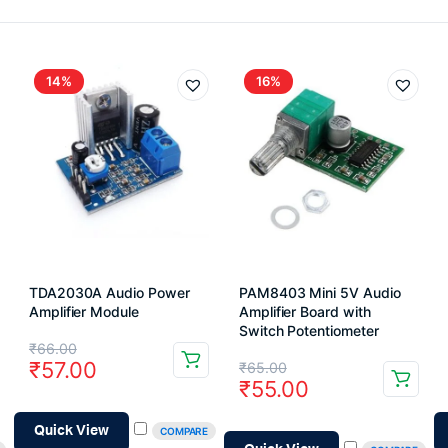
14%
16%
TDA2030A Audio Power
PAM8403 Mini 5V Audio
Amplifier Module
Amplifier Board with
Switch Potentiometer
Original
Current
₹
66.00
Original
Current
₹
57.00
₹
65.00
price
price
₹
55.00
price
price
was:
is:
was:
is:
Quick View
COMPARE
₹66.00.
₹57.00.