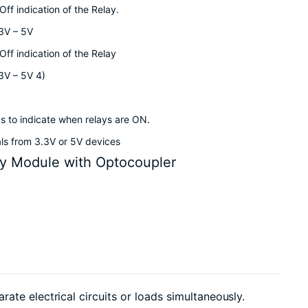
ff indication of the Relay.
.3V – 5V
ff indication of the Relay
.3V – 5V 4)
s to indicate when relays are ON.
als from 3.3V or 5V devices
y Module with Optocoupler
te electrical circuits or loads simultaneously.