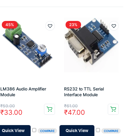
45%
23%
LM386 Audio Amplifier
RS232 to TTL Serial
Module
Interface Module
Original
Current
Original
Current
₹
59.00
₹
61.00
₹
33.00
₹
47.00
price
price
price
price
was:
is:
was:
is:
Quick View
Quick View
COMPARE
COMPARE
₹59.00.
₹33.00.
₹61.00.
₹47.00.