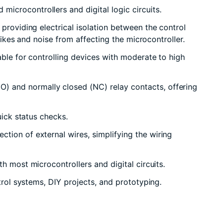
icrocontrollers and digital logic circuits.
providing electrical isolation between the control
pikes and noise from affecting the microcontroller.
able for controlling devices with moderate to high
O) and normally closed (NC) relay contacts, offering
uick status checks.
tion of external wires, simplifying the wiring
h most microcontrollers and digital circuits.
trol systems, DIY projects, and prototyping.