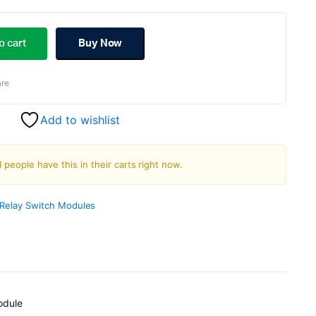
ginal
rent
ce
ce
o cart
Buy Now
s:
re
.00.
.00.
Add to wishlist
1 people have this in their carts right now.
Relay Switch Modules
odule