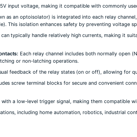
V input voltage, making it compatible with commonly used m
 as an optoisolator) is integrated into each relay channel, 
side). This isolation enhances safety by preventing voltage s
an typically handle relatively high currents, making it suit
ontacts:
Each relay channel includes both normally open (N
latching or non-latching operations.
sual feedback of the relay states (on or off), allowing for q
udes screw terminal blocks for secure and convenient connec
 with a low-level trigger signal, making them compatible wit
cations, including home automation, robotics, industrial con