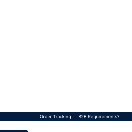
Order Tracking
B2B Requirements?