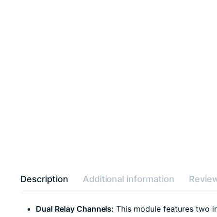
Description
Additional information
Review
Dual Relay Channels:
This module features two ind