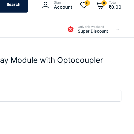
Sign In
Total
0
0
Search
Account
₹
0.00
Only this weekend
Super Discount
lay Module with Optocoupler