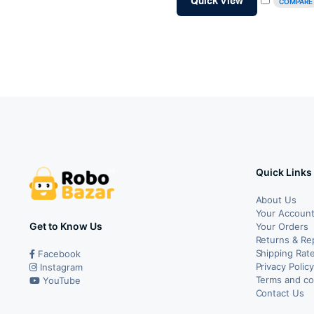
Quick View
COMPARE
₹99.00.
₹84.00.
Quick Links
About Us
Your Accoun
Get to Know Us
Your Orders
Returns & Re
Shipping Rate
Facebook
Privacy Polic
Instagram
Terms and co
YouTube
Contact Us