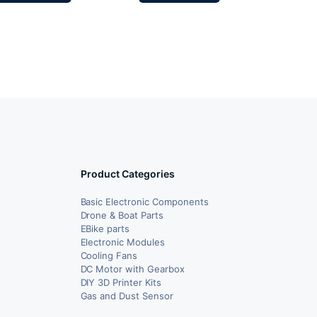
Product Categories
Basic Electronic Components
Drone & Boat Parts
EBike parts
Electronic Modules
Cooling Fans
DC Motor with Gearbox
DIY 3D Printer Kits
Gas and Dust Sensor