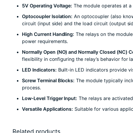
5V Operating Voltage:
The module operates at a 5
Optocoupler Isolation:
An optocoupler (also known
circuit (input side) and the load circuit (output 
High Current Handling:
The relays on the module c
power requirements.
Normally Open (NO) and Normally Closed (NC) C
flexibility in configuring the relay’s behavior for 
LED Indicators:
Built-in LED indicators provide vi
Screw Terminal Blocks:
The module typically incl
process.
Low-Level Trigger Input:
The relays are activated
Versatile Applications:
Suitable for various appli
Related products