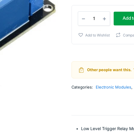
Ori
Cur
2
pri
pri
Add t
Channel
5V
wa
is:
Relay
Add to Wishlist
Compa
Module
₹79
₹68
with
Optocoupler
quantity
Other people want this.
Categories:
Electronic Modules
,
Low Level Trigger Relay M