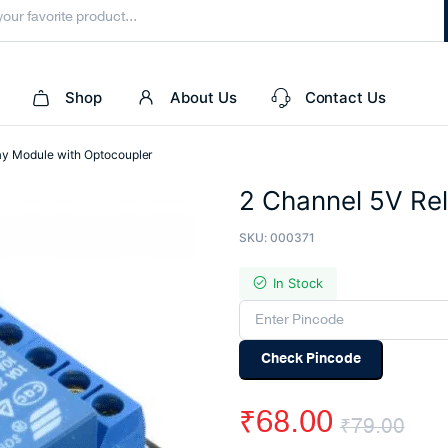
Shop
About Us
Contact Us
ay Module with Optocoupler
2 Channel 5V Re
SKU:
000371
In Stock
Check Pincode
₹
68.00
₹
79.00