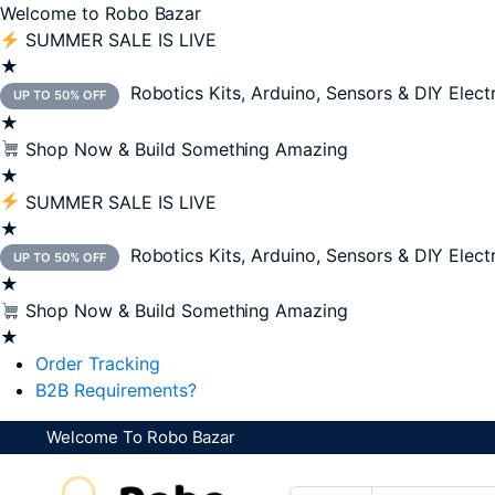
Welcome to Robo Bazar
SUMMER SALE IS LIVE
★
Robotics Kits, Arduino, Sensors & DIY Elect
UP TO 50% OFF
★
Shop Now & Build Something Amazing
★
SUMMER SALE IS LIVE
★
Robotics Kits, Arduino, Sensors & DIY Elect
UP TO 50% OFF
★
Shop Now & Build Something Amazing
★
Order Tracking
B2B Requirements?
Welcome To Robo Bazar