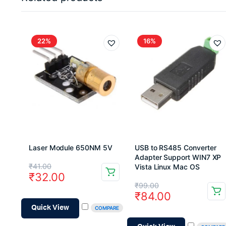
22%
16%
Laser Module 650NM 5V
USB to RS485 Converter
Adapter Support WIN7 XP
Original
Current
₹
41.00
Vista Linux Mac OS
₹
32.00
price
price
Original
Current
₹
99.00
₹
84.00
was:
is:
price
price
Quick View
COMPARE
₹41.00.
₹32.00.
was:
is: