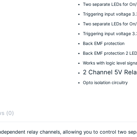
Two separate LEDs for On/O
Triggering input voltage 3
Two separate LEDs for On/O
Triggering input voltage 3
Back EMF protection
Back EMF protection 2 LED
Works with logic level sign
2 Channel 5V Rela
Opto isolation circuitry
s (0)
ependent relay channels, allowing you to control two separa