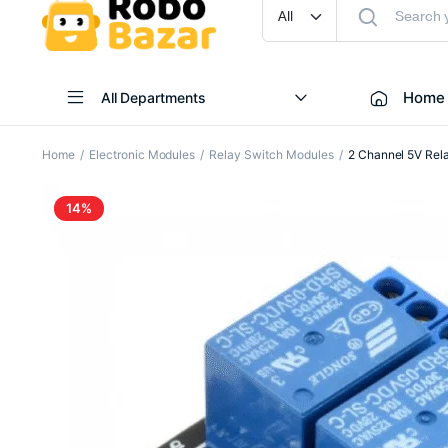
Home
All Departments
Home
Electronic Modules
Relay Switch Modules
2 Channel 5V Rel
14%