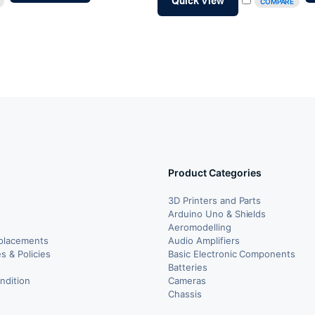
Quick View
COMPARE
₹65.00.
₹55.00.
Product Categories
3D Printers and Parts
t
Arduino Uno & Shields
Aeromodelling
placements
Audio Amplifiers
s & Policies
Basic Electronic Components
y
Batteries
ndition
Cameras
Chassis