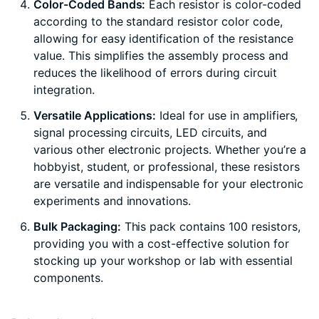
Color-Coded Bands:
Each resistor is color-coded
according to the standard resistor color code,
allowing for easy identification of the resistance
value. This simplifies the assembly process and
reduces the likelihood of errors during circuit
integration.
Versatile Applications:
Ideal for use in amplifiers,
signal processing circuits, LED circuits, and
various other electronic projects. Whether you’re a
hobbyist, student, or professional, these resistors
are versatile and indispensable for your electronic
experiments and innovations.
Bulk Packaging:
This pack contains 100 resistors,
providing you with a cost-effective solution for
stocking up your workshop or lab with essential
components.