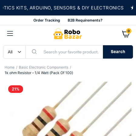
★
S KITS, ARDUINO, SENSORS & DIY ELECTRONICS
Order Tracking
B2B Requirements?
0
Search
Home
Basic Electronic Components
1k ohm Resistor – 1/4 Watt (Pack Of 100)
21%