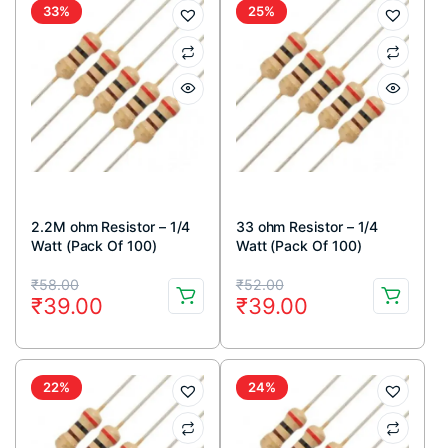
₹49.00.
₹39.00.
₹49.00.
₹39.00.
33%
25%
2.2M ohm Resistor – 1/4
33 ohm Resistor – 1/4
Watt (Pack Of 100)
Watt (Pack Of 100)
Original
Current
Original
Current
₹
58.00
₹
52.00
₹
39.00
₹
39.00
price
price
price
price
was:
is:
was:
is:
₹58.00.
₹39.00.
₹52.00.
₹39.00.
22%
24%