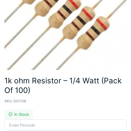
1k ohm Resistor – 1/4 Watt (Pack
Of 100)
SKU:
001138
In Stock