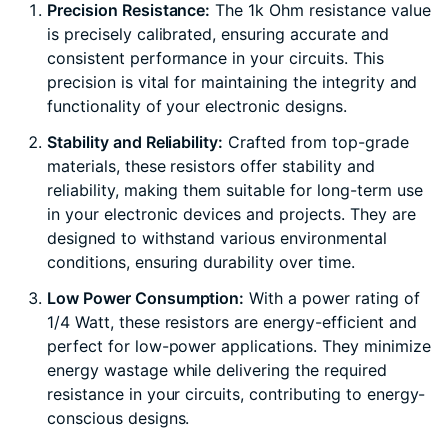
Precision Resistance:
The 1k Ohm resistance value
is precisely calibrated, ensuring accurate and
consistent performance in your circuits. This
precision is vital for maintaining the integrity and
functionality of your electronic designs.
Stability and Reliability:
Crafted from top-grade
materials, these resistors offer stability and
reliability, making them suitable for long-term use
in your electronic devices and projects. They are
designed to withstand various environmental
conditions, ensuring durability over time.
Low Power Consumption:
With a power rating of
1/4 Watt, these resistors are energy-efficient and
perfect for low-power applications. They minimize
energy wastage while delivering the required
resistance in your circuits, contributing to energy-
conscious designs.