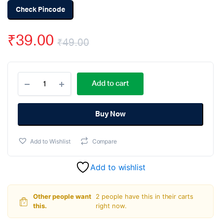
Check Pincode
₹
39.00
₹
49.00
Original
Current
1k
price
price
Add to cart
ohm
Resistor
was:
is:
-
1/4
Buy Now
₹49.00.
₹39.00.
Watt
(Pack
Add to Wishlist
Compare
Of
100)
quantity
Add to wishlist
Other people want
2 people have this in their carts
this.
right now.