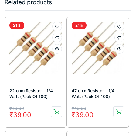
Related products
21%
21%
22 ohm Resistor – 1/4
47 ohm Resistor – 1/4
Watt (Pack Of 100)
Watt (Pack Of 100)
Original
Current
Original
Current
₹
49.00
₹
49.00
₹
39.00
₹
39.00
price
price
price
price
was:
is:
was:
is: