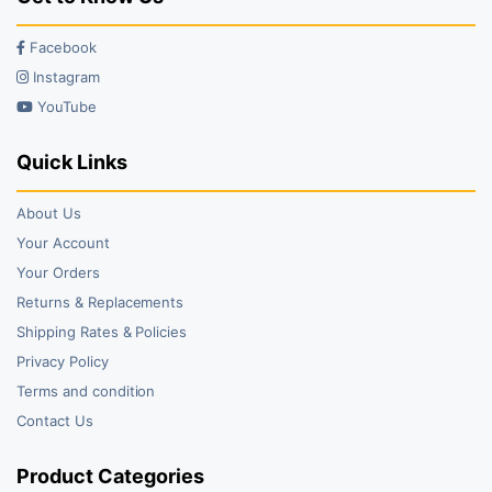
Facebook
Instagram
YouTube
Quick Links
About Us
Your Account
Your Orders
Returns & Replacements
Shipping Rates & Policies
Privacy Policy
Terms and condition
Contact Us
Product Categories