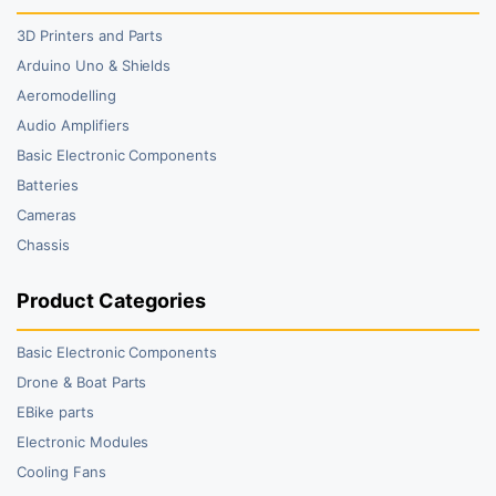
3D Printers and Parts
Arduino Uno & Shields
Aeromodelling
Audio Amplifiers
Basic Electronic Components
Batteries
Cameras
Chassis
Product Categories
Basic Electronic Components
Drone & Boat Parts
EBike parts
Electronic Modules
Cooling Fans