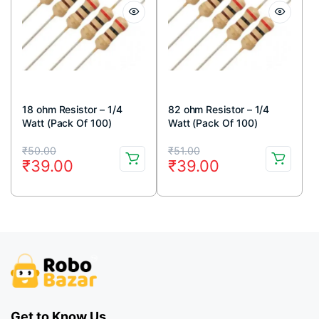
18 ohm Resistor – 1/4
82 ohm Resistor – 1/4
Watt (Pack Of 100)
Watt (Pack Of 100)
Original
Current
Original
Current
₹
50.00
₹
51.00
₹
39.00
₹
39.00
price
price
price
price
was:
is:
was:
is:
₹50.00.
₹39.00.
₹51.00.
₹39.00.
Get to Know Us