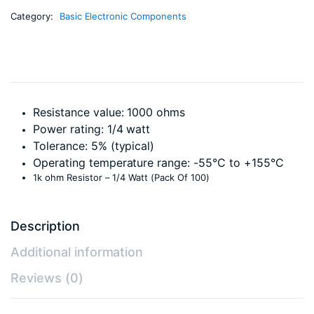
Category:
Basic Electronic Components
Resistance value: 1000 ohms
Power rating: 1/4 watt
Tolerance: 5% (typical)
Operating temperature range: -55°C to +155°C
1k ohm Resistor – 1/4 Watt (Pack Of 100)
Description
Additional information
Reviews (0)