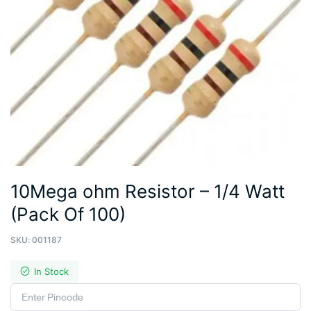
10Mega ohm Resistor – 1/4 Watt
(Pack Of 100)
SKU:
001187
In Stock