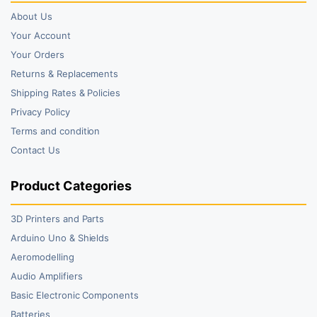
About Us
Your Account
Your Orders
Returns & Replacements
Shipping Rates & Policies
Privacy Policy
Terms and condition
Contact Us
Product Categories
3D Printers and Parts
Arduino Uno & Shields
Aeromodelling
Audio Amplifiers
Basic Electronic Components
Batteries