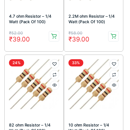
4.7 ohm Resistor – 1/4
2.2M ohm Resistor – 1/4
Watt (Pack Of 100)
Watt (Pack Of 100)
Original
Current
Original
Current
₹
52.00
₹
58.00
₹
39.00
₹
39.00
price
price
price
price
was:
is:
was:
is:
₹52.00.
₹39.00.
₹58.00.
₹39.00.
24%
33%
82 ohm Resistor – 1/4
10 ohm Resistor – 1/4