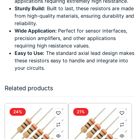
applications requiring extremely high resistance.
Sturdy Build:
Built to last, these resistors are made
from high-quality materials, ensuring durability and
reliability.
Wide Application:
Perfect for sensor interfaces,
precision amplifiers, and other applications
requiring high resistance values.
Easy to Use:
The standard axial lead design makes
these resistors easy to handle and integrate into
your circuits.
Related products
24%
21%