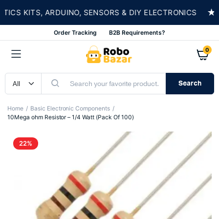
★
S KITS, ARDUINO, SENSORS & DIY ELECTRONICS
Order Tracking
B2B Requirements?
0
Search
Home
Basic Electronic Components
10Mega ohm Resistor – 1/4 Watt (Pack Of 100)
22%