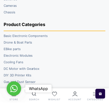
Cameras
Chassis
Product Categories
Basic Electronic Components
Drone & Boat Parts
EBike parts
Electronic Modules
Cooling Fans
DC Motor with Gearbox
DIY 3D Printer Kits
Gas and Dust Sensor
WhatsApp
WhatsApp
STORE
SEARCH
WISHLIST
ACCOUNT
CATEGORIES
Copyright 2026 © RoboBazar. All right reserved.