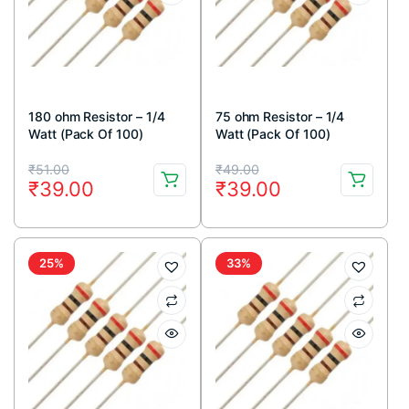
180 ohm Resistor – 1/4
75 ohm Resistor – 1/4
Watt (Pack Of 100)
Watt (Pack Of 100)
Original
Current
Original
Current
₹
51.00
₹
49.00
₹
39.00
₹
39.00
price
price
price
price
was:
is:
was:
is:
₹51.00.
₹39.00.
₹49.00.
₹39.00.
25%
33%