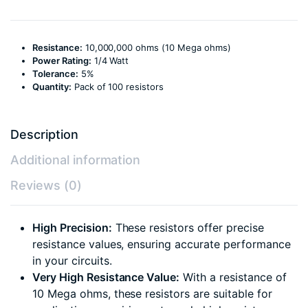
Resistance:
10,000,000 ohms (10 Mega ohms)
Power Rating:
1/4 Watt
Tolerance:
5%
Quantity:
Pack of 100 resistors
Description
Additional information
Reviews (0)
High Precision:
These resistors offer precise
resistance values, ensuring accurate performance
in your circuits.
Very High Resistance Value:
With a resistance of
10 Mega ohms, these resistors are suitable for