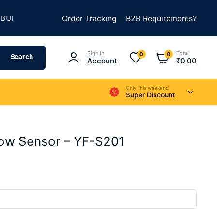
★
D SOMETHING AMAZING
Order Tracking
SUMMER SALE IS LIVE
B2B Requirements?
Sign In
Total
0
0
Search
Account
₹
0.00
Only this weekend
Super Discount
low Sensor – YF-S201