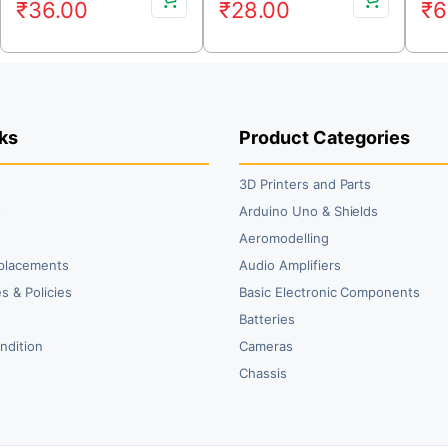
₹
36.00
₹
28.00
₹
6
price
price
price
price
pr
pr
was:
is:
was:
is:
wa
is:
₹45.00.
₹36.00.
₹36.00.
₹28.00.
₹7
₹6
ks
Product Categories
3D Printers and Parts
t
Arduino Uno & Shields
Aeromodelling
placements
Audio Amplifiers
s & Policies
Basic Electronic Components
y
Batteries
ndition
Cameras
Chassis