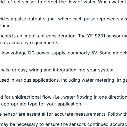
Hall effect sensor to detect the flow of water. When water f
vides a pulse output signal, where each pulse represents a 
olume.
ents is an important consideration. The YF-S201 sensor may
ion’s accuracy requirements.
 a low voltage DC power supply, commonly 5V. Some models
nals for easy wiring and integration into your system.
sed in various applications, including water metering, irrig
 for unidirectional flow (i.e., water flowing in one directio
 appropriate type for your application.
e sensor are essential for accurate measurements. Follow the
ay be necessary to ensure the sensor’s continued accuracy and