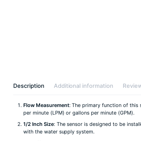
Description
Additional information
Review
Flow Measurement
: The primary function of this 
per minute (LPM) or gallons per minute (GPM).
1/2 Inch Size
: The sensor is designed to be instal
with the water supply system.