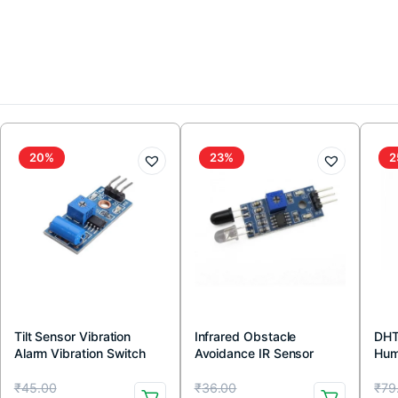
20%
23%
2
Tilt Sensor Vibration
Infrared Obstacle
DHT
Alarm Vibration Switch
Avoidance IR Sensor
Hum
Module for Arduino
Module (Active Low)
wit
Original
Current
Original
Current
Or
Cu
₹
45.00
₹
36.00
₹
79