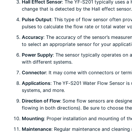
Hall Effect Sensor
: The YF-S201 typically uses a 
change that is detected by the Hall effect sensor.
Pulse Output
: This type of flow sensor often pro
pulses to calculate the flow rate or total water v
Accuracy
: The accuracy of the sensor’s measurem
to select an appropriate sensor for your applicat
Power Supply
: The sensor typically operates on
with different systems.
Connector
: It may come with connectors or termi
Applications
: The YF-S201 Water Flow Sensor is u
systems, and more.
Direction of Flow
: Some flow sensors are designed
flowing in both directions). Be sure to choose the
Mounting
: Proper installation and mounting of th
Maintenance
: Regular maintenance and cleaning m