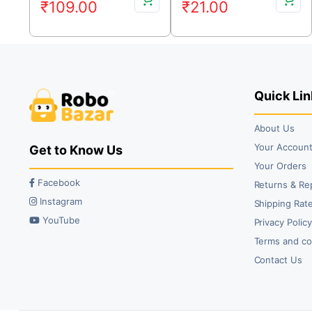
₹
109.00
₹
21.00
price
price
price
price
was:
is:
was:
is:
₹135.00.
₹109.00.
₹26.00.
₹21.00.
Quick Lin
About Us
Your Accoun
Get to Know Us
Your Orders
Facebook
Returns & Re
Instagram
Shipping Rate
YouTube
Privacy Polic
Terms and co
Contact Us