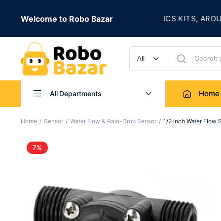
★
 IS LIVE
Welcome to Robo Bazar
ROBOTICS KITS, ARDUINO, 
UP TO 50% OFF
Home
All Departments
Home
Sensor
Water Flow & Rain-Drop Sensor
1/2 inch Water Flow
7%