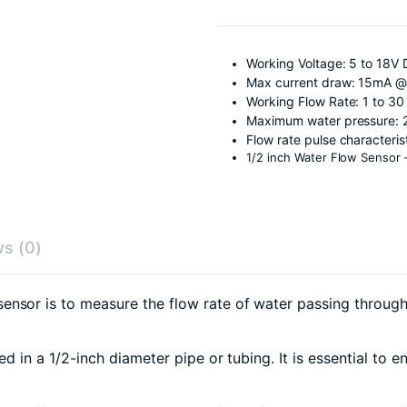
Working Voltage: 5 to 18V 
Max current draw: 15mA @
Working Flow Rate: 1 to 30 
Maximum water pressure: 
Flow rate pulse characteris
1/2 inch Water Flow Sensor
s (0)
sensor is to measure the flow rate of water passing through i
led in a 1/2-inch diameter pipe or tubing. It is essential to