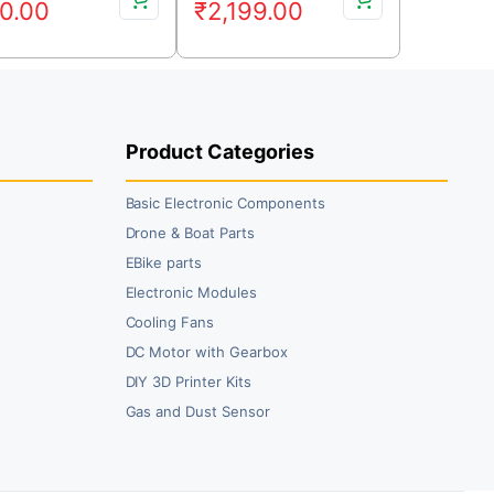
0.00
₹
2,199.00
ice
ice
price
price
s:
was:
is:
9.00.
0.00.
₹2,499.00.
₹2,199.00.
Product Categories
Basic Electronic Components
Drone & Boat Parts
EBike parts
Electronic Modules
Cooling Fans
DC Motor with Gearbox
DIY 3D Printer Kits
Gas and Dust Sensor