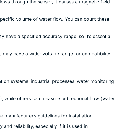
lows through the sensor, it causes a magnetic field
specific volume of water flow. You can count these
 have a specified accuracy range, so it’s essential
 may have a wider voltage range for compatibility
ation systems, industrial processes, water monitoring
n), while others can measure bidirectional flow (water
 manufacturer’s guidelines for installation.
 reliability, especially if it is used in