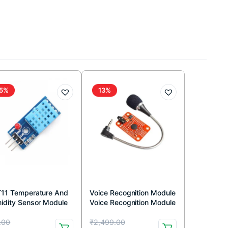
5%
13%
11 Temperature And
Voice Recognition Module
idity Sensor Module
Voice Recognition Module
h LED
V3 Arduino Compatible
iginal
rrent
Original
Current
.00
₹
2,499.00