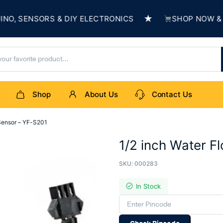
★
SENSORS & DIY ELECTRONICS
SHOP NOW & BUIL
Shop
About Us
Contact Us
 Sensor – YF-S201
1/2 inch Water F
SKU:
000283
In Stock