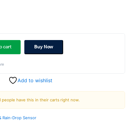
riginal
urrent
rice
rice
o cart
Buy Now
as:
s:
re
190.00.
178.00.
Add to wishlist
1 people have this in their carts right now.
& Rain-Drop Sensor