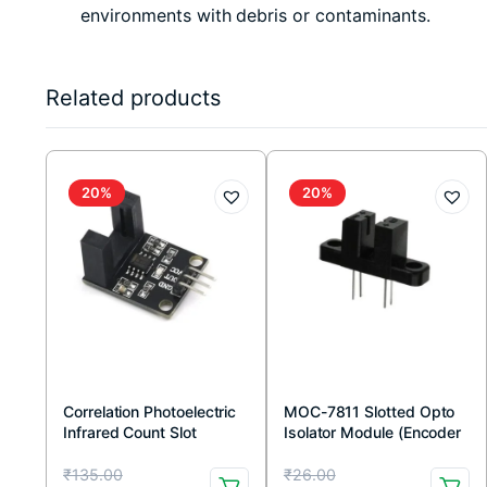
environments with debris or contaminants.
Related products
20%
20%
Correlation Photoelectric
MOC-7811 Slotted Opto
Infrared Count Slot
Isolator Module (Encoder
Sensor Module 10 mm
Sensor)
Original
Current
Original
Current
₹
135.00
₹
26.00