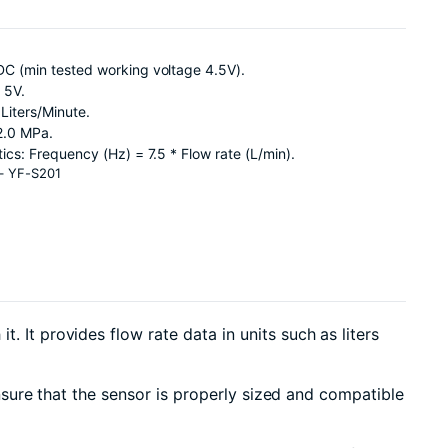
DC (min tested working voltage 4.5V).
 5V.
Liters/Minute.
2.0 MPa.
tics: Frequency (Hz) = 7.5 * Flow rate (L/min).
 – YF-S201
t. It provides flow rate data in units such as liters
 ensure that the sensor is properly sized and compatible