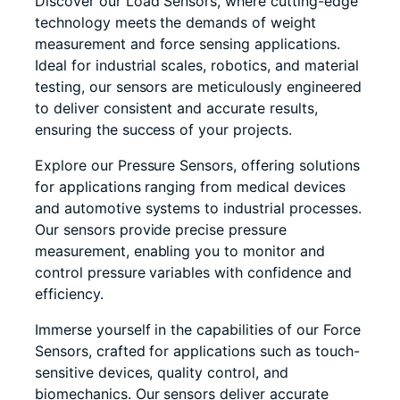
Discover our Load Sensors, where cutting-edge
technology meets the demands of weight
measurement and force sensing applications.
Ideal for industrial scales, robotics, and material
testing, our sensors are meticulously engineered
to deliver consistent and accurate results,
ensuring the success of your projects.
Explore our Pressure Sensors, offering solutions
for applications ranging from medical devices
and automotive systems to industrial processes.
Our sensors provide precise pressure
measurement, enabling you to monitor and
control pressure variables with confidence and
efficiency.
Immerse yourself in the capabilities of our Force
Sensors, crafted for applications such as touch-
sensitive devices, quality control, and
biomechanics. Our sensors deliver accurate