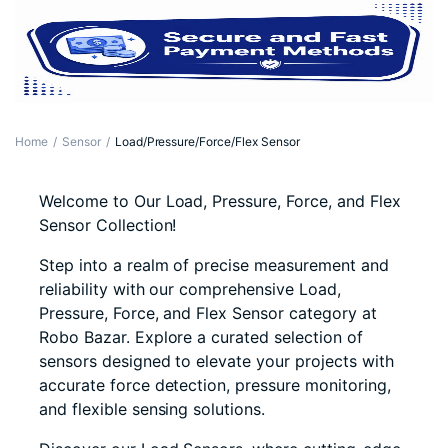
Home
Sensor
Load/Pressure/Force/Flex Sensor
Welcome to Our Load, Pressure, Force, and Flex
Sensor Collection!
Step into a realm of precise measurement and
reliability with our comprehensive Load,
Pressure, Force, and Flex Sensor category at
Robo Bazar. Explore a curated selection of
sensors designed to elevate your projects with
accurate force detection, pressure monitoring,
and flexible sensing solutions.