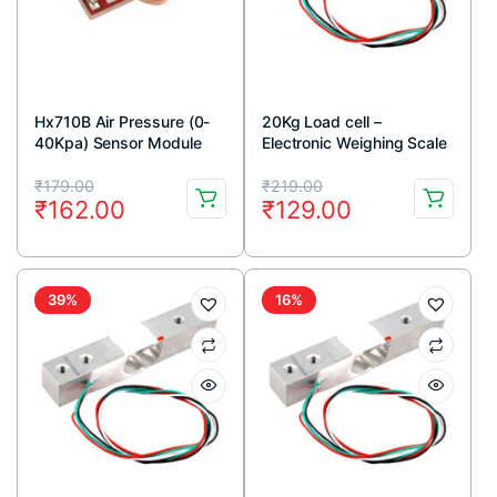
Hx710B Air Pressure (0-
20Kg Load cell –
40Kpa) Sensor Module
Electronic Weighing Scale
Sensor
Original
Current
Original
Current
₹
179.00
₹
219.00
₹
162.00
₹
129.00
price
price
price
price
was:
is:
was:
is:
₹179.00.
₹162.00.
₹219.00.
₹129.00.
39%
16%