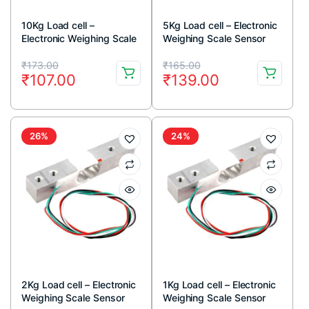
10Kg Load cell –
5Kg Load cell – Electronic
Electronic Weighing Scale
Weighing Scale Sensor
Sensor
Original
Current
Original
Current
₹
173.00
₹
165.00
₹
107.00
₹
139.00
price
price
price
price
was:
is:
was:
is:
₹173.00.
₹107.00.
₹165.00.
₹139.00.
26%
24%
2Kg Load cell – Electronic
1Kg Load cell – Electronic
Weighing Scale Sensor
Weighing Scale Sensor