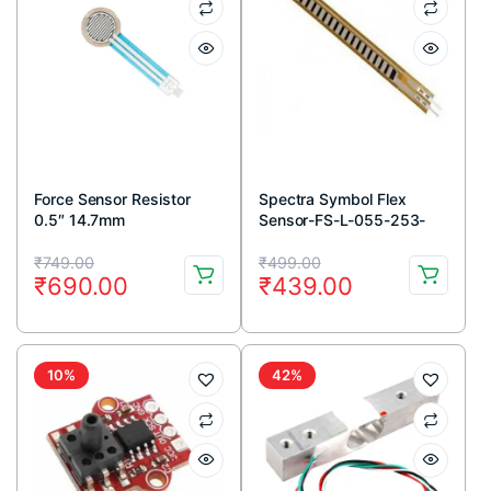
Force Sensor Resistor
Spectra Symbol Flex
0.5″ 14.7mm
Sensor-FS-L-055-253-
MP 55mm Male Pins
Original
Current
Original
Current
connector
₹
749.00
₹
499.00
₹
690.00
₹
439.00
price
price
price
price
was:
is:
was:
is:
₹749.00.
₹690.00.
₹499.00.
₹439.00.
10%
42%