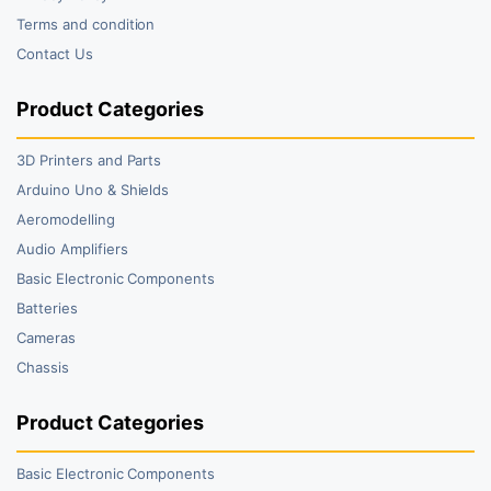
Terms and condition
Contact Us
Product Categories
3D Printers and Parts
Arduino Uno & Shields
Aeromodelling
Audio Amplifiers
Basic Electronic Components
Batteries
Cameras
Chassis
Product Categories
Basic Electronic Components