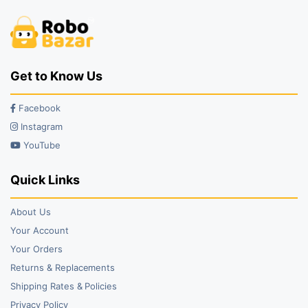
Get to Know Us
Facebook
Instagram
YouTube
Quick Links
About Us
Your Account
Your Orders
Returns & Replacements
Shipping Rates & Policies
Privacy Policy