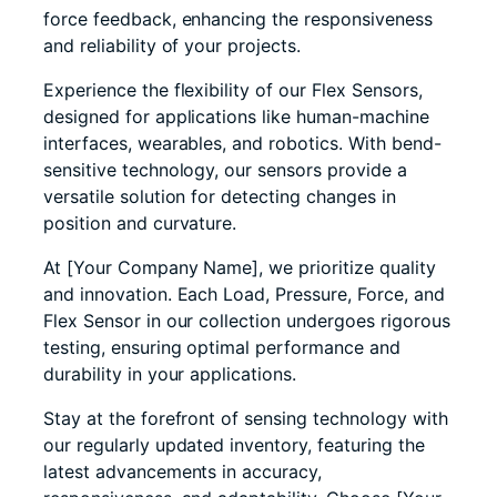
force feedback, enhancing the responsiveness
and reliability of your projects.
Experience the flexibility of our Flex Sensors,
designed for applications like human-machine
interfaces, wearables, and robotics. With bend-
sensitive technology, our sensors provide a
versatile solution for detecting changes in
position and curvature.
At [Your Company Name], we prioritize quality
and innovation. Each Load, Pressure, Force, and
Flex Sensor in our collection undergoes rigorous
testing, ensuring optimal performance and
durability in your applications.
Stay at the forefront of sensing technology with
our regularly updated inventory, featuring the
latest advancements in accuracy,