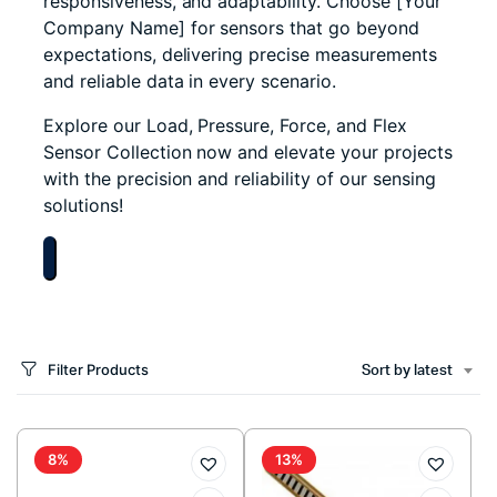
responsiveness, and adaptability. Choose [Your
Company Name] for sensors that go beyond
expectations, delivering precise measurements
and reliable data in every scenario.
Explore our Load, Pressure, Force, and Flex
Sensor Collection now and elevate your projects
with the precision and reliability of our sensing
solutions!
Filter Products
Sort by latest
8%
13%