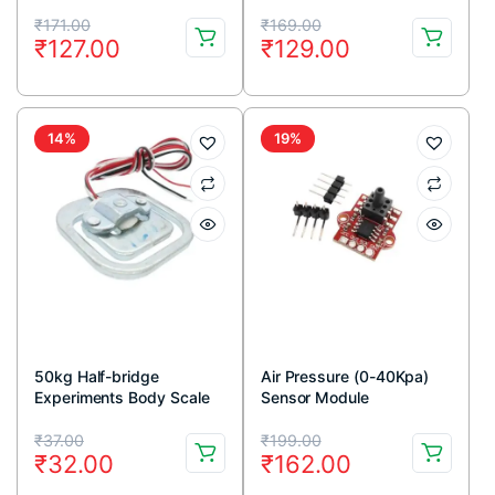
Original
Current
Original
Current
₹
171.00
₹
169.00
₹
127.00
₹
129.00
price
price
price
price
was:
is:
was:
is:
₹171.00.
₹127.00.
₹169.00.
₹129.00.
14%
19%
50kg Half-bridge
Air Pressure (0-40Kpa)
Experiments Body Scale
Sensor Module
Load Cell Sensor
Original
Current
Original
Current
₹
37.00
₹
199.00
₹
32.00
₹
162.00
price
price
price
price