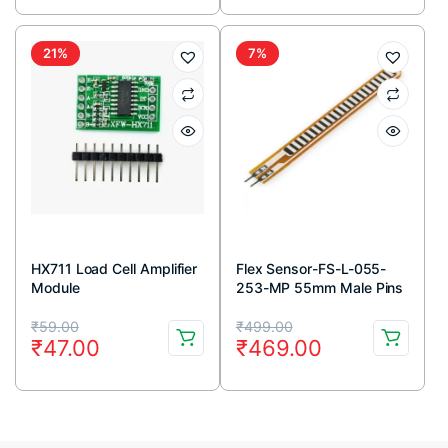
was:
is:
was:
is:
₹37.00.
₹32.00.
₹199.00.
₹162.00.
21%
7%
HX711 Load Cell Amplifier
Flex Sensor-FS-L-055-
Module
253-MP 55mm Male Pins
connector
Original
Current
Original
Current
₹
59.00
₹
499.00
₹
47.00
₹
469.00
price
price
price
price
was:
is:
was:
is:
₹59.00.
₹47.00.
₹499.00.
₹469.00.