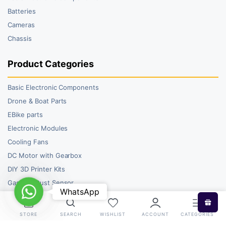
Batteries
Cameras
Chassis
Product Categories
Basic Electronic Components
Drone & Boat Parts
EBike parts
Electronic Modules
Cooling Fans
DC Motor with Gearbox
DIY 3D Printer Kits
Gas and Dust Sensor
WhatsApp
WhatsApp
STORE
SEARCH
WISHLIST
ACCOUNT
CATEGORIES