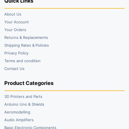
Quick Links
About Us
Your Account
Your Orders
Returns & Replacements
Shipping Rates & Policies
Privacy Policy
Terms and condition
Contact Us
Product Categories
3D Printers and Parts
Arduino Uno & Shields
Aeromodelling
Audio Amplifiers
Basic Electronic Components