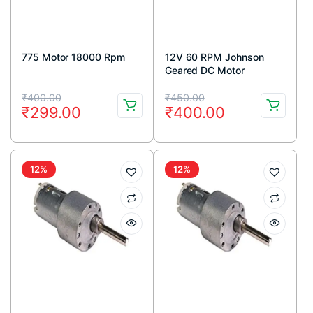
775 Motor 18000 Rpm
12V 60 RPM Johnson
Geared DC Motor
Original
Current
Original
Current
₹
400.00
₹
450.00
₹
299.00
₹
400.00
price
price
price
price
was:
is:
was:
is:
₹400.00.
₹299.00.
₹450.00.
₹400.00.
12%
12%