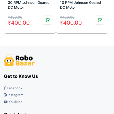
30 RPM Johnson Geared
10 RPM Johnson Geared
DC Motor
DC Motor
Original
Current
Original
Current
₹
450.00
₹
450.00
₹
400.00
₹
400.00
price
price
price
price
was:
is:
was:
is:
₹450.00.
₹400.00.
₹450.00.
₹400.00.
Get to Know Us
Facebook
Instagram
YouTube