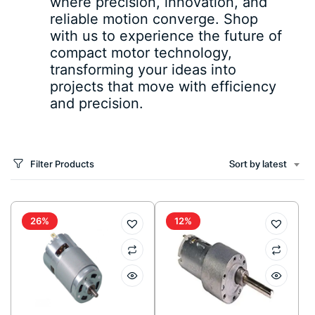
where precision, innovation, and
reliable motion converge. Shop
with us to experience the future of
compact motor technology,
transforming your ideas into
projects that move with efficiency
and precision.
Filter Products
Sort by latest
26%
12%