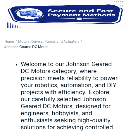
Home
Motors, Drivers, Pumps and Actuators
Johnson Geared DC Motor
Welcome to our Johnson Geared
DC Motors category, where
precision meets reliability to power
your robotics, automation, and DIY
projects with efficiency. Explore
our carefully selected Johnson
Geared DC Motors, designed for
engineers, hobbyists, and
enthusiasts seeking high-quality
solutions for achieving controlled