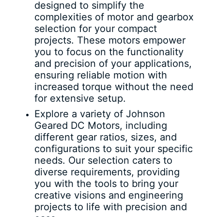
designed to simplify the
complexities of motor and gearbox
selection for your compact
projects. These motors empower
you to focus on the functionality
and precision of your applications,
ensuring reliable motion with
increased torque without the need
for extensive setup.
Explore a variety of Johnson
Geared DC Motors, including
different gear ratios, sizes, and
configurations to suit your specific
needs. Our selection caters to
diverse requirements, providing
you with the tools to bring your
creative visions and engineering
projects to life with precision and