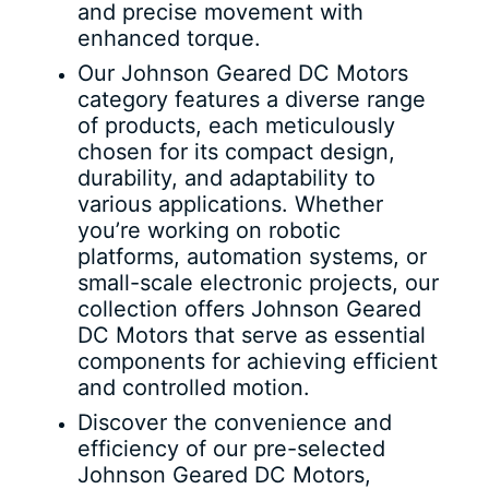
and precise movement with
enhanced torque.
Our Johnson Geared DC Motors
category features a diverse range
of products, each meticulously
chosen for its compact design,
durability, and adaptability to
various applications. Whether
you’re working on robotic
platforms, automation systems, or
small-scale electronic projects, our
collection offers Johnson Geared
DC Motors that serve as essential
components for achieving efficient
and controlled motion.
Discover the convenience and
efficiency of our pre-selected
Johnson Geared DC Motors,