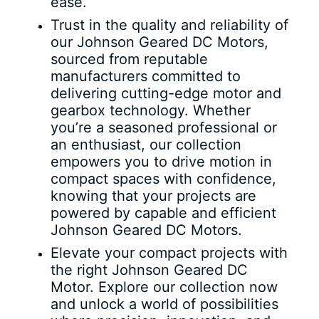
ease.
Trust in the quality and reliability of
our Johnson Geared DC Motors,
sourced from reputable
manufacturers committed to
delivering cutting-edge motor and
gearbox technology. Whether
you’re a seasoned professional or
an enthusiast, our collection
empowers you to drive motion in
compact spaces with confidence,
knowing that your projects are
powered by capable and efficient
Johnson Geared DC Motors.
Elevate your compact projects with
the right Johnson Geared DC
Motor. Explore our collection now
and unlock a world of possibilities