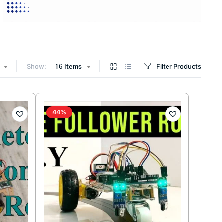
Show:
Filter Products
16 Items
44%