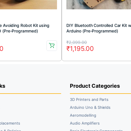
 Avoiding Robot Kit using
DIY Bluetooth Controlled Car Kit w
O (Pre-Programmed)
Arduino (Pre-Programmed)
Original
Current
₹
2,099.00
00
₹
1,195.00
price
price
was:
is:
00.
0.
₹2,099.00.
₹1,195.00.
ks
Product Categories
3D Printers and Parts
t
Arduino Uno & Shields
Aeromodelling
placements
Audio Amplifiers