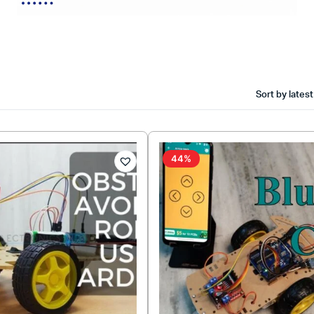
Sort by latest
44%