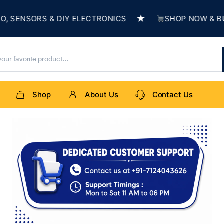
★
SENSORS & DIY ELECTRONICS
SHOP NOW & BUIL
Shop
About Us
Contact Us