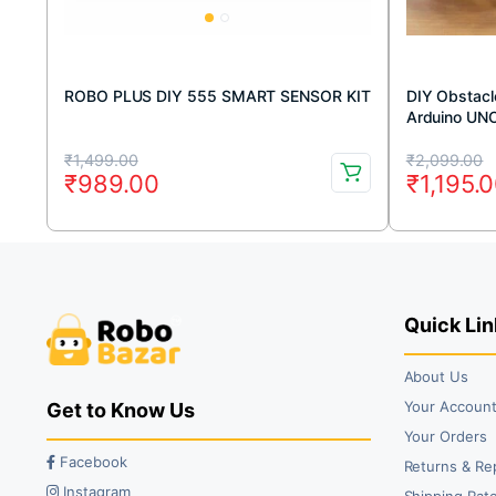
ROBO PLUS DIY 555 SMART SENSOR KIT
DIY Obstacle
Arduino UN
Original
Current
Original
Current
₹
1,499.00
₹
2,099.00
₹
989.00
₹
1,195.
price
price
price
price
was:
is:
was:
is:
₹1,499.00.
₹989.00.
₹2,099.
₹1,195.0
Quick Lin
About Us
Your Accoun
Get to Know Us
Your Orders
Facebook
Returns & Re
Instagram