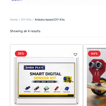
Home
DIY Kits
Arduino based DIY Kits
Sorted
Showing all 4 results
by
latest
35%
44%