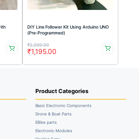
ith
DIY Line Follower Kit Using Arduino UNO
(Pre-Programmed)
Original
Current
₹
2,099.00
₹
1,195.00
price
price
was:
is:
₹2,099.00.
₹1,195.00.
Product Categories
Basic Electronic Components
Drone & Boat Parts
EBike parts
Electronic Modules