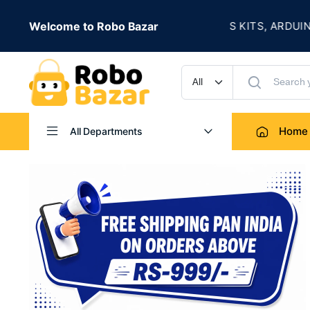
★
 IS LIVE
Welcome to Robo Bazar
ROBOTICS KITS, ARDUINO, 
UP TO 50% OFF
Home
All Departments