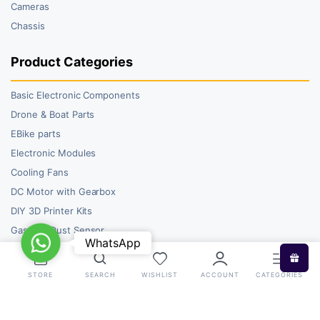
Cameras
Chassis
Product Categories
Basic Electronic Components
Drone & Boat Parts
EBike parts
Electronic Modules
Cooling Fans
DC Motor with Gearbox
DIY 3D Printer Kits
Gas and Dust Sensor
WhatsApp
WhatsApp
STORE
SEARCH
WISHLIST
ACCOUNT
CATEGORIES
Copyright 2026 © RoboBazar. All right reserved.