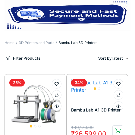
Home
3D Printers and Parts
Bambu Lab 3D Printers
Filter Products
Sort by latest
25%
34%
Bambu Lab A1 3D Printer
Original
Current
₹
40,170.00
₹
26,599.00