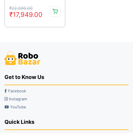
Original
Current
₹
22,999.00
₹
17,949.00
price
price
was:
is:
₹22,999.00.
₹17,949.00.
Get to Know Us
Facebook
Instagram
YouTube
Quick Links