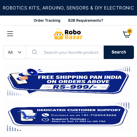
OBOTICS KITS, ARDUINO, SENSORS & DIY ELECTRONICS
Order Tracking
B2B Requirements?
0
Search
n
x
ce
ce