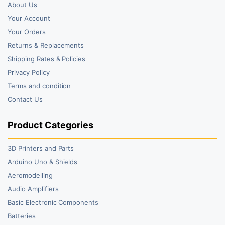
About Us
Your Account
Your Orders
Returns & Replacements
Shipping Rates & Policies
Privacy Policy
Terms and condition
Contact Us
Product Categories
3D Printers and Parts
Arduino Uno & Shields
Aeromodelling
Audio Amplifiers
Basic Electronic Components
Batteries