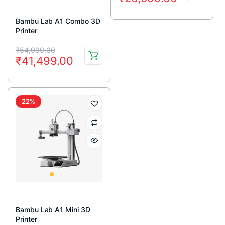
price
price
was:
is:
Bambu Lab A1 Combo 3D
Printer
₹40,170.00.
₹26,599.00.
Original
Current
₹
54,999.00
₹
41,499.00
price
price
was:
is:
₹54,999.00.
₹41,499.00.
22%
Bambu Lab A1 Mini 3D
Printer