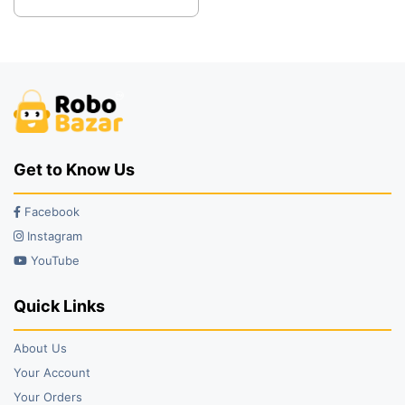
was:
is:
₹38.00.
₹19.00.
Get to Know Us
Facebook
Instagram
YouTube
Quick Links
About Us
Your Account
Your Orders