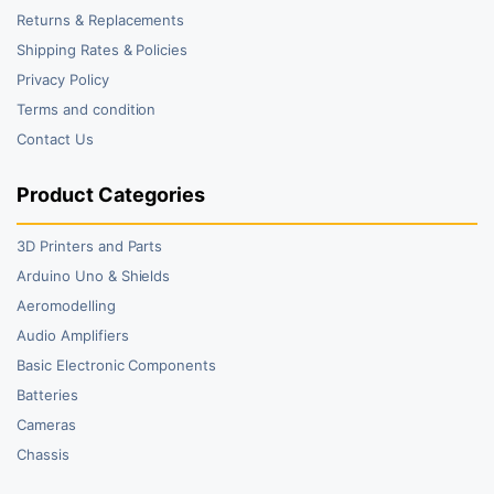
Returns & Replacements
Shipping Rates & Policies
Privacy Policy
Terms and condition
Contact Us
Product Categories
3D Printers and Parts
Arduino Uno & Shields
Aeromodelling
Audio Amplifiers
Basic Electronic Components
Batteries
Cameras
Chassis