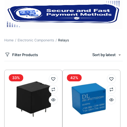
Home
Electronic Components
Relays
Filter Products
Sort by latest
33%
42%