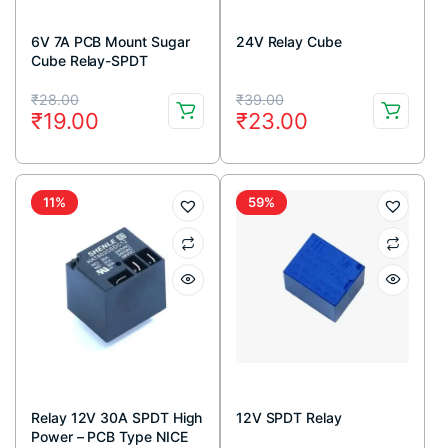
6V 7A PCB Mount Sugar
24V Relay Cube
Cube Relay-SPDT
Original
Current
Original
Current
₹
28.00
₹
39.00
₹
19.00
₹
23.00
price
price
price
price
was:
is:
was:
is:
₹28.00.
₹19.00.
₹39.00.
₹23.00.
11%
59%
Relay 12V 30A SPDT High
12V SPDT Relay
Power – PCB Type NICE