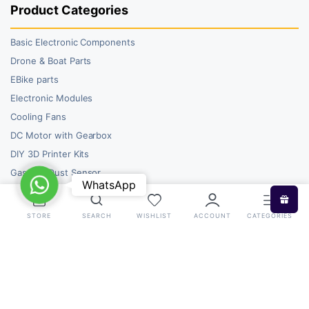
Product Categories
Basic Electronic Components
Drone & Boat Parts
EBike parts
Electronic Modules
Cooling Fans
DC Motor with Gearbox
DIY 3D Printer Kits
Gas and Dust Sensor
WhatsApp
WhatsApp
STORE
SEARCH
WISHLIST
ACCOUNT
CATEGORIES
Copyright 2026 © RoboBazar. All right reserved.